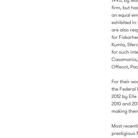
1995, by Mår
firm, but ha
an equal emp
exhibited in
are also res
for Fiskarhe
Kumla, Sfera
for such int
Casamania, D
Offecct, Pao
For their w
the Federal 
2012 by Elle
2010 and 201
making them 
Most recent
prestigious 