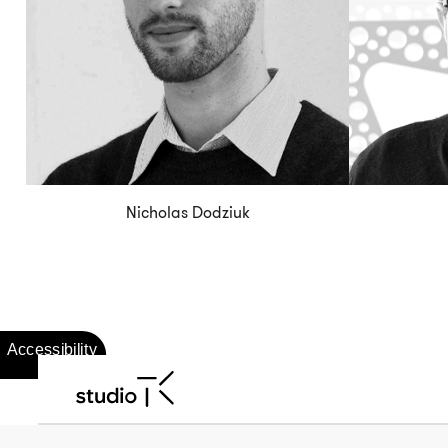
Nicholas Dodziuk