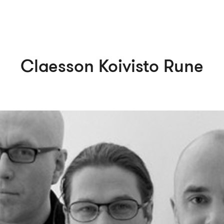
Claesson Koivisto Rune