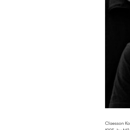
Claesson Koi