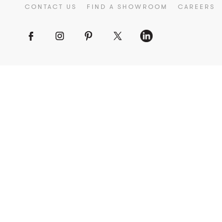
CONTACT US
FIND A SHOWROOM
CAREERS