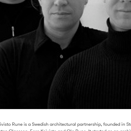
visto Rune is a Swedish architectural partnership, founded in S