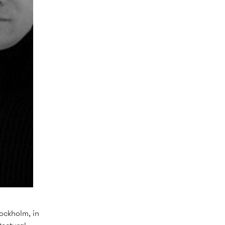
tockholm, in