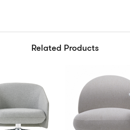
Related Products