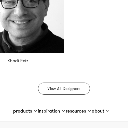
Khodi Feiz
View All Designers
products
inspiration
resources
about