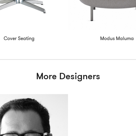
Cover Seating
Modus Maluma
More Designers