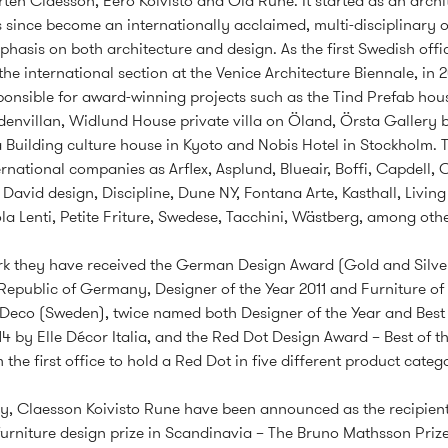
ten Claesson, Eero Koivisto and Ola Rune. It started as an archi
s since become an internationally acclaimed, multi-disciplinary o
hasis on both architecture and design. As the first Swedish offi
 the international section at the Venice Architecture Biennale, in 
ponsible for award-winning projects such as the Tind Prefab hous
denvillan, Widlund House private villa on Öland, Örsta Gallery b
 Building culture house in Kyoto and Nobis Hotel in Stockholm. 
ernational companies as Arflex, Asplund, Blueair, Boffi, Capdell, C
avid design, Discipline, Dune NY, Fontana Arte, Kasthall, Living
la Lenti, Petite Friture, Swedese, Tacchini, Wästberg, among othe
ork they have received the German Design Award (Gold and Silver
Republic of Germany, Designer of the Year 2011 and Furniture of 
 Deco (Sweden), twice named both Designer of the Year and Best 
4 by Elle Décor Italia, and the Red Dot Design Award – Best of th
the first office to hold a Red Dot in five different product catego
ly, Claesson Koivisto Rune have been announced as the recipient
furniture design prize in Scandinavia – The Bruno Mathsson Prize