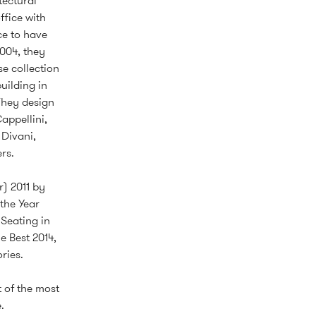
tectural
ffice with
ce to have
2004, they
e collection
uilding in
They design
appellini,
 Divani,
rs.
) 2011 by
the Year
Seating in
e Best 2014,
ries.
 of the most
.