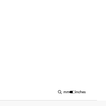
mm
inches