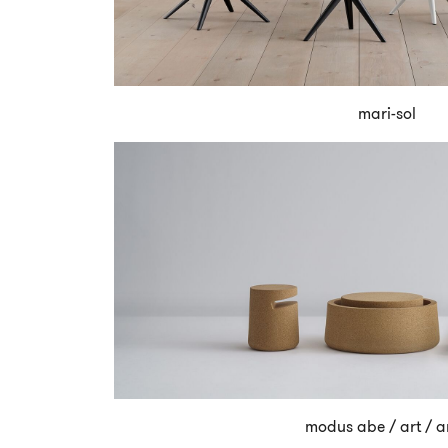
mari-sol
modus abe / art / a