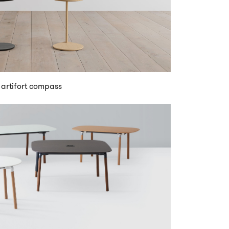
artifort compass