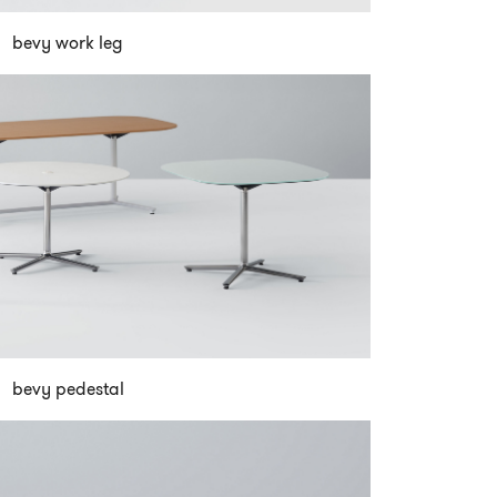
bevy work leg
bevy pedestal