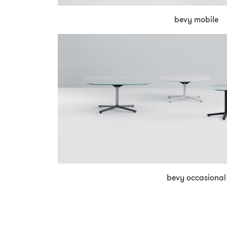
bevy mobile
bevy occasional