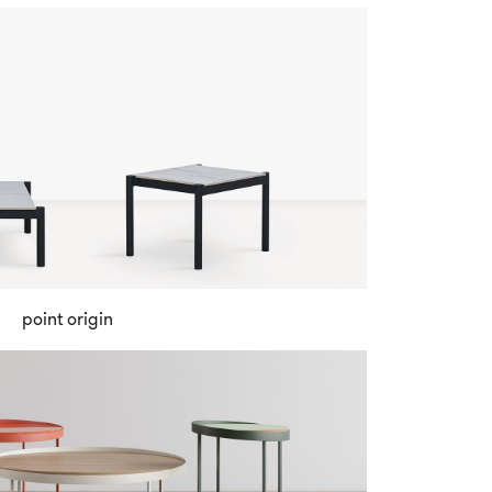
point origin