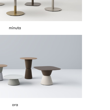
minuta
ora