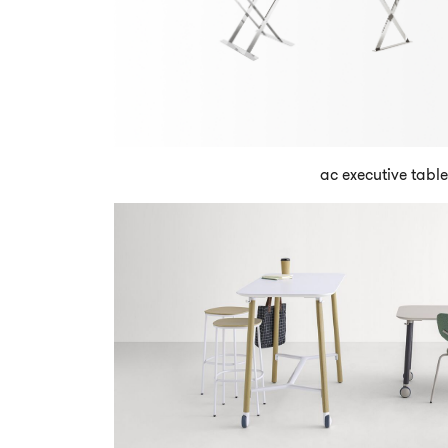
ac executive table