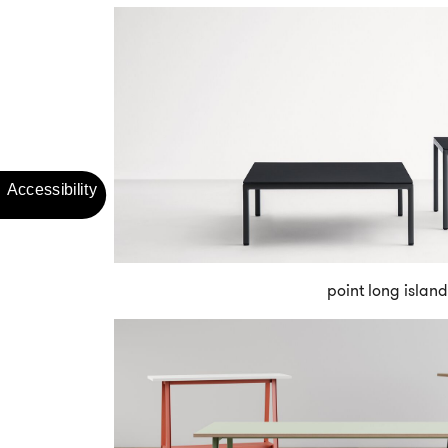
point long island