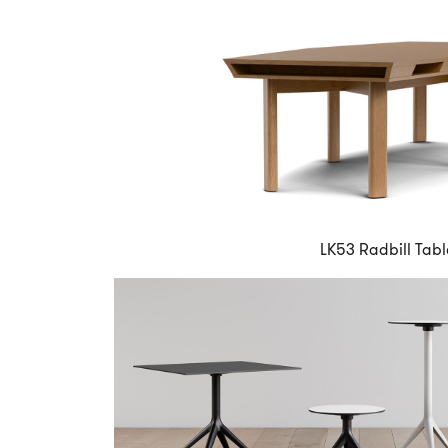
LK53 Radbill Tabl