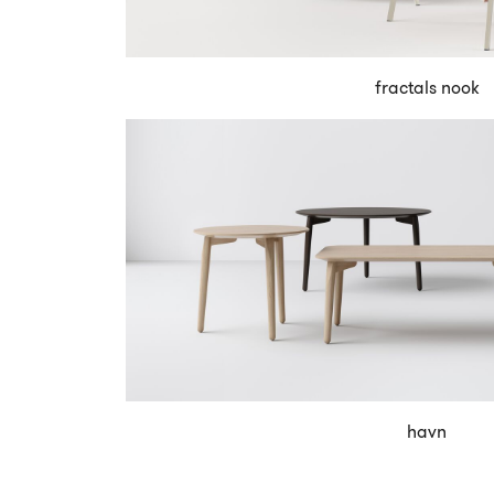
fractals nook
havn