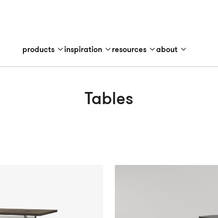
products
inspiration
resources
about
Tables