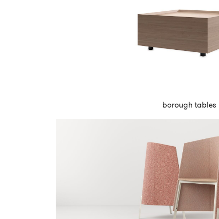
borough tables