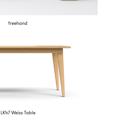
freehand
LK47 Weiss Table