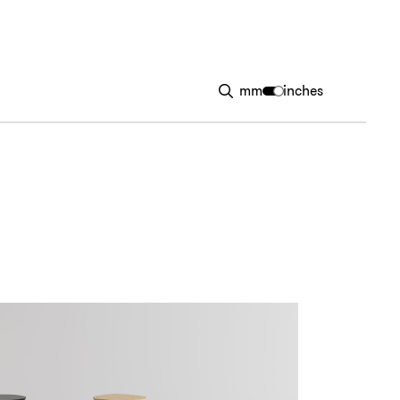
mm
inches