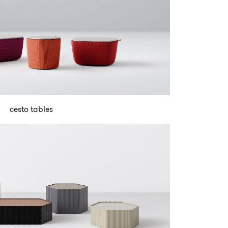
cesto tables