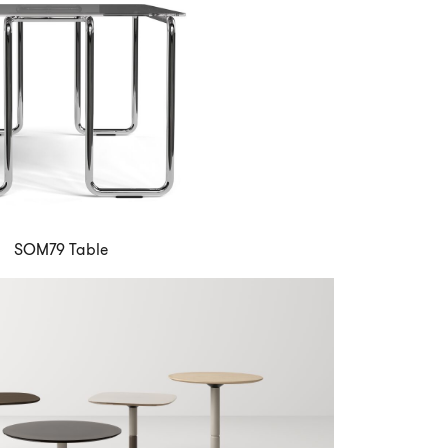
SOM79 Table