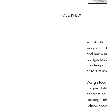
OVERVIEW
Minuta, Ital
workers and
and move on.
lounge, brea
you temporar
or to just s
Design focus
unique abili
contrasting 
rectangle sh
refined wood