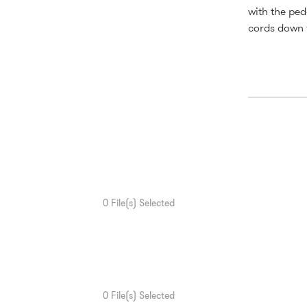
with the ped
cords down t
0
File(s) Selected
0
File(s) Selected