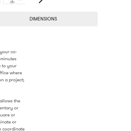
Next
DIMENSIONS
 your co-
 minutes
e to your
ffice where
n a project;
allows the
entary or
quare or
inate or
n coordinate