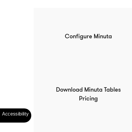
Configure Minuta
Download Minuta Tables
Pricing