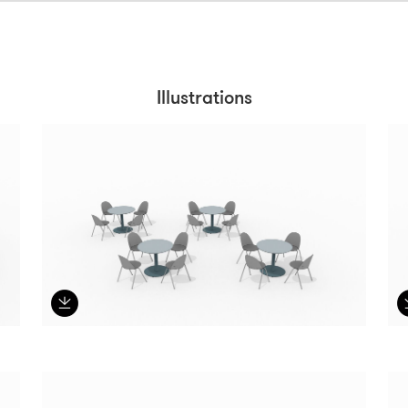
Illustrations