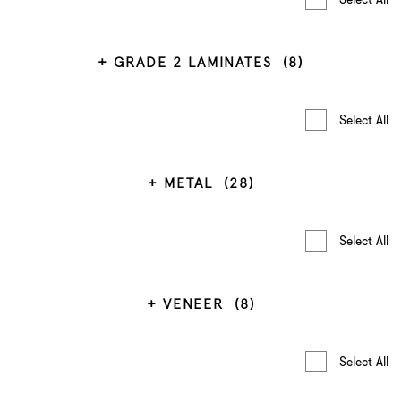
GRADE 2 LAMINATES
(8)
Select All
METAL
(28)
Select All
VENEER
(8)
Select All