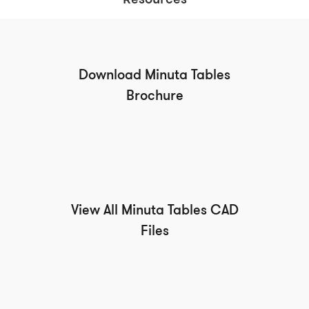
Resources
Download Minuta Tables
Brochure
View All Minuta Tables CAD
Files