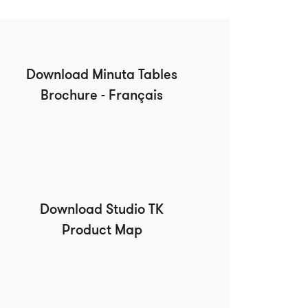
Download Minuta Tables
Brochure - Français
Download Studio TK
Product Map