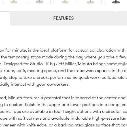
FEATURES
ian for minute, is the ideal platform for casual collaboration with
 the temporary stops made during the day where you take a few
 Designed for Studio TK by Jeff Miller, Minuta brings some styl
k room, café, meeting space, and the in-between spaces in the o
ily stop to take a break; perform some quick work; collaborate o
ocially interact with your co-workers.
ed, Minuta features a pedestal that is tapered at the center and 
ty to custom finish in the upper and lower portions in a complem
paint. Tops are available in four height options with a circular, s
ape with soft corners and available in durable high-pressure lam
 veneer with knife edge, or a back painted glass surface that ca