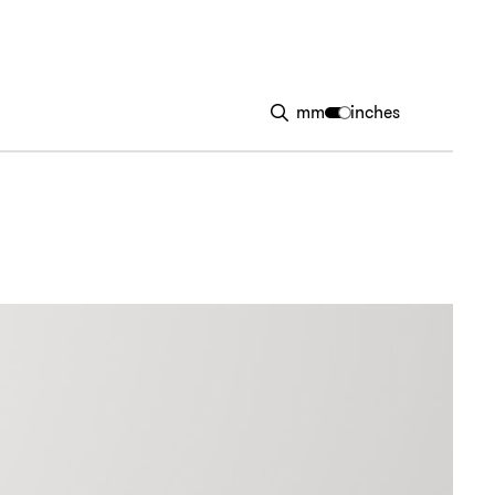
mm
inches