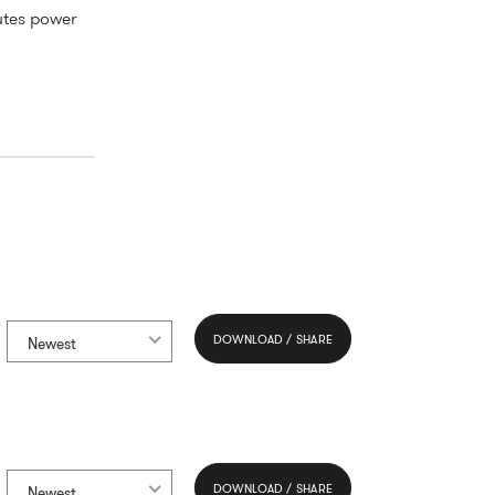
utes power
DOWNLOAD / SHARE
Newest
DOWNLOAD / SHARE
Newest