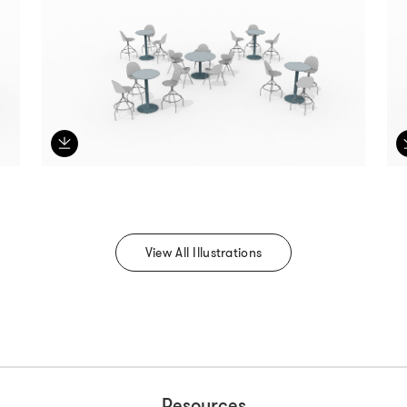
View All Illustrations