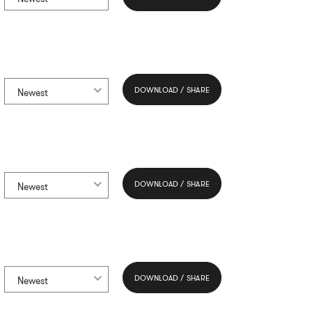
DOWNLOAD / SHARE
Newest
DOWNLOAD / SHARE
Newest
DOWNLOAD / SHARE
Newest