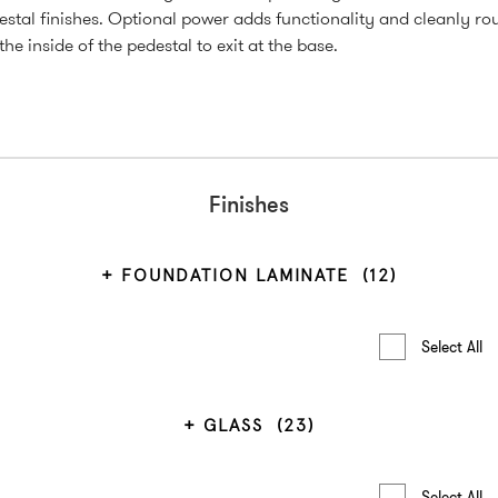
estal finishes. Optional power adds functionality and cleanly ro
he inside of the pedestal to exit at the base.
Finishes
FOUNDATION LAMINATE
(12)
Select All
GLASS
(23)
Select All