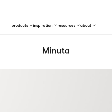
products
inspiration
resources
about
Minuta