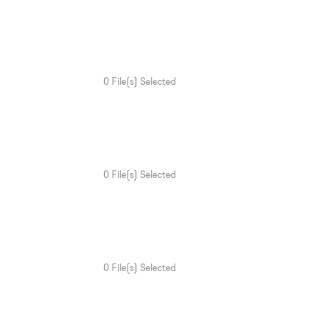
0
File(s) Selected
0
File(s) Selected
0
File(s) Selected