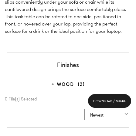
slips conveniently under your sofa or chair while its
cantilevered design brings the surface comfortably close.
This task table can be rotated to one side, positioned in
front, or hovered over your lap, providing the perfect
surface for a drink or the ideal position for your laptop.
Finishes
WOOD
(2)
0
File(s) Selected
DOWNLOAD / SHARE
Select All
Newest