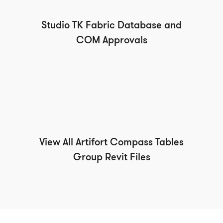
Studio TK Fabric Database and
COM Approvals
View All Artifort Compass Tables
Group Revit Files