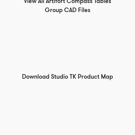
View All Artifort Compass Tables
Group CAD Files
Download Studio TK Product Map