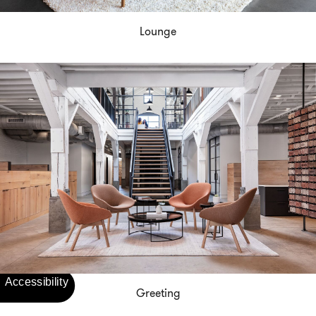
Lounge
Greeting