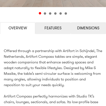
OVERVIEW
FEATURES
DIMENSIONS
Offered through a partnership with Artifort in Schijndel, The
Netherlands, Artifort Compass tables are simple, elegant
wooden companions that enhance seating spaces and
adapt naturally to flexible lifestyles. Designed by Mike &
Maaike, the table’s semi-circular surface is welcoming from
many angles, allowing individuals to position and
reposition to suit your needs quickly.
Artifort Compass perfectly harmonizes with Studio TK’s
chairs, lounges, sectionals, and sofas. Its low-profile base