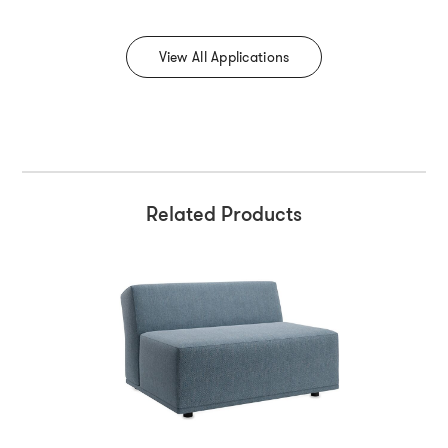
View All Applications
Related Products