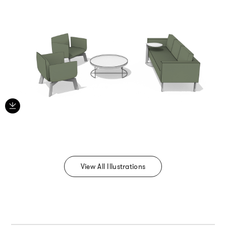
View All Illustrations