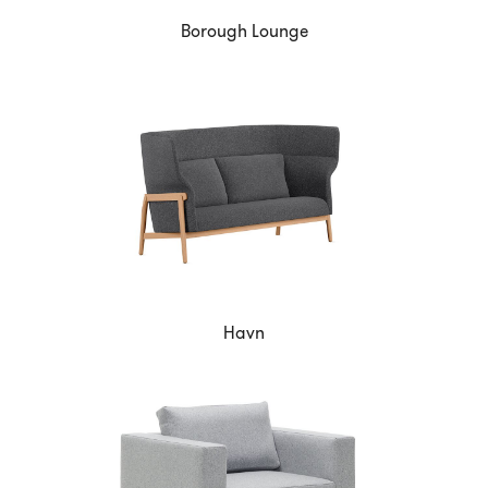
Borough Lounge
Havn