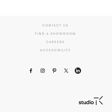
CONTACT US
FIND A SHOWROOM
CAREERS
ACCESSIBILITY