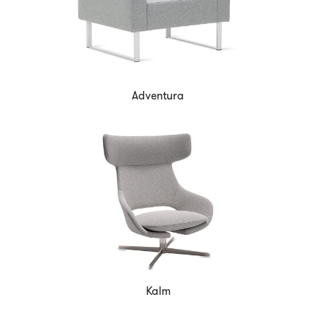
Adventura
Kalm