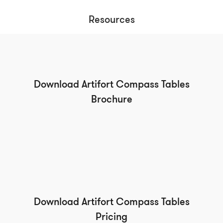
Resources
Download Artifort Compass Tables
Brochure
Download Artifort Compass Tables
Pricing