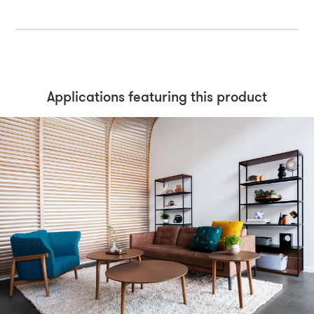
Applications featuring this product