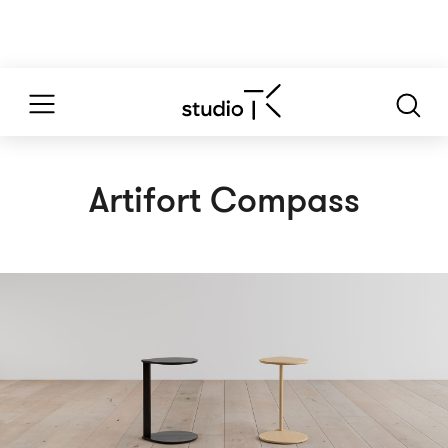
Artifort Compass