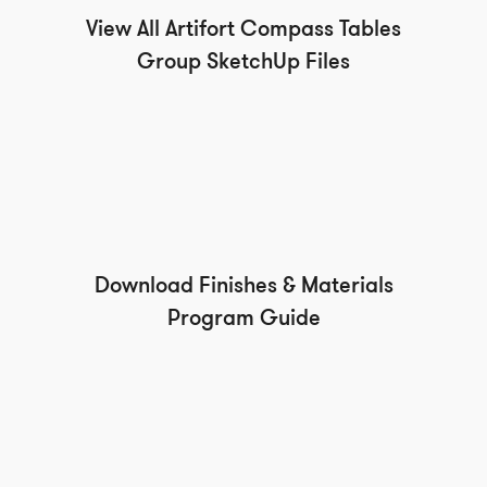
View All Artifort Compass Tables
Group SketchUp Files
Download Finishes & Materials
Program Guide