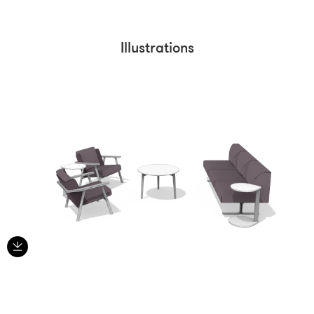
Illustrations