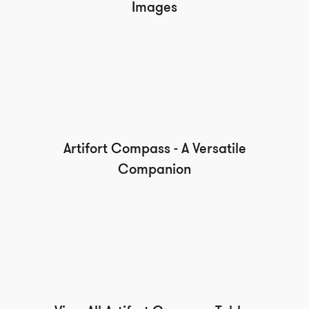
Images
Artifort Compass - A Versatile
Companion