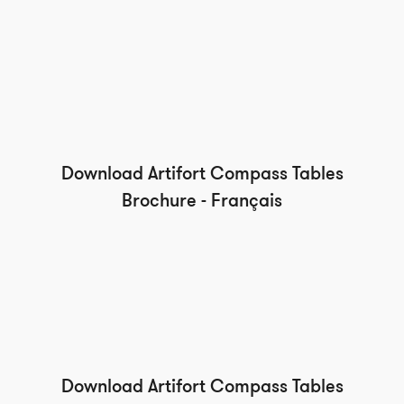
Download Artifort Compass Tables
Brochure - Français
Download Artifort Compass Tables