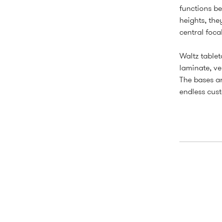
functions be
heights, the
central focal
Waltz tablet
laminate, ve
The bases ar
endless cust