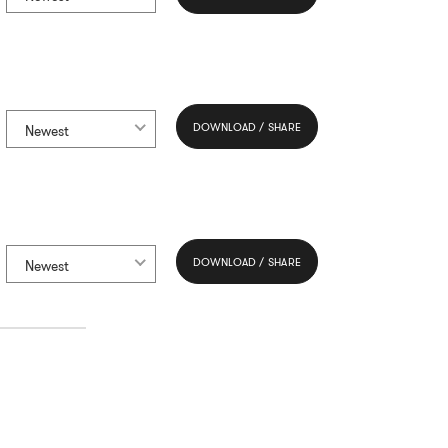
DOWNLOAD / SHARE
Newest
DOWNLOAD / SHARE
Newest