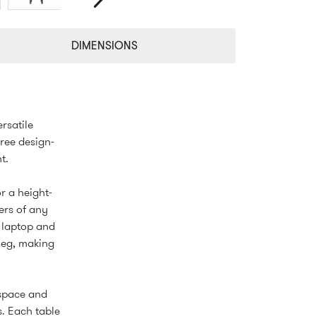
Next
DIMENSIONS
rsatile
ree design-
t.
or a height-
ers of any
a laptop and
 leg, making
 space and
s. Each table