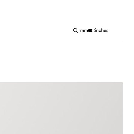
mm
inches