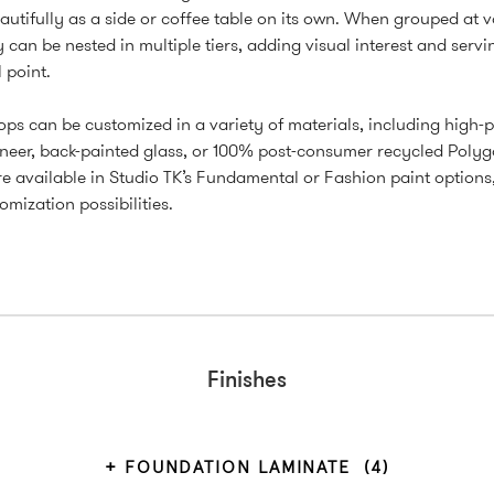
autifully as a side or coffee table on its own. When grouped at 
y can be nested in multiple tiers, adding visual interest and servi
 point.
ops can be customized in a variety of materials, including high-
neer, back-painted glass, or 100% post-consumer recycled Polyg
e available in Studio TK’s Fundamental or Fashion paint options
omization possibilities.
Finishes
FOUNDATION LAMINATE
(4)