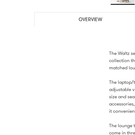
OVERVIEW
The Waltz se
collection t
matched loun
The laptop/t
adjustable v
size and sea
accessories,
it convenien
The lounge t
come in thre