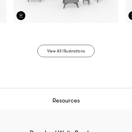
View All Illustrations
Resources