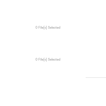
0
File(s) Selected
0
File(s) Selected