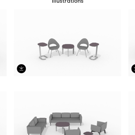
Illustrations