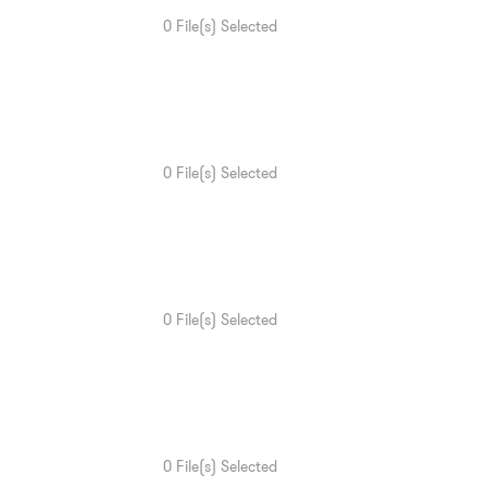
0
File(s) Selected
0
File(s) Selected
0
File(s) Selected
0
File(s) Selected