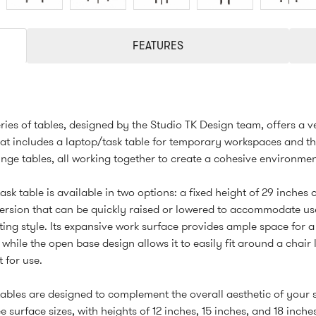
FEATURES
ries of tables, designed by the Studio TK Design team, offers a ve
hat includes a laptop/task table for temporary workspaces and th
ge tables, all working together to create a cohesive environmen
ask table is available in two options: a fixed height of 29 inches 
ersion that can be quickly raised or lowered to accommodate us
ting style. Its expansive work surface provides ample space for 
 while the open base design allows it to easily fit around a chair
t for use.
ables are designed to complement the overall aesthetic of your
e surface sizes, with heights of 12 inches, 15 inches, and 18 inche