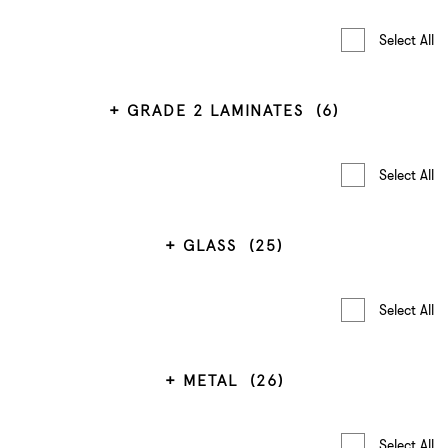
Select All
GRADE 2 LAMINATES
(6)
Select All
GLASS
(25)
Select All
METAL
(26)
Select All