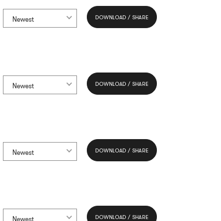
DOWNLOAD / SHARE
Newest
DOWNLOAD / SHARE
Newest
DOWNLOAD / SHARE
Newest
DOWNLOAD / SHARE
Newest