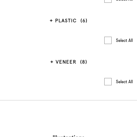
PLASTIC
(6)
Select All
VENEER
(8)
Select All