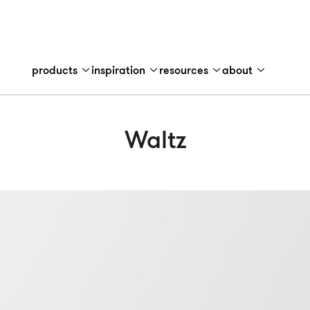
products
inspiration
resources
about
Waltz