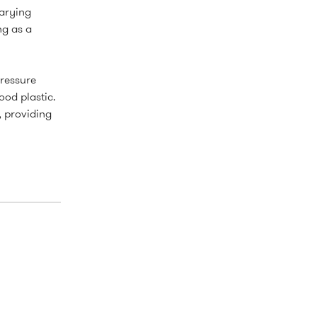
varying
ng as a
pressure
ood plastic.
, providing