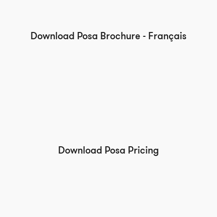
Download Posa Brochure - Français
Download Posa Pricing