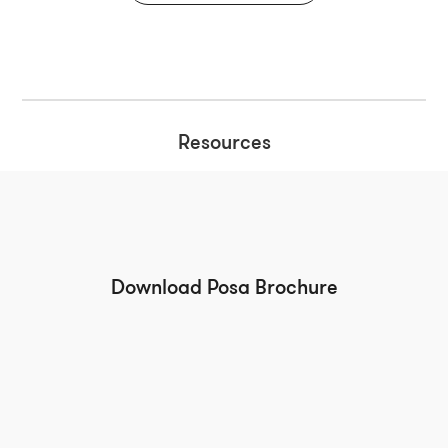
Resources
Download Posa Brochure