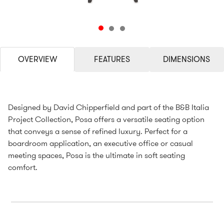
OVERVIEW
FEATURES
DIMENSIONS
Designed by David Chipperfield and part of the B&B Italia
Project Collection, Posa offers a versatile seating option
that conveys a sense of refined luxury. Perfect for a
boardroom application, an executive office or casual
meeting spaces, Posa is the ultimate in soft seating
comfort.