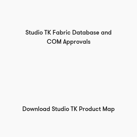
Studio TK Fabric Database and
COM Approvals
Download Studio TK Product Map