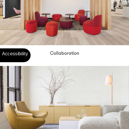
Collaboration