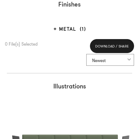
Finishes
METAL
(1)
0
File(s) Selected
DOWNLOAD / SHARE
Select All
Newest
Illustrations