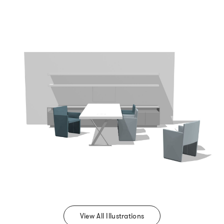
View All Illustrations