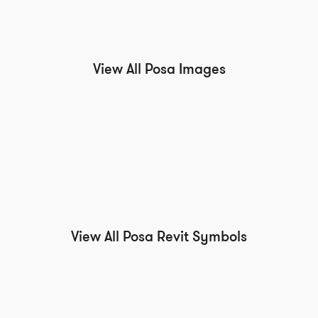
View All Posa Images
View All Posa Revit Symbols