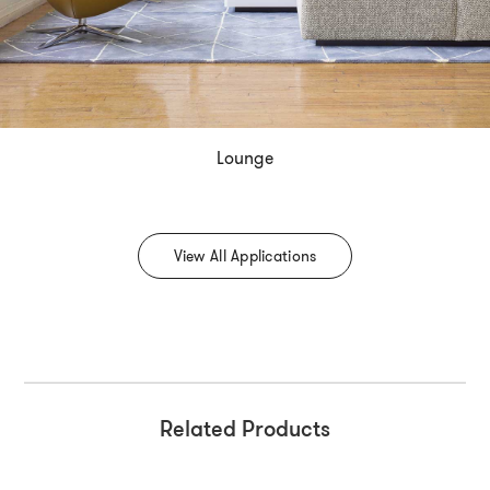
Lounge
View All Applications
Related Products