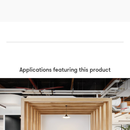
Applications featuring this product