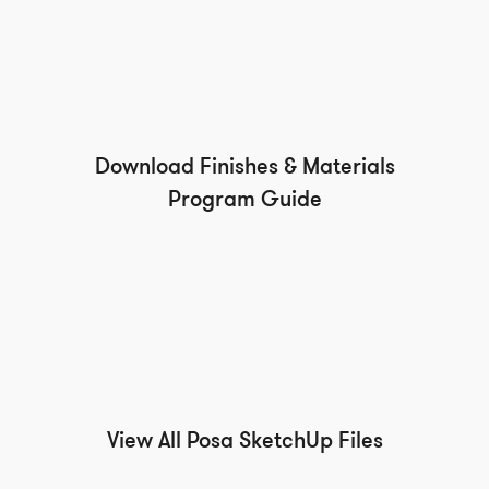
Download Finishes & Materials
Program Guide
View All Posa SketchUp Files