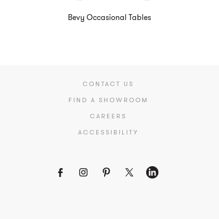
Bevy Occasional Tables
CONTACT US
FIND A SHOWROOM
CAREERS
ACCESSIBILITY