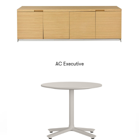
AC Executive