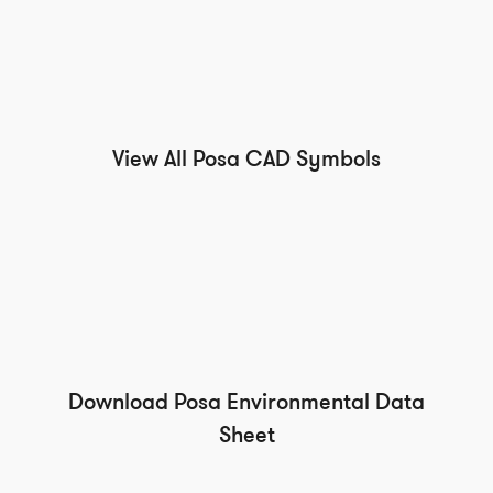
View All Posa CAD Symbols
Download Posa Environmental Data
Sheet