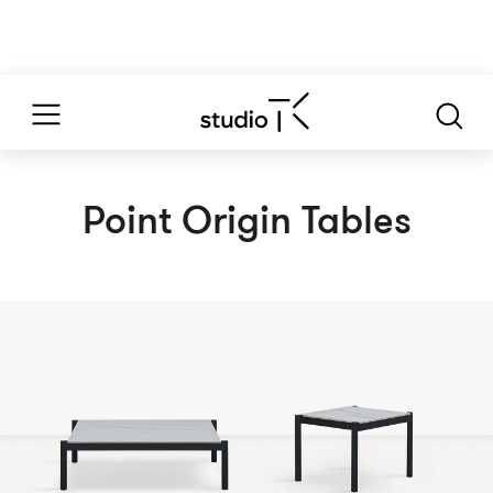
Point Origin Tables