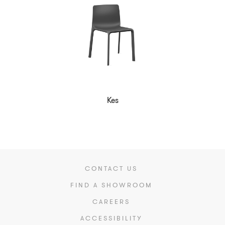
Kes
CONTACT US
FIND A SHOWROOM
CAREERS
ACCESSIBILITY