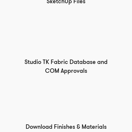
SketchUp Files
Studio TK Fabric Database and
COM Approvals
Download Finishes & Materials