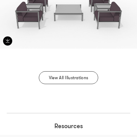
View All Illustrations
Resources