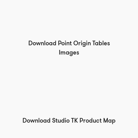
Download Point Origin Tables
Images
Download Studio TK Product Map