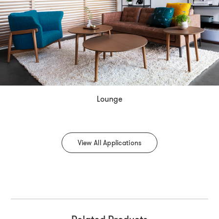
Lounge
View All Applications