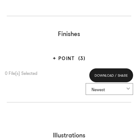
Finishes
POINT
(3)
0
File(s) Selected
DOWNLOAD / SHARE
Select All
Newest
Illustrations