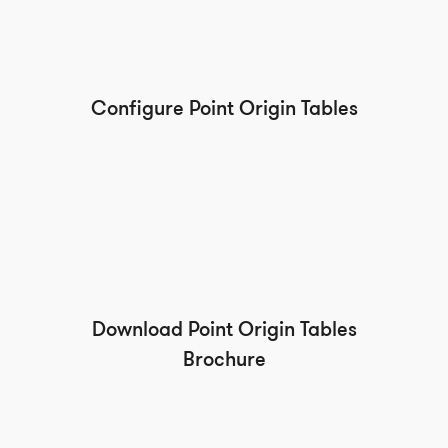
Configure Point Origin Tables
Download Point Origin Tables
Brochure