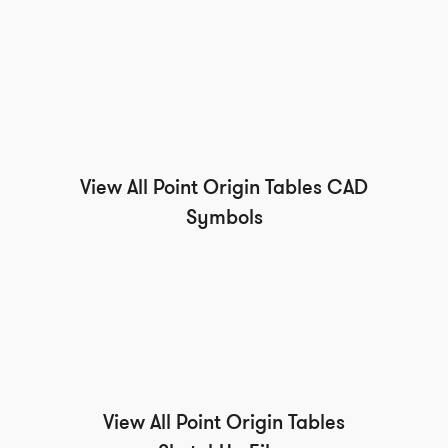
View All Point Origin Tables CAD
Symbols
View All Point Origin Tables