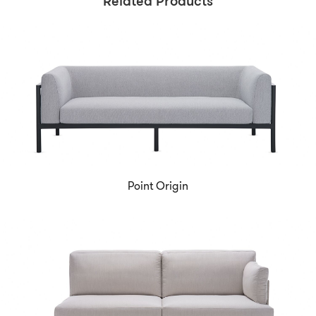
Related Products
Point Origin