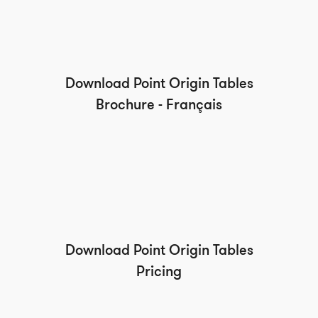
Download Point Origin Tables
Brochure - Français
Download Point Origin Tables
Pricing