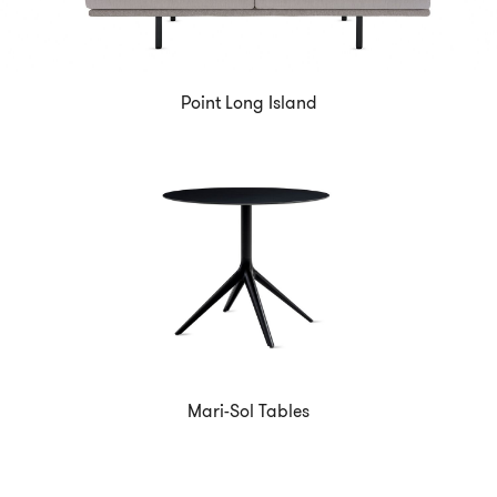
Point Long Island
Mari-Sol Tables