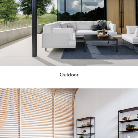
Outdoor