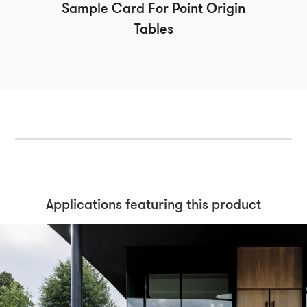
Sample Card For Point Origin
Tables
Applications featuring this product