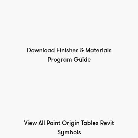
Download Finishes & Materials
Program Guide
View All Point Origin Tables Revit
Symbols