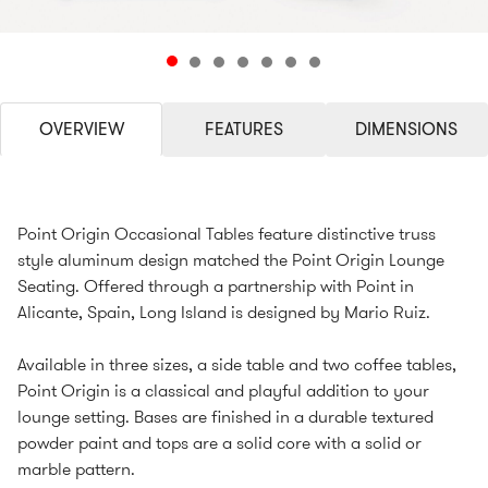
OVERVIEW
FEATURES
DIMENSIONS
Point Origin Occasional Tables feature distinctive truss
style aluminum design matched the Point Origin Lounge
Seating. Offered through a partnership with Point in
Alicante, Spain, Long Island is designed by Mario Ruiz.
Available in three sizes, a side table and two coffee tables,
Point Origin is a classical and playful addition to your
lounge setting. Bases are finished in a durable textured
powder paint and tops are a solid core with a solid or
marble pattern.