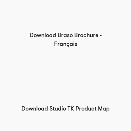
Download Braso Brochure -
Français
Download Studio TK Product Map