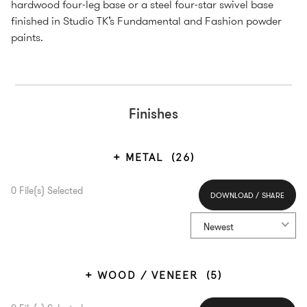
hardwood four-leg base or a steel four-star swivel base
finished in Studio TK’s Fundamental and Fashion powder
paints.
Finishes
METAL
(26)
0
File(s) Selected
DOWNLOAD / SHARE
Select All
Newest
WOOD / VENEER
(5)