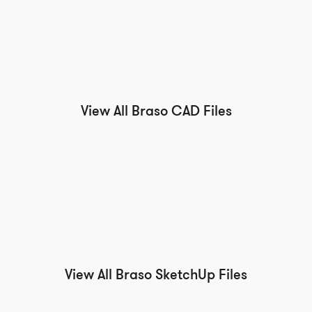
View All Braso CAD Files
View All Braso SketchUp Files