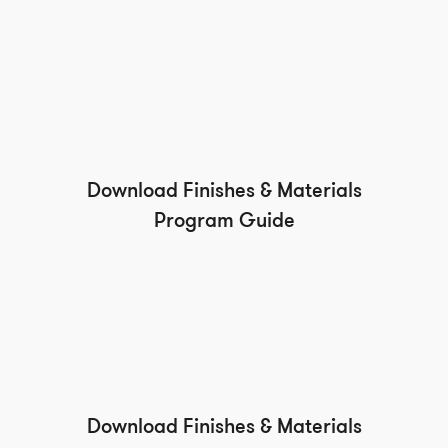
Download Finishes & Materials
Program Guide
Download Finishes & Materials