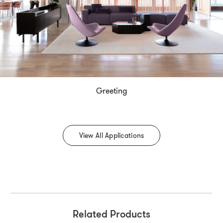
Greeting
View All Applications
Related Products