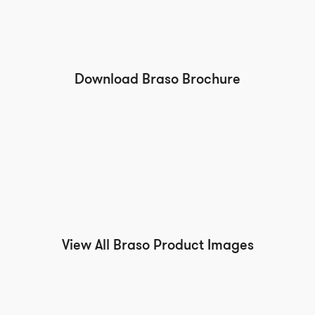
Download Braso Brochure
View All Braso Product Images