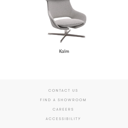
Kalm
CONTACT US
FIND A SHOWROOM
CAREERS
ACCESSIBILITY