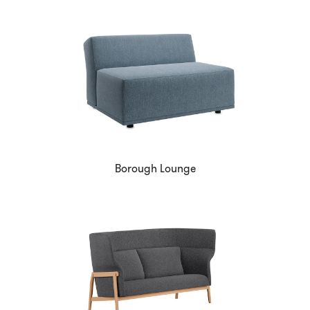
Borough Lounge