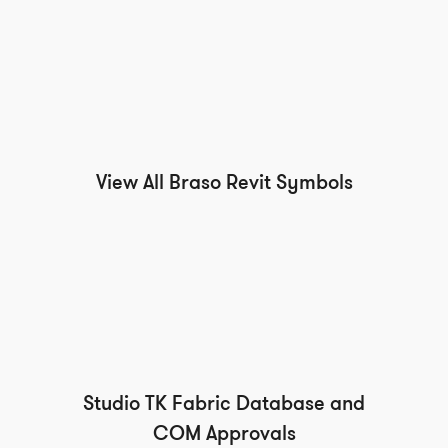
View All Braso Revit Symbols
Studio TK Fabric Database and
COM Approvals