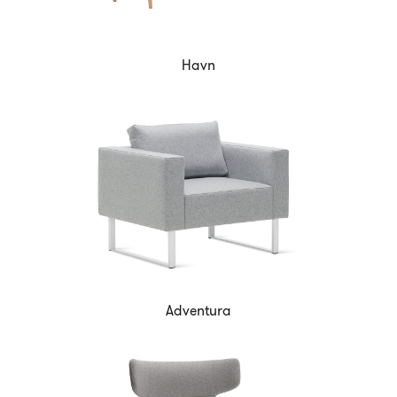
Havn
Adventura