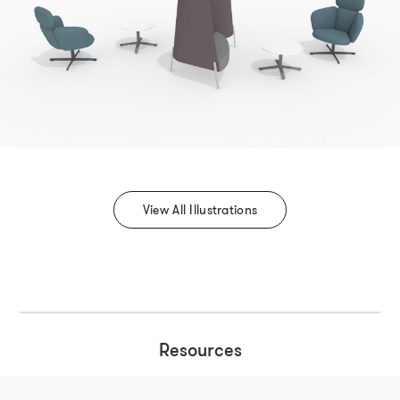
View All Illustrations
Resources