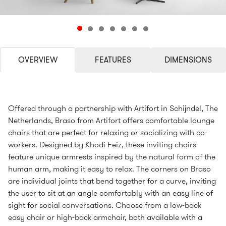
OVERVIEW
FEATURES
DIMENSIONS
Offered through a partnership with Artifort in Schijndel, The
Netherlands, Braso from Artifort offers comfortable lounge
chairs that are perfect for relaxing or socializing with co-
workers. Designed by Khodi Feiz, these inviting chairs
feature unique armrests inspired by the natural form of the
human arm, making it easy to relax. The corners on Braso
are individual joints that bend together for a curve, inviting
the user to sit at an angle comfortably with an easy line of
sight for social conversations. Choose from a low-back
easy chair or high-back armchair, both available with a