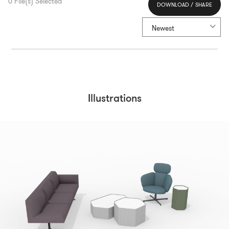
0
File(s) Selected
DOWNLOAD / SHARE
Select All
Newest
Illustrations