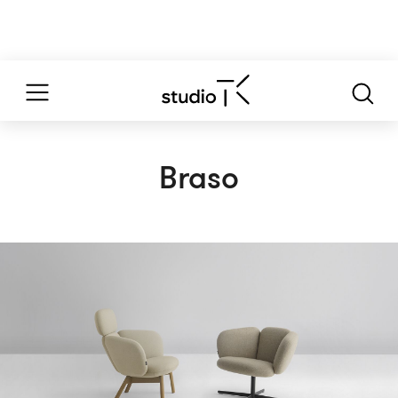
Braso