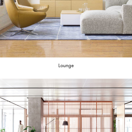
Lounge