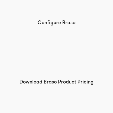
Configure Braso
Download Braso Product Pricing