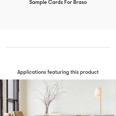
Sample Cards For Braso
Applications featuring this product