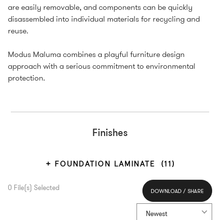
are easily removable, and components can be quickly
disassembled into individual materials for recycling and
reuse.
Modus Maluma combines a playful furniture design
approach with a serious commitment to environmental
protection.
Finishes
FOUNDATION LAMINATE
(11)
0
File(s) Selected
DOWNLOAD / SHARE
Select All
Newest