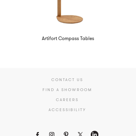
Artifort Compass Tables
CONTACT US
FIND A SHOWROOM
CAREERS
ACCESSIBILITY