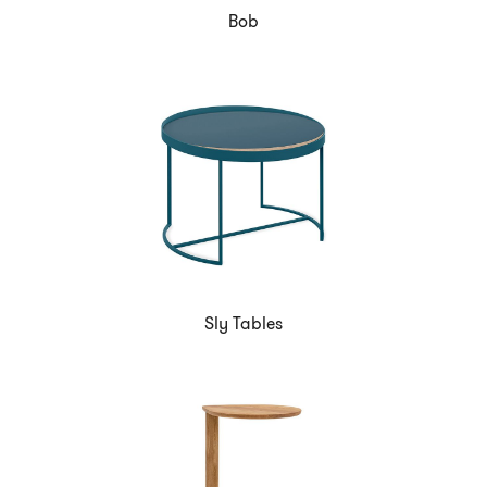
Bob
Sly Tables