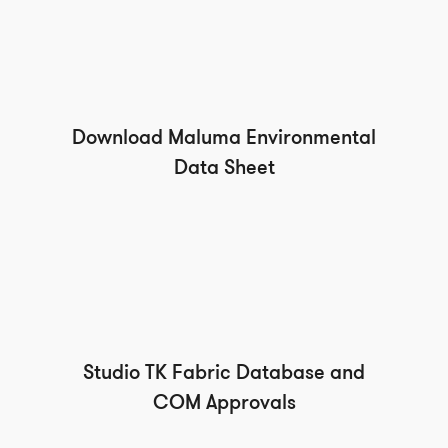
Download Maluma Environmental
Data Sheet
Studio TK Fabric Database and
COM Approvals