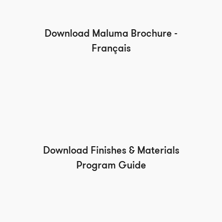
Download Maluma Brochure -
Français
Download Finishes & Materials
Program Guide