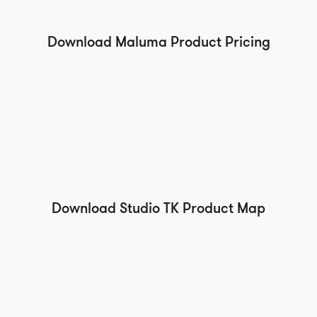
Download Maluma Product Pricing
Download Studio TK Product Map