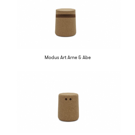
Modus Art Arne & Abe