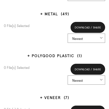
METAL
(49)
0
File(s) Selected
DOWNLOAD / SHARE
Select All
Newest
POLYGOOD PLASTIC
(1)
0
File(s) Selected
DOWNLOAD / SHARE
Select All
Newest
VENEER
(7)