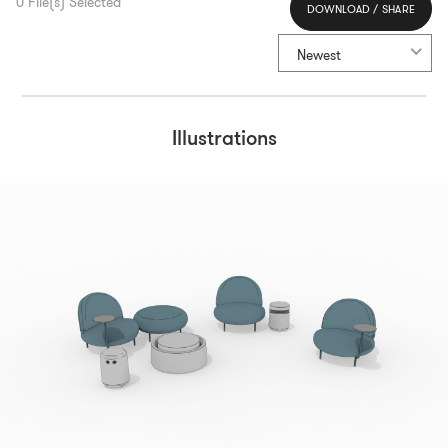
0
File(s) Selected
DOWNLOAD / SHARE
Select All
Newest
Illustrations