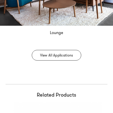
Lounge
View All Applications
Related Products