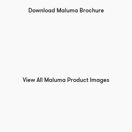
Download Maluma Brochure
View All Maluma Product Images