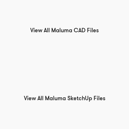
View All Maluma CAD Files
View All Maluma SketchUp Files