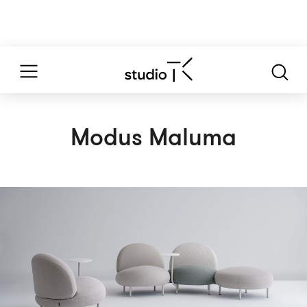
Modus Maluma