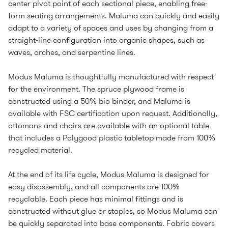
center pivot point of each sectional piece, enabling free-
form seating arrangements. Maluma can quickly and easily
adapt to a variety of spaces and uses by changing from a
straight-line configuration into organic shapes, such as
waves, arches, and serpentine lines.
Modus Maluma is thoughtfully manufactured with respect
for the environment. The spruce plywood frame is
constructed using a 50% bio binder, and Maluma is
available with FSC certification upon request. Additionally,
ottomans and chairs are available with an optional table
that includes a Polygood plastic tabletop made from 100%
recycled material.
At the end of its life cycle, Modus Maluma is designed for
easy disassembly, and all components are 100%
recyclable. Each piece has minimal fittings and is
constructed without glue or staples, so Modus Maluma can
be quickly separated into base components. Fabric covers