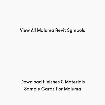
View All Maluma Revit Symbols
Download Finishes & Materials
Sample Cards For Maluma