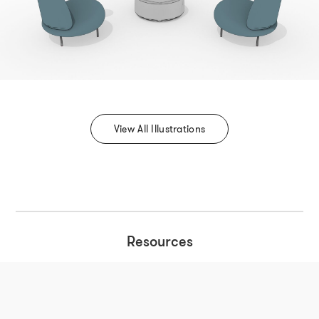
View All Illustrations
Resources