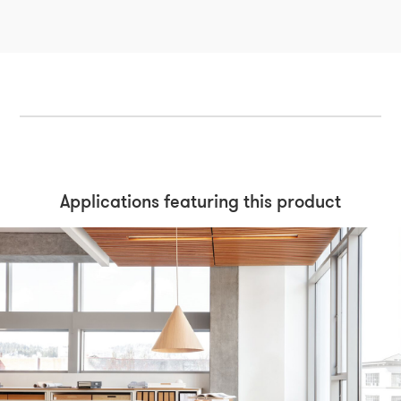
Applications featuring this product