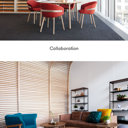
Collaboration