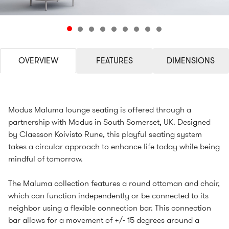
OVERVIEW
FEATURES
DIMENSIONS
Modus Maluma lounge seating is offered through a
partnership with Modus in South Somerset, UK. Designed
by Claesson Koivisto Rune, this playful seating system
takes a circular approach to enhance life today while being
mindful of tomorrow.
The Maluma collection features a round ottoman and chair,
which can function independently or be connected to its
neighbor using a flexible connection bar. This connection
bar allows for a movement of +/- 15 degrees around a