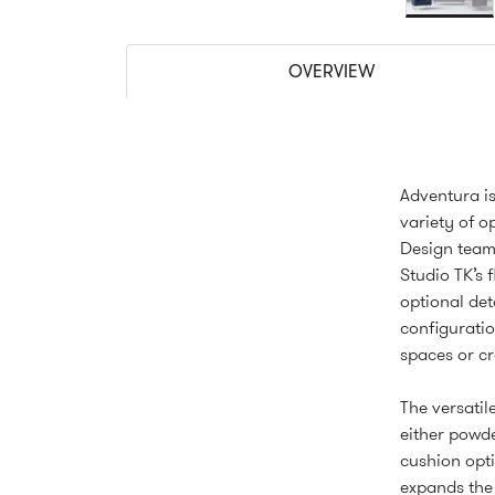
OVERVIEW
Adventura is
variety of o
Design team,
Studio TK’s f
optional det
configuratio
spaces or cr
The versatile
either powde
cushion opti
expands the 