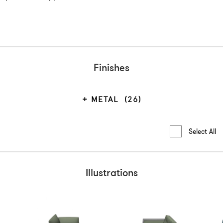
Finishes
METAL
(26)
Select All
Illustrations