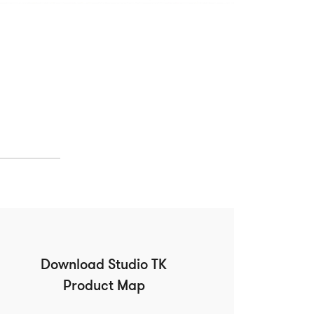
Download Studio TK
Product Map