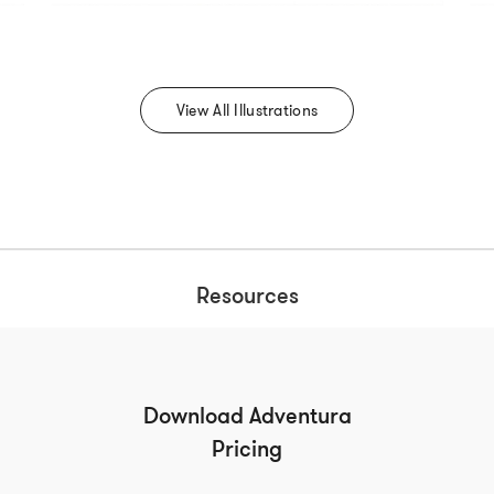
View All Illustrations
Resources
Download Adventura
Pricing