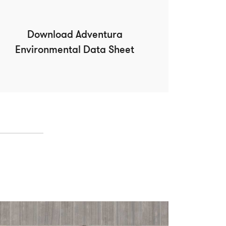
Download Adventura
Environmental Data Sheet