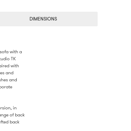
DIMENSIONS
 sofa with a
tudio TK
aired with
hes and
ishes and
rporate
rsion, in
range of back
ufted back