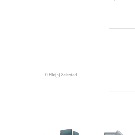
0
File(s) Selected