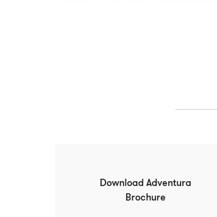
Download Adventura
Brochure