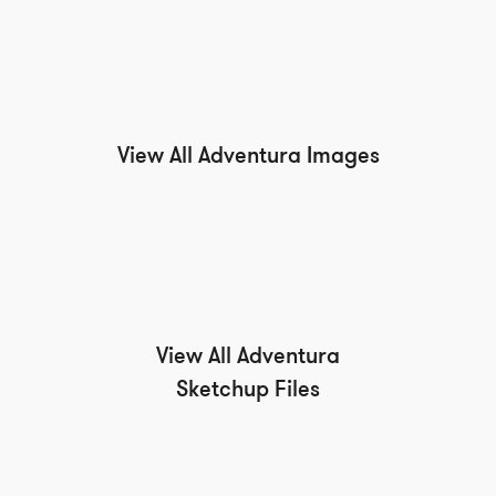
View All Adventura Images
View All Adventura
Sketchup Files