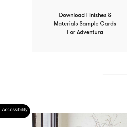
Download Finishes &
Materials Sample Cards
For Adventura