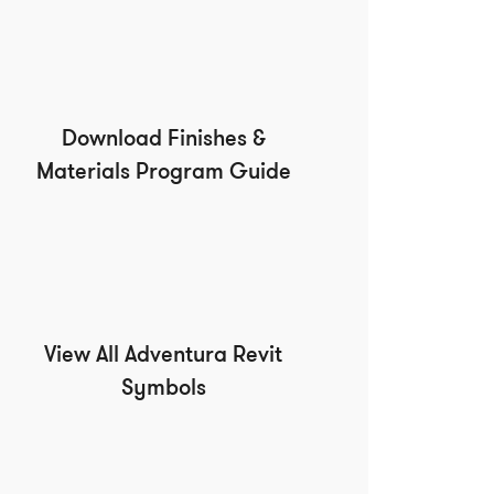
Download Finishes &
Materials Program Guide
View All Adventura Revit
Symbols