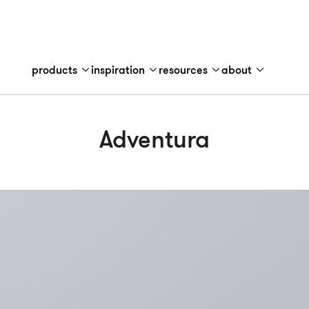
products
inspiration
resources
about
Adventura