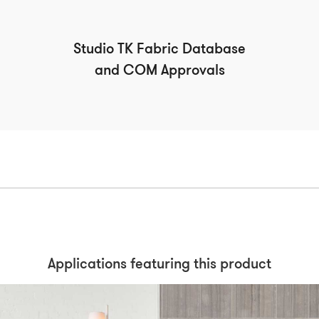
Studio TK Fabric Database
and COM Approvals
Applications featuring this product