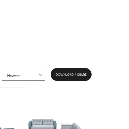
DOWNLOAD / SHARE
Newest