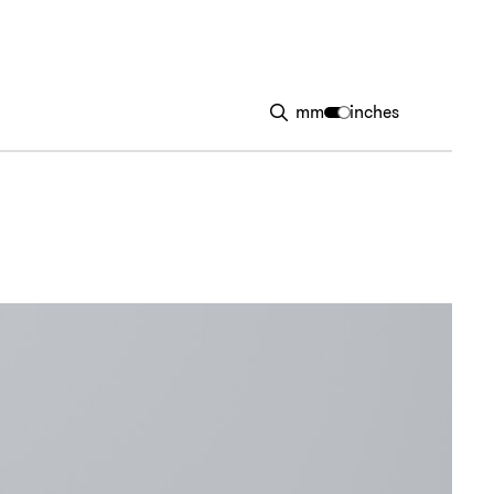
mm
inches