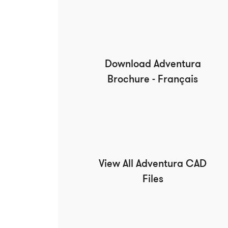
Download Adventura
Brochure - Français
View All Adventura CAD
Files