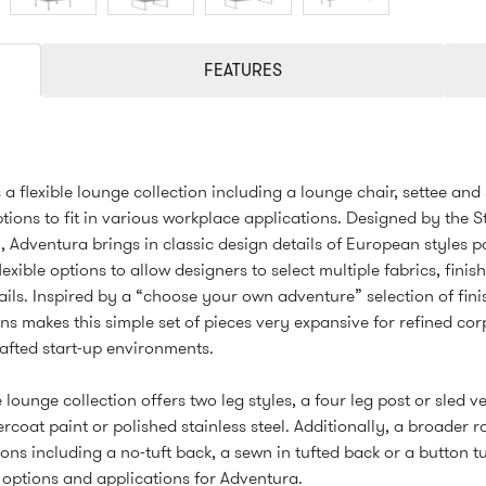
FEATURES
 a flexible lounge collection including a lounge chair, settee and
ptions to fit in various workplace applications. Designed by the S
 Adventura brings in classic design details of European styles p
lexible options to allow designers to select multiple fabrics, finis
ails. Inspired by a “choose your own adventure” selection of fin
ns makes this simple set of pieces very expansive for refined co
afted start-up environments.
 lounge collection offers two leg styles, a four leg post or sled ve
rcoat paint or polished stainless steel. Additionally, a broader 
ons including a no-tuft back, a sewn in tufted back or a button t
options and applications for Adventura.