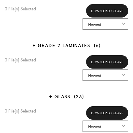
0
File(s) Selected
DOWNLOAD / SHARE
Select All
Newest
GRADE 2 LAMINATES
(6)
0
File(s) Selected
DOWNLOAD / SHARE
Select All
Newest
GLASS
(23)
0
File(s) Selected
DOWNLOAD / SHARE
Select All
Newest