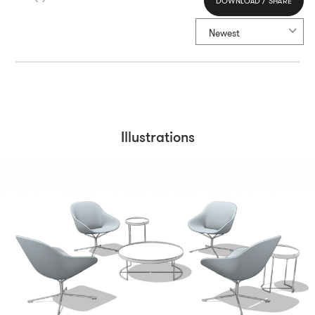
DOWNLOAD / SHARE
Select All
Newest
Illustrations