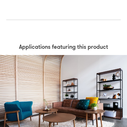
Applications featuring this product