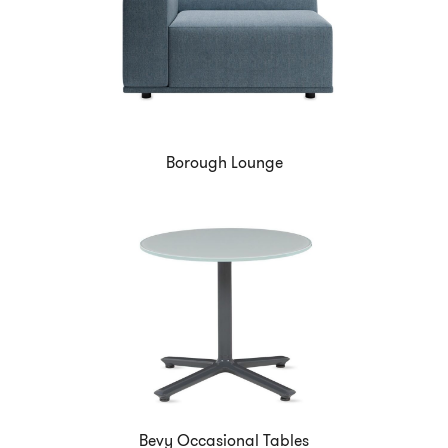
Borough Lounge
Bevy Occasional Tables