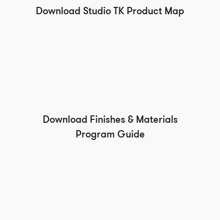
Download Studio TK Product Map
Download Finishes & Materials
Program Guide