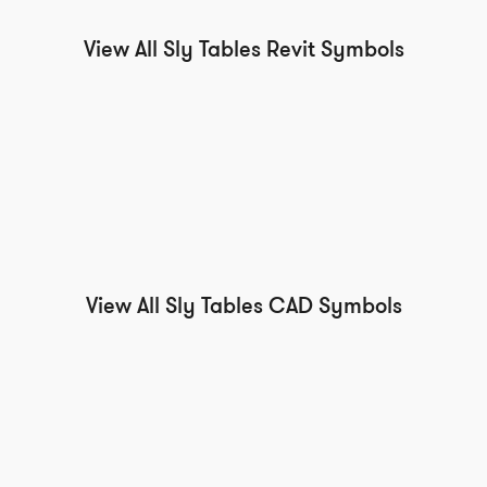
View All Sly Tables Revit Symbols
View All Sly Tables CAD Symbols