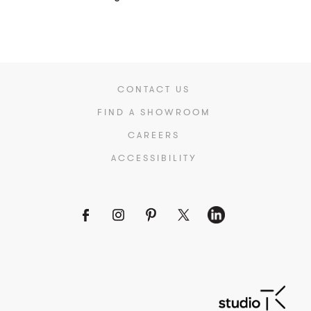
CONTACT US
FIND A SHOWROOM
CAREERS
ACCESSIBILITY