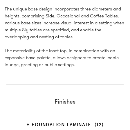
The unique base design incorporates three diameters and
heights, comprising Side, Occasional and Coffee Tables.
Various base sizes increase visual interest in a setting when
multiple Sly tables are specified, and enable the
overlapping and nesting of tables.
The materiality of the inset top, in combination with an
expansive base palette, allows designers to create iconic
lounge, greeting or public settings.
Finishes
FOUNDATION LAMINATE
(12)