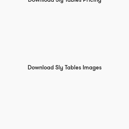
Download Sly Tables Pricing
Download Sly Tables Images