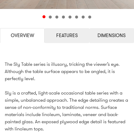
OVERVIEW
FEATURES
DIMENSIONS
The Sly Table series is illusory, tricking the viewer’s eye.
Although the table surface appears to be angled, it is
perfectly level.
Sly is a crafted, light-scale occasional table series with a
simple, unbalanced approach. The edge detailing creates a
sense of non-conformity to traditional norms. Surface
materials include linoleum, laminate, veneer and back-
painted glass. An exposed plywood edge detail is featured
with linoleum tops.