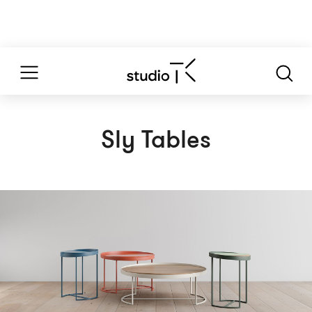
Sly Tables