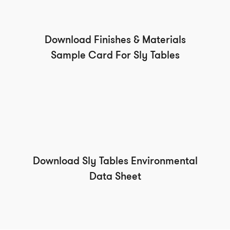
Download Finishes & Materials
Sample Card For Sly Tables
Download Sly Tables Environmental
Data Sheet