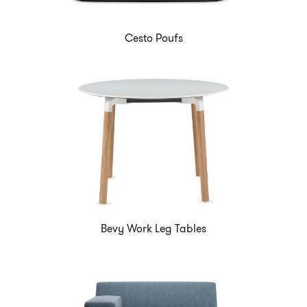
Cesto Poufs
Bevy Work Leg Tables