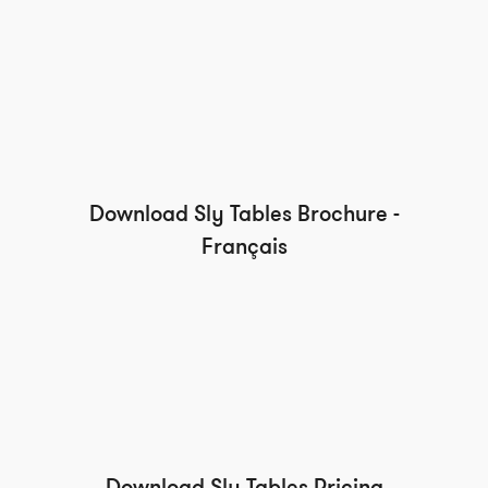
Download Sly Tables Brochure -
Français