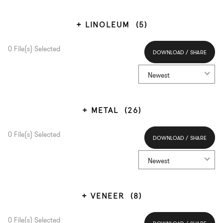
LINOLEUM
(5)
0
File(s) Selected
DOWNLOAD / SHARE
Select All
Newest
METAL
(26)
0
File(s) Selected
DOWNLOAD / SHARE
Select All
Newest
VENEER
(8)
0
File(s) Selected