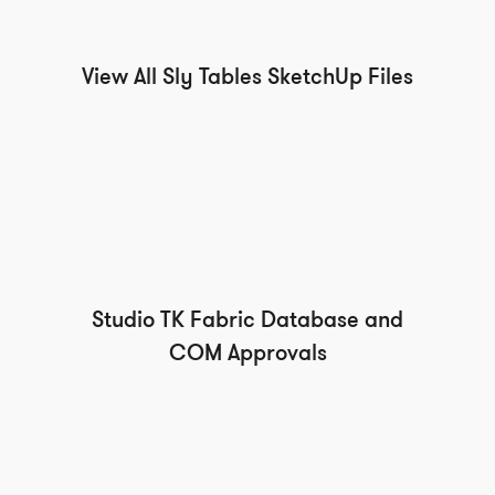
View All Sly Tables SketchUp Files
Studio TK Fabric Database and
COM Approvals