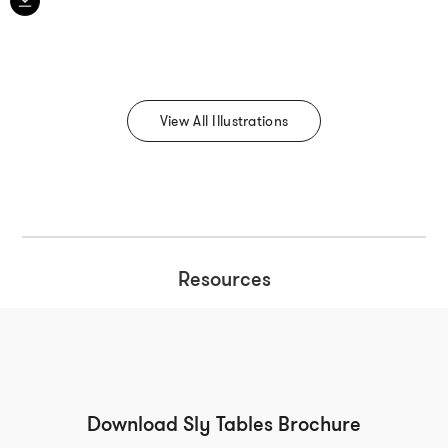
View All Illustrations
Resources
Download Sly Tables Brochure