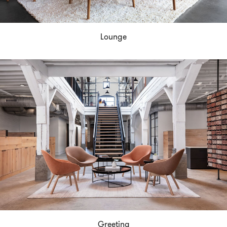
Lounge
Greeting