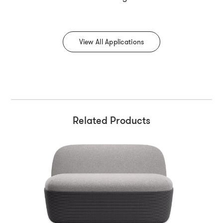
View All Applications
Related Products