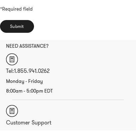
*Required field
Submit
NEED ASSISTANCE?
Tel:1.855.941.0262
Monday - Friday
8:00am - 5:00pm EDT
Customer Support