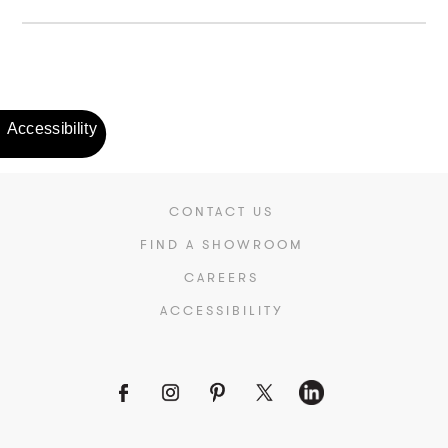
CONTACT US
FIND A SHOWROOM
CAREERS
ACCESSIBILITY