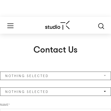
Contact Us
NOTHING SELECTED
NOTHING SELECTED
NAME*