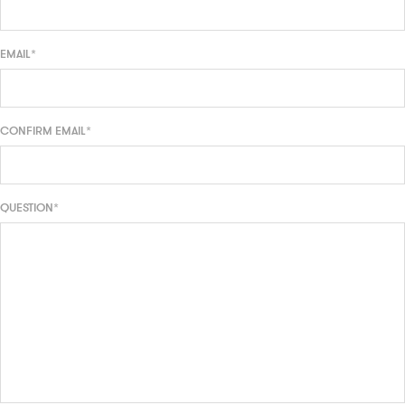
EMAIL*
CONFIRM EMAIL*
QUESTION*