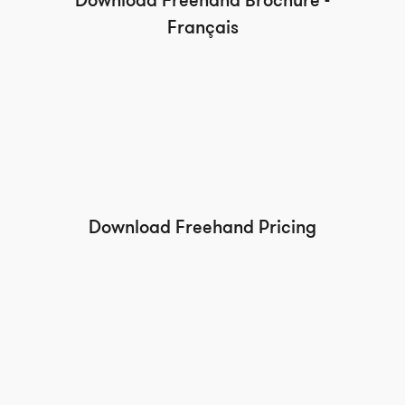
Download Freehand Brochure -
Français
Download Freehand Pricing