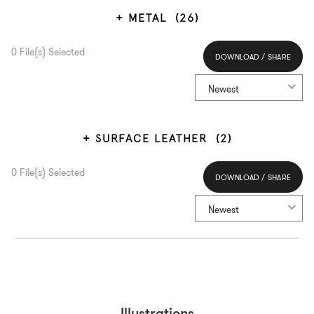
METAL
(26)
0
File(s) Selected
DOWNLOAD / SHARE
Select All
Newest
SURFACE LEATHER
(2)
0
File(s) Selected
DOWNLOAD / SHARE
Select All
Newest