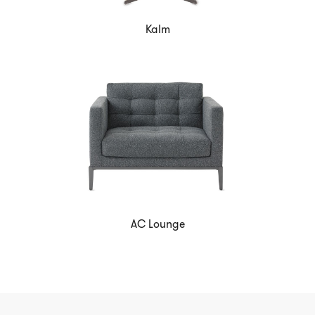
Kalm
AC Lounge