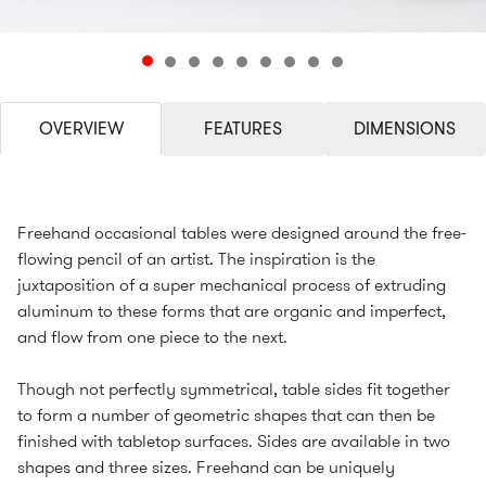
OVERVIEW
FEATURES
DIMENSIONS
Freehand occasional tables were designed around the free-
flowing pencil of an artist. The inspiration is the
juxtaposition of a super mechanical process of extruding
aluminum to these forms that are organic and imperfect,
and flow from one piece to the next.
Though not perfectly symmetrical, table sides fit together
to form a number of geometric shapes that can then be
finished with tabletop surfaces. Sides are available in two
shapes and three sizes. Freehand can be uniquely