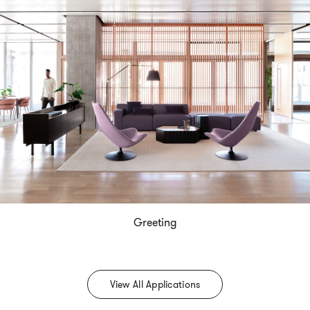
Greeting
View All Applications