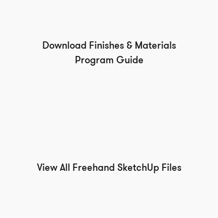
Download Finishes & Materials
Program Guide
View All Freehand SketchUp Files