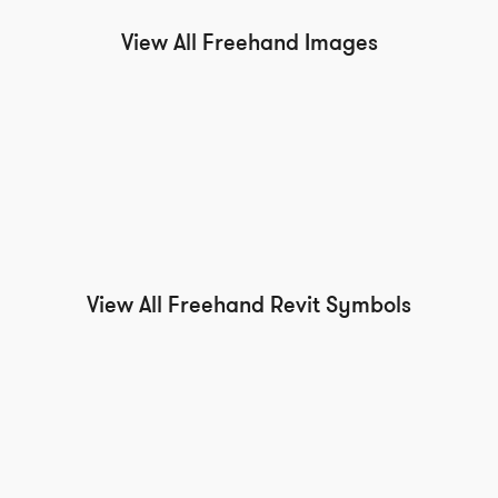
View All Freehand Images
View All Freehand Revit Symbols