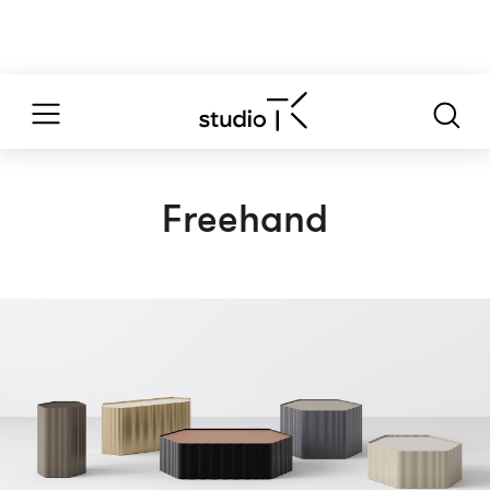
Freehand