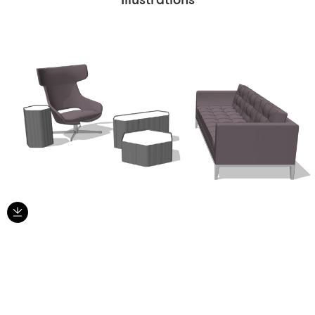
Illustrations