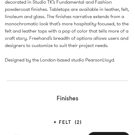
decorated in Studio TK’s Fundamental and Fashion
powdercoat finishes. Tabletops are available in leather, felt,
linoleum and glass. The finishes narrative extends from a
monochromatic look that’s more hospitality-focused, to the
felt and leather tops with a pop of color that tells more of a
craft story. Freehand’s breadth of options allows users and
designers to customize to suit their project needs.
Designed by the London-based studio PearsonLloyd.
Finishes
FELT
(2)