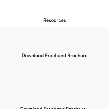
Resources
Download Freehand Brochure