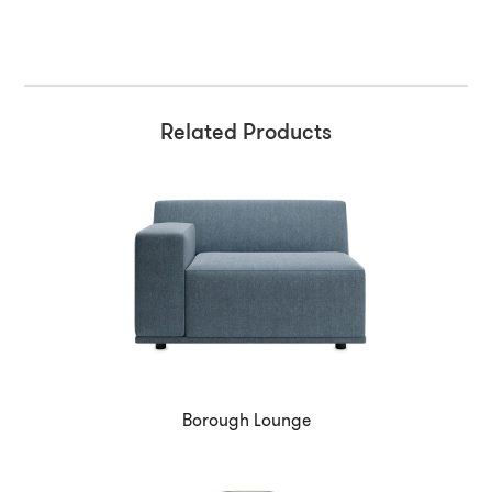
Related Products
Borough Lounge