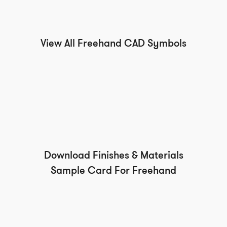
View All Freehand CAD Symbols
Download Finishes & Materials
Sample Card For Freehand