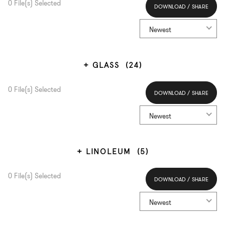
0
File(s) Selected
DOWNLOAD / SHARE
Select All
Newest
GLASS
(24)
0
File(s) Selected
DOWNLOAD / SHARE
Select All
Newest
LINOLEUM
(5)
0
File(s) Selected
DOWNLOAD / SHARE
Select All
Newest