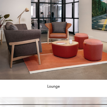
Lounge