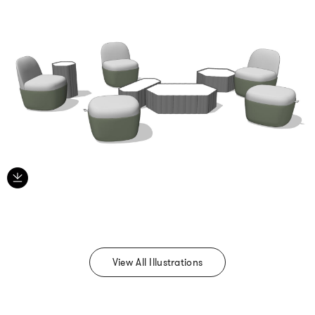
View All Illustrations