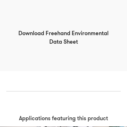
Download Freehand Environmental
Data Sheet
Applications featuring this product