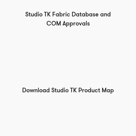
Studio TK Fabric Database and
COM Approvals
Download Studio TK Product Map