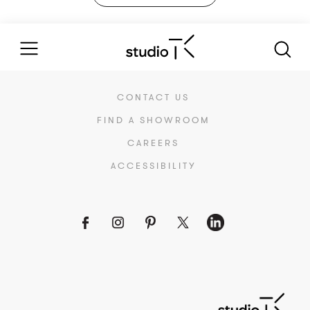
CONTACT US
FIND A SHOWROOM
CAREERS
ACCESSIBILITY