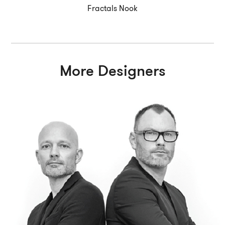
Fractals Nook
More Designers