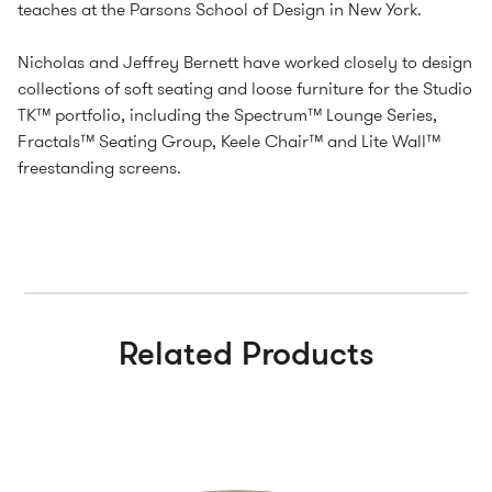
teaches at the Parsons School of Design in New York.
Nicholas and Jeffrey Bernett have worked closely to design
collections of soft seating and loose furniture for the Studio
TK™ portfolio, including the Spectrum™ Lounge Series,
Fractals™ Seating Group, Keele Chair™ and Lite Wall™
freestanding screens.
Related Products