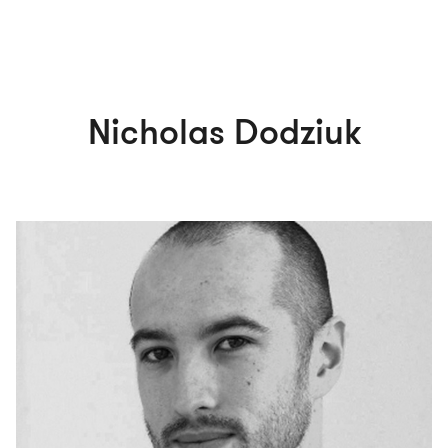
Nicholas Dodziuk