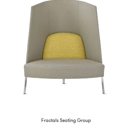
Fractals Seating Group