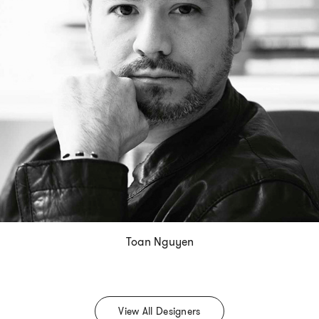
Toan Nguyen
View All Designers