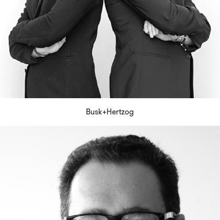
Busk+Hertzog