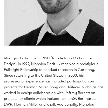
After graduation from RISD (Rhode Island School for
Design) in 1999, Nicholas Dodziuk received a prestigious
Fulbright Fellowship to conduct research in Germany.
Since returning to the United States in 2000, his
professional experience has included participation on
projects for Herman Miller, Sony and Unilever. Nicholas has
worked in design collaboration with Jeffrey Bernett on
projects for clients which include Teknion®, Bernhardt,
DWR, Herman Miller and Knoll. Additionally, Nicholas