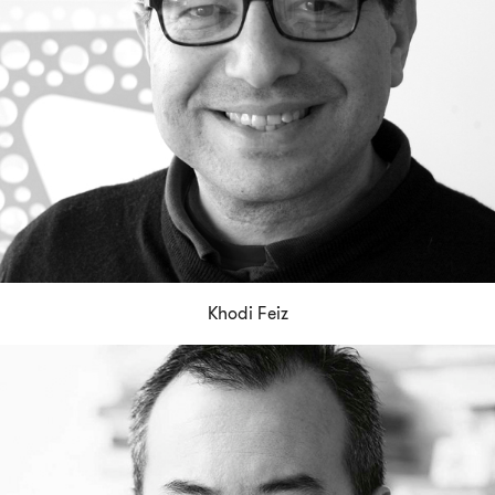
Khodi Feiz