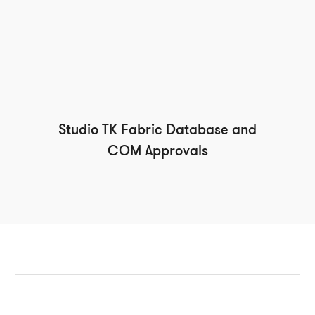
Studio TK Fabric Database and
COM Approvals