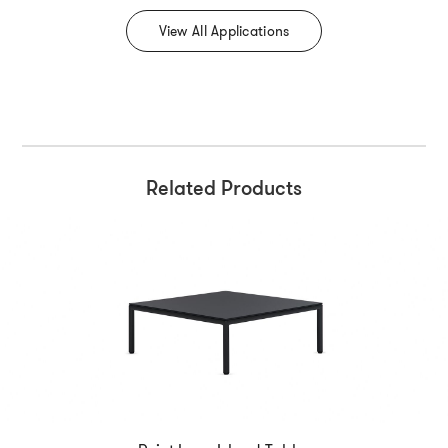
View All Applications
Related Products