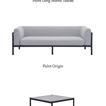
Point Long Island Tables
Point Origin