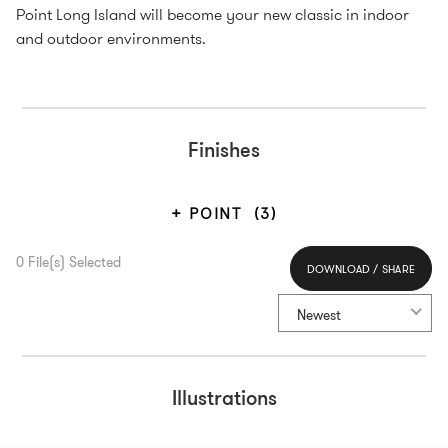
Point Long Island will become your new classic in indoor
and outdoor environments.
Finishes
POINT
(3)
0
File(s) Selected
DOWNLOAD / SHARE
Select All
Newest
Illustrations