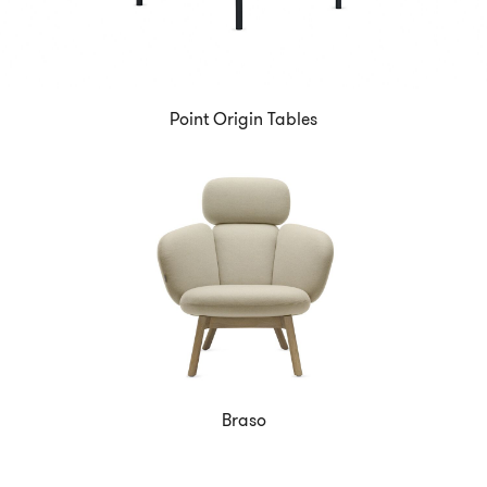
Point Origin Tables
Braso