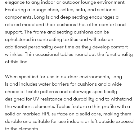
elegance to any indoor or outdoor lounge environment.
Featuring a lounge chair, settee, sofa, and sectional
components, Long Island deep seating encourages a
relaxed mood and thick cushions that offer comfort and
support. The frame and seating cushions can be
upholstered in contrasting textiles and will take on
additional personality over time as they develop comfort
wrinkles. Thin occasional tables round out the functionality
of this line.
When specified for use in outdoor environments, Long
Island includes water barriers for cushions and a wide
choice of textile patterns and colorways specifically
designed for UV resistance and durability and to withstand
the weather's elements. Tables feature a thin profile with a
solid or marbled HPL surface on a solid core, making them
durable and suitable for use indoors or left outside exposed
to the elements.