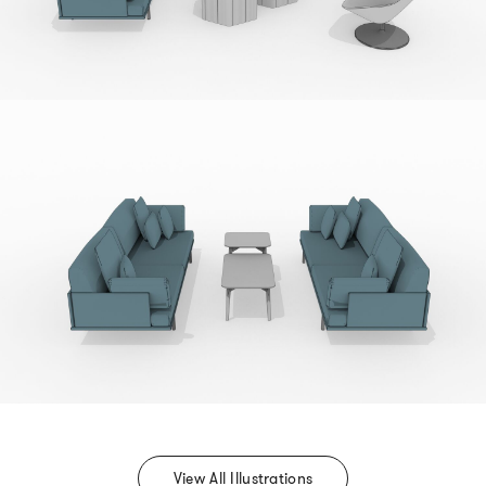
View All Illustrations