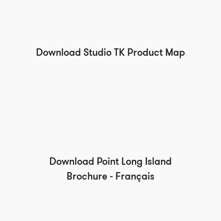
Download Studio TK Product Map
Download Point Long Island
Brochure - Français