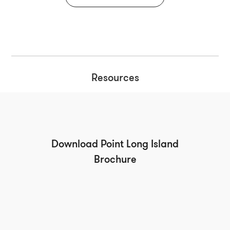
Resources
Download Point Long Island
Brochure