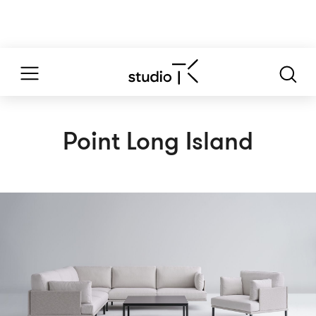
Point Long Island