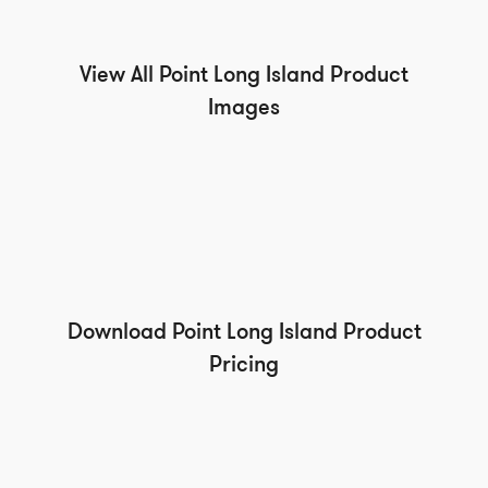
View All Point Long Island Product
Images
Download Point Long Island Product
Pricing