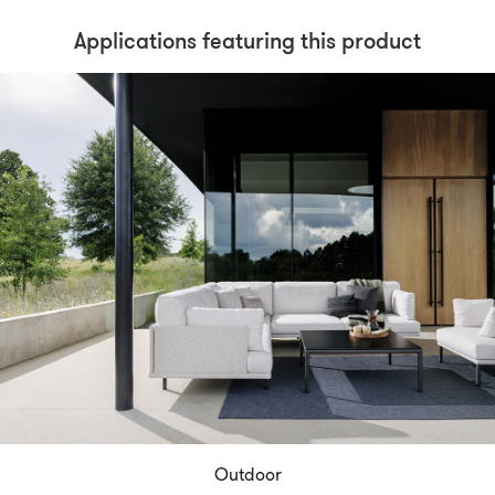
Applications featuring this product
Outdoor