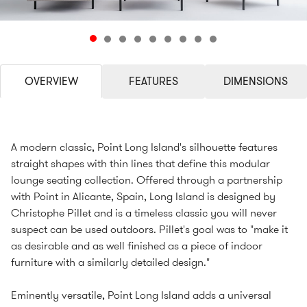
OVERVIEW
FEATURES
DIMENSIONS
A modern classic, Point Long Island's silhouette features
straight shapes with thin lines that define this modular
lounge seating collection. Offered through a partnership
with Point in Alicante, Spain, Long Island is designed by
Christophe Pillet and is a timeless classic you will never
suspect can be used outdoors. Pillet's goal was to "make it
as desirable and as well finished as a piece of indoor
furniture with a similarly detailed design."
Eminently versatile, Point Long Island adds a universal