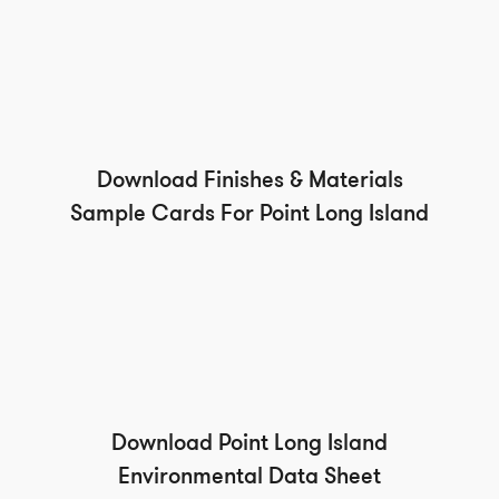
Download Finishes & Materials
Sample Cards For Point Long Island
Download Point Long Island
Environmental Data Sheet