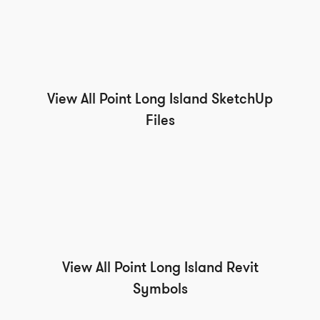
View All Point Long Island SketchUp
Files
View All Point Long Island Revit
Symbols