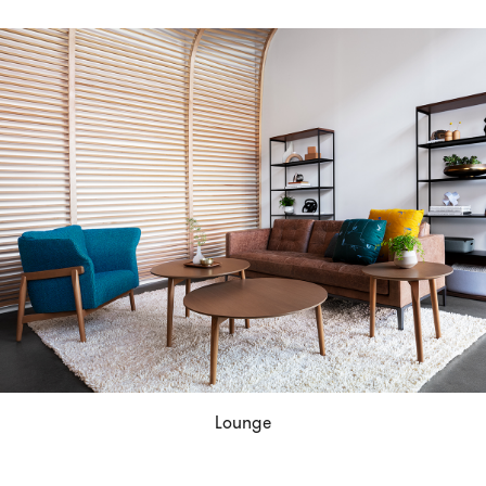
Lounge