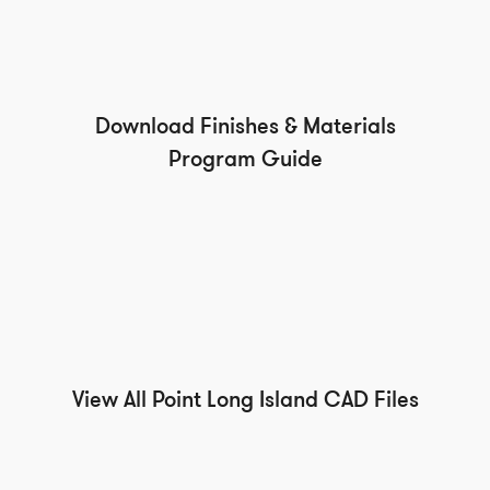
Download Finishes & Materials
Program Guide
View All Point Long Island CAD Files