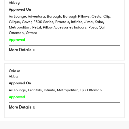
Abbey
Approved On
Ac Lounge, Adventura, Borough, Borough Pillows, Cesto, Clip,
Clique, Cover, F500 Series, Fractals, Infinito, Jima, Kalm,
Metropolitan, Petal, Pillow Accessories Indoors, Posa, Qui
Ottoman, Vettore
Approved
More Details
Odaka
Abby
Approved On
Ac Lounge, Fractals, Infinito, Metropolitan, Qui Ottoman
Approved
More Details