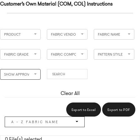
Customer’s Own Material (COM, COL) Instructions
PRODUCT
FABRIC VENDOR
FABRIC NAME
FABRIC GRADE
FABRIC COMPOSITION
PATTERN STYLE
SHOW APPROVED
Clear All
Export to Excel
Export to PDF
A - Z FABRIC NAME
0
File(s) selected