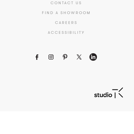
CONTACT US
FIND A SHOWROOM
CAREERS
ACCESSIBILITY