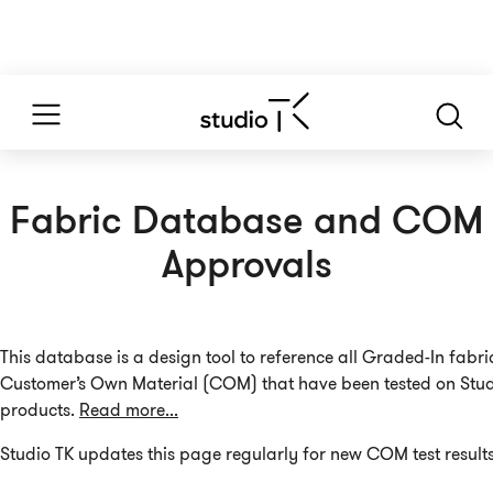
Fabric Database and COM
Approvals
This database is a design tool to reference all Graded-In fabr
Customer’s Own Material (COM) that have been tested on Stud
products.
Read more...
Studio TK updates this page regularly for new COM test results