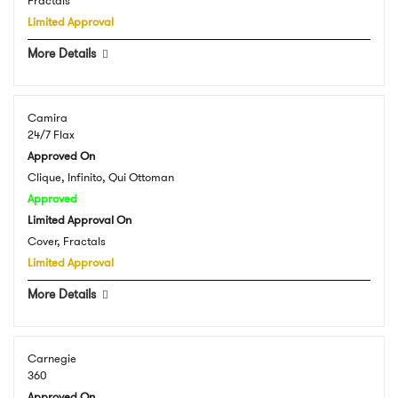
Fractals
Limited Approval
More Details
Camira
24/7 Flax
Approved On
Clique, Infinito, Qui Ottoman
Approved
Limited Approval On
Cover, Fractals
Limited Approval
More Details
Carnegie
360
Approved On