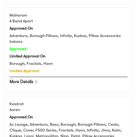
Maharam
A Band Apart
Approved On
Adventura, Borough Pillows, Infinito, Kuskoa, Pillow Accessories
Indoors
Approved
Limited Approval On
Borough, Fractals, Havn
Limited Approval
More Details
Kvadrat
Aaren
Approved On
Ac Lounge, Adventura, Beso, Borough, Borough Pillows, Cesto,
Clique, Cover, F500 Series, Fractals, Havn, Infinito, Jima, Kalm,
Kuskoa, Lasai, Metropolitan, Nina, Petal, Pillow Accessories