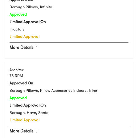
Borough Pillows, Infinito
Approved
Limited Approval On
Fractals
Limited Approval
More Details
Architex
78 RPM
Approved On
Borough Pillows, Pillow Accessories Indoors, Trine
Approved
Limited Approval On
Borough, Havn, Sante
Limited Approval
More Details