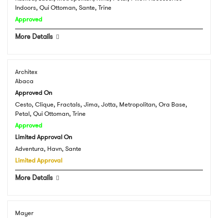
Indoors, Qui Ottoman, Sante, Trine
Approved
More Details
Architex
Abaca
Approved On
Cesto, Clique, Fractals, Jima, Jotta, Metropolitan, Ora Base,
Petal, Qui Ottoman, Trine
Approved
Limited Approval On
Adventura, Havn, Sante
Limited Approval
More Details
Mayer