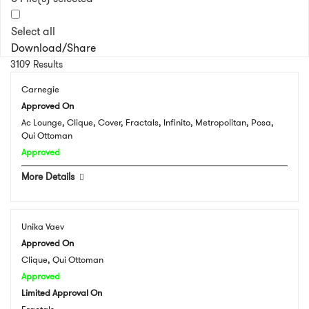
Select all
Download/Share
3109 Results
Carnegie
Approved On
Ac Lounge, Clique, Cover, Fractals, Infinito, Metropolitan, Posa,
Qui Ottoman
Approved
More Details
Unika Vaev
Approved On
Clique, Qui Ottoman
Approved
Limited Approval On