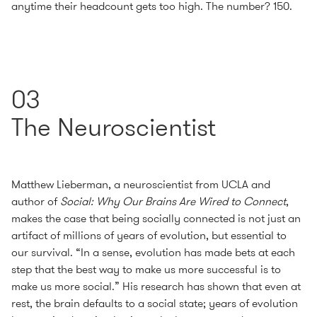
anytime their headcount gets too high. The number? 150.
03
The Neuroscientist
Matthew Lieberman, a neuroscientist from UCLA and
author of
Social: Why Our Brains Are Wired to Connect
,
makes the case that being socially connected is not just an
artifact of millions of years of evolution, but essential to
our survival. “In a sense, evolution has made bets at each
step that the best way to make us more successful is to
make us more social.” His research has shown that even at
rest, the brain defaults to a social state; years of evolution