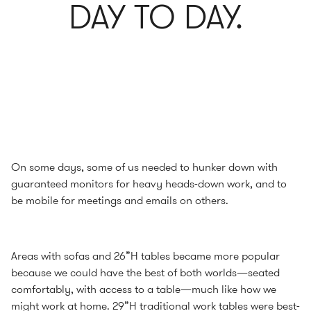
DAY TO DAY.
On some days, some of us needed to hunker down with
guaranteed monitors for heavy heads-down work, and to
be mobile for meetings and emails on others.
Areas with sofas and 26”H tables became more popular
because we could have the best of both worlds—seated
comfortably, with access to a table—much like how we
might work at home. 29”H traditional work tables were best-