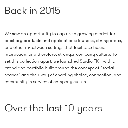
Back in 2015
We saw an opportunity to capture a growing market for
ancillary products and applications: lounges, dining areas,
and other in-between settings that facilitated social
interaction, and therefore, stronger company culture. To
set this collection apart, we launched Studio TK—with a
brand and portfolio built around the concept of “social
spaces” and their way of enabling choice, connection, and
community in service of company culture.
Over the last 10 years