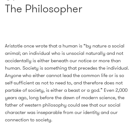
The Philosopher
Aristotle once wrote that a human is “by nature a social
animal; an individual who is unsocial naturally and not
accidentally is either beneath our notice or more than
human. Society is something that precedes the individual.
Anyone who either cannot lead the common life or is so
self-sufficient as not to need to, and therefore does not
partake of society, is either a beast or a god.” Even 2,000
years ago, long before the dawn of modern science, the
father of western philosophy could see that our social
character was inseparable from our identity and our
connection to society.