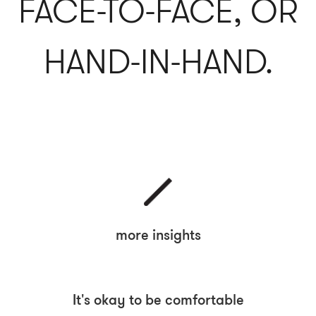
FACE-TO-FACE, OR
HAND-IN-HAND.
more insights
It's okay to be comfortable