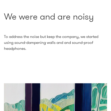
We were and are noisy
To address the noise but keep the company, we started
using sound-dampening walls and and sound-proof
headphones.