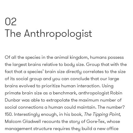
02
The Anthropologist
Of all the species in the animal kingdom, humans possess
the largest brains relative to body size. Group that with the
fact that a species’ brain size directly correlates to the size
of its social group and you can conclude that our large
brains evolved to prioritize human interaction. Using
primate brain size as a benchmark, anthropologist Robin
Dunbar was able to extrapolate the maximum number of
social connections a human could maintain. The number?
150. Interestingly enough, in his book,
The Tipping Point
,
Malcom Gladwell recounts the story of Gore-Tex, whose
management structure requires they build a new office