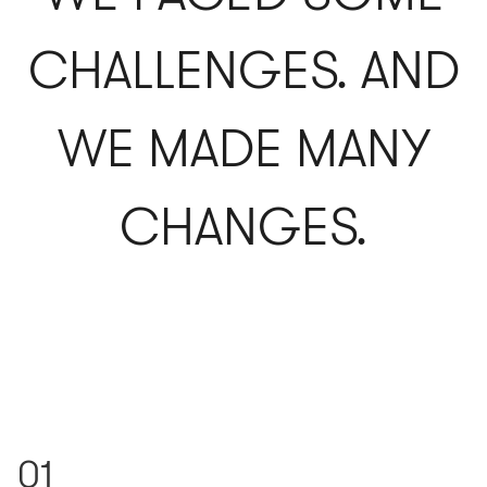
CHALLENGES. AND
WE MADE MANY
CHANGES.
01