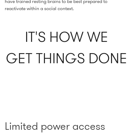
have trained resting brains to be best prepared to
reactivate within a social context.
IT'S HOW WE
GET THINGS DONE
Limited power access