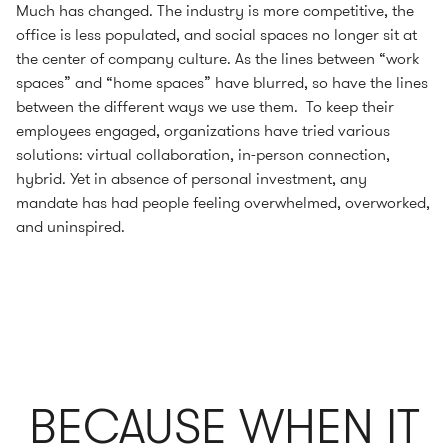
Much has changed. The industry is more competitive, the
office is less populated, and social spaces no longer sit at
the center of company culture. As the lines between “work
spaces” and “home spaces” have blurred, so have the lines
between the different ways we use them. To keep their
employees engaged, organizations have tried various
solutions: virtual collaboration, in-person connection,
hybrid. Yet in absence of personal investment, any
mandate has had people feeling overwhelmed, overworked,
and uninspired.
BECAUSE WHEN IT