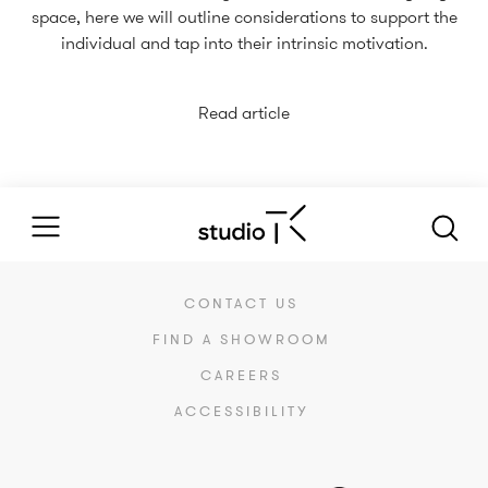
space, here we will outline considerations to support the
individual and tap into their intrinsic motivation.
Read article
CONTACT US
FIND A SHOWROOM
CAREERS
ACCESSIBILITY