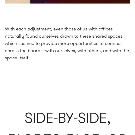
With each adjustment, even those of us with offices
naturally found ourselves drawn to these shared spaces,
which seemed to provide more opportunities to connect
across the board—with ourselves, with others, and with the
space itself.
SIDE-BY-SIDE,