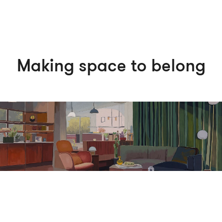
Making space to belong