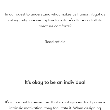
In our quest to understand what makes us human, it got us
asking, why are we captive to nature’s allure and all its
creature comforts?
Read article
It's okay to be an individual
It’s important to remember that social spaces don’t provide
intrinsic motivation, they facilitate it. When designing