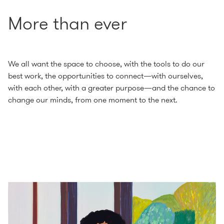
More than ever
We all want the space to choose, with the tools to do our
best work, the opportunities to connect—with ourselves,
with each other, with a greater purpose—and the chance to
change our minds, from one moment to the next.