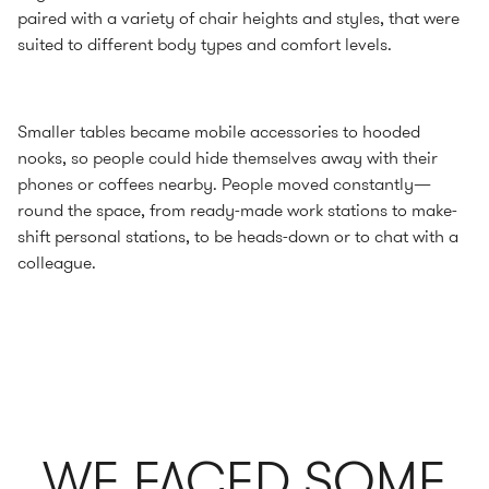
paired with a variety of chair heights and styles, that were
suited to different body types and comfort levels.
Smaller tables became mobile accessories to hooded
nooks, so people could hide themselves away with their
phones or coffees nearby. People moved constantly—
round the space, from ready-made work stations to make-
shift personal stations, to be heads-down or to chat with a
colleague.
WE FACED SOME