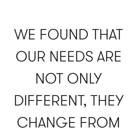
WE FOUND THAT
OUR NEEDS ARE
NOT ONLY
DIFFERENT, THEY
CHANGE FROM