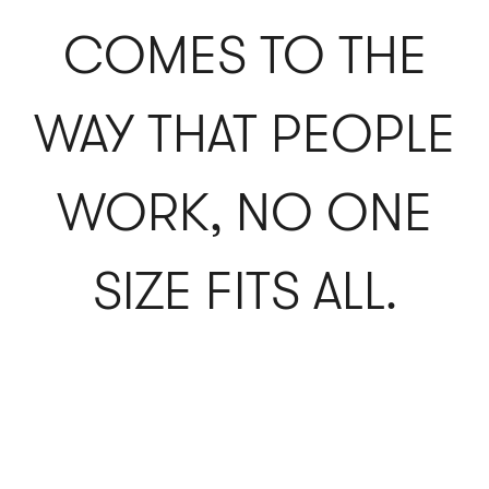
COMES TO THE
WAY THAT PEOPLE
WORK, NO ONE
SIZE FITS ALL.