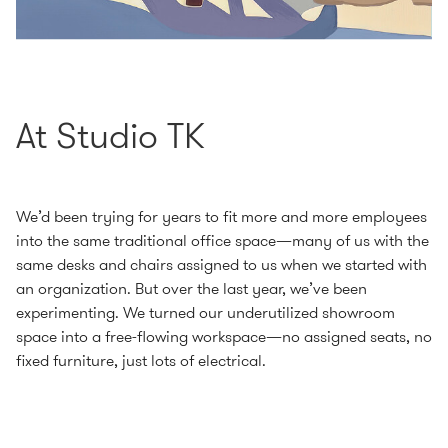
At Studio TK
We’d been trying for years to fit more and more employees
into the same traditional office space—many of us with the
same desks and chairs assigned to us when we started with
an organization. But over the last year, we’ve been
experimenting. We turned our underutilized showroom
space into a free-flowing workspace—no assigned seats, no
fixed furniture, just lots of electrical.