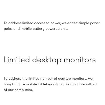
To address limited access to power, we added simple power
poles and mobile battery powered units.
Limited desktop monitors
To address the limited number of desktop monitors, we
bought more mobile tablet monitors—compatible with all
of our computers.