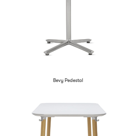
Bevy Pedestal