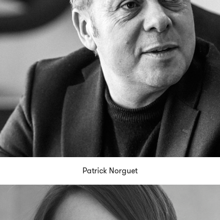
Patrick Norguet