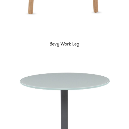
Bevy Work Leg