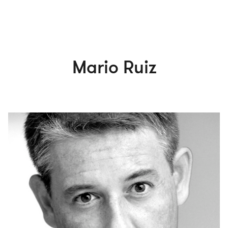
Mario Ruiz