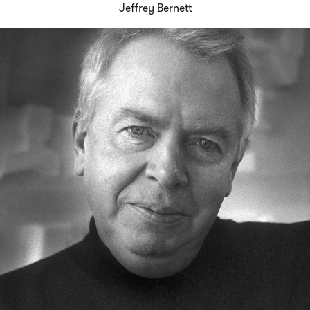
Jeffrey Bernett