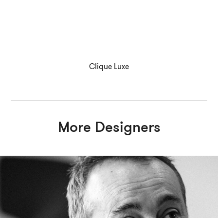
Clique Luxe
More Designers