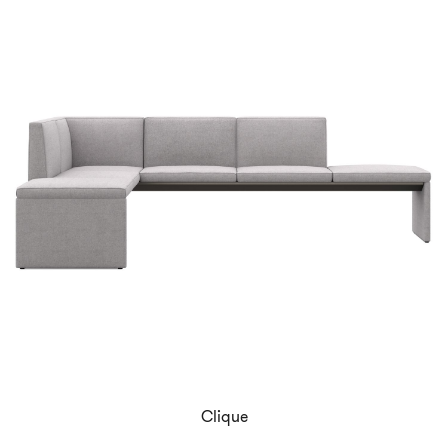
Clique