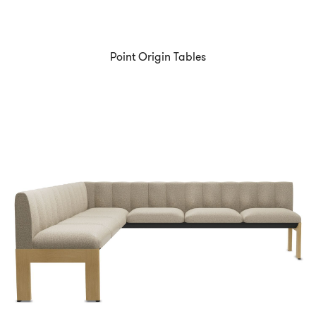
Point Origin Tables