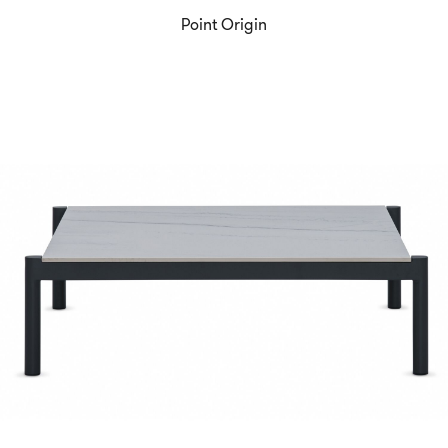
Point Origin