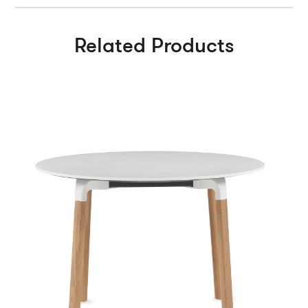
Related Products