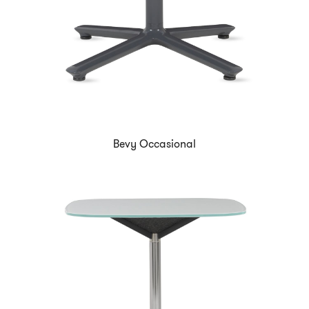
Bevy Occasional