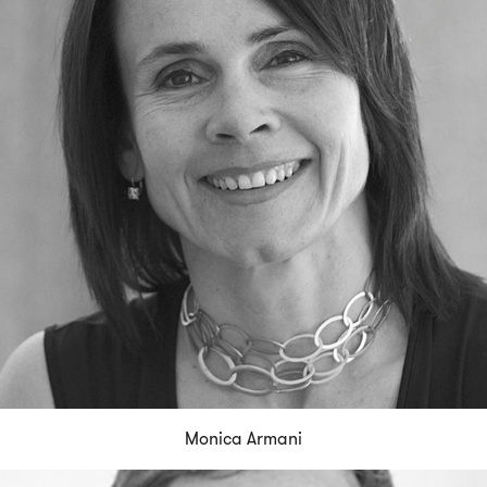
Monica Armani