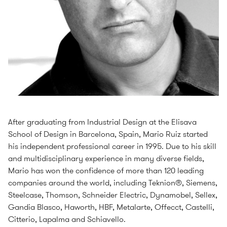
After graduating from Industrial Design at the Elisava
School of Design in Barcelona, Spain, Mario Ruiz started
his independent professional career in 1995. Due to his skill
and multidisciplinary experience in many diverse fields,
Mario has won the confidence of more than 120 leading
companies around the world, including Teknion®, Siemens,
Steelcase, Thomson, Schneider Electric, Dynamobel, Sellex,
Gandia Blasco, Haworth, HBF, Metalarte, Offecct, Castelli,
Citterio, Lapalma and Schiavello.