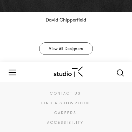
David Chipperfield
View All Designers
CONTACT US
FIND A SHOWROOM
CAREERS
ACCESSIBILITY