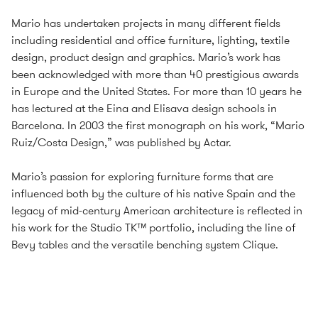
Mario has undertaken projects in many different fields
including residential and office furniture, lighting, textile
design, product design and graphics. Mario’s work has
been acknowledged with more than 40 prestigious awards
in Europe and the United States. For more than 10 years he
has lectured at the Eina and Elisava design schools in
Barcelona. In 2003 the first monograph on his work, “Mario
Ruiz/Costa Design,” was published by Actar.
Mario’s passion for exploring furniture forms that are
influenced both by the culture of his native Spain and the
legacy of mid-century American architecture is reflected in
his work for the Studio TK™ portfolio, including the line of
Bevy tables and the versatile benching system Clique.