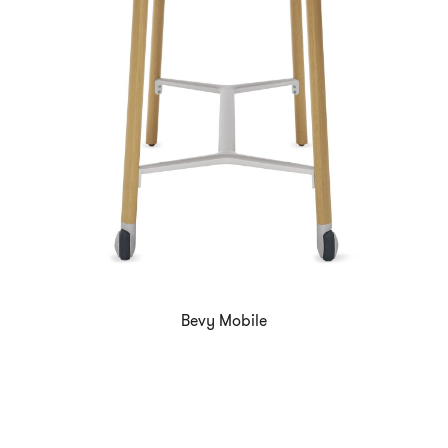
Bevy Mobile