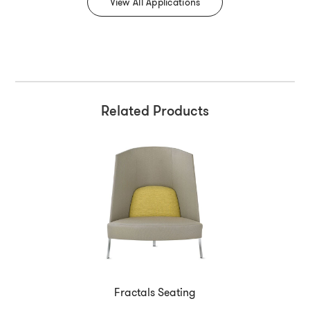
View All Applications
Related Products
Fractals Seating