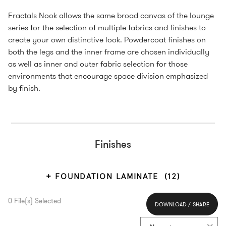
Fractals Nook allows the same broad canvas of the lounge
series for the selection of multiple fabrics and finishes to
create your own distinctive look. Powdercoat finishes on
both the legs and the inner frame are chosen individually
as well as inner and outer fabric selection for those
environments that encourage space division emphasized
by finish.
Finishes
FOUNDATION LAMINATE
(12)
0
File(s) Selected
DOWNLOAD / SHARE
Select All