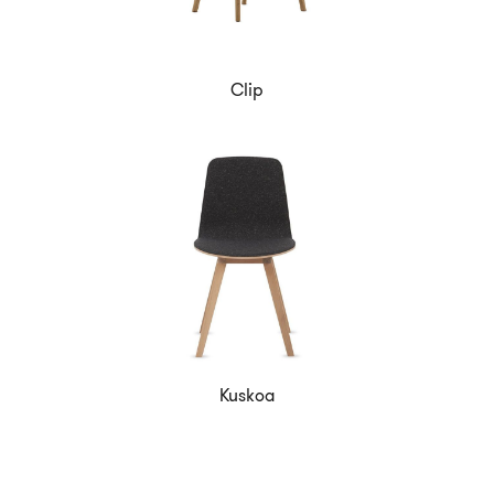
Clip
Kuskoa