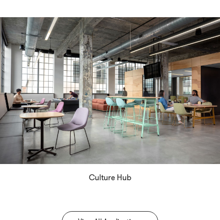
Culture Hub