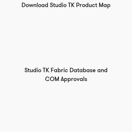
Download Studio TK Product Map
Studio TK Fabric Database and
COM Approvals