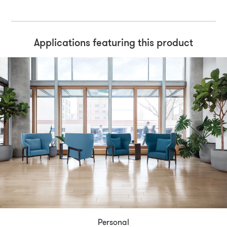
Applications featuring this product
Personal