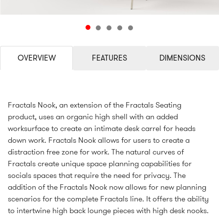
OVERVIEW
FEATURES
DIMENSIONS
Fractals Nook, an extension of the Fractals Seating
product, uses an organic high shell with an added
worksurface to create an intimate desk carrel for heads
down work. Fractals Nook allows for users to create a
distraction free zone for work. The natural curves of
Fractals create unique space planning capabilities for
socials spaces that require the need for privacy. The
addition of the Fractals Nook now allows for new planning
scenarios for the complete Fractals line. It offers the ability
to intertwine high back lounge pieces with high desk nooks.