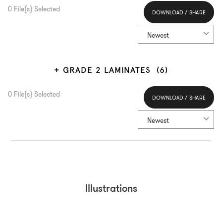
0
File(s) Selected
DOWNLOAD / SHARE
Select All
Newest
GRADE 2 LAMINATES
(6)
0
File(s) Selected
DOWNLOAD / SHARE
Select All
Newest
Illustrations