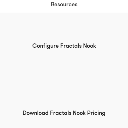
Resources
Configure Fractals Nook
Download Fractals Nook Pricing