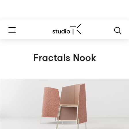
Fractals Nook