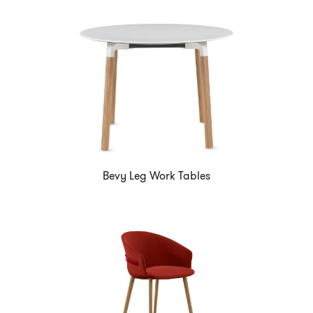
Bevy Leg Work Tables