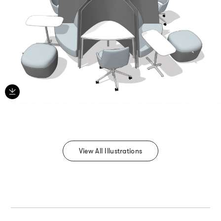
View All Illustrations