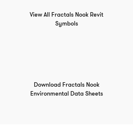
View All Fractals Nook Revit
Symbols
Download Fractals Nook
Environmental Data Sheets