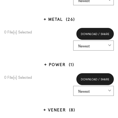
Newest
METAL
(26)
0
File(s) Selected
DOWNLOAD / SHARE
Select All
Newest
POWER
(1)
0
File(s) Selected
DOWNLOAD / SHARE
Select All
Newest
VENEER
(8)