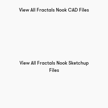
View All Fractals Nook CAD Files
View All Fractals Nook Sketchup
Files