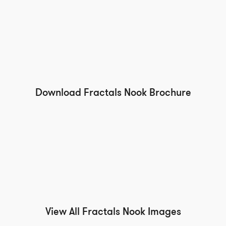
Download Fractals Nook Brochure
View All Fractals Nook Images