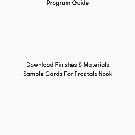
Program Guide
Download Finishes & Materials
Sample Cards For Fractals Nook