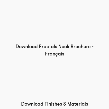
Download Fractals Nook Brochure -
Français
Download Finishes & Materials