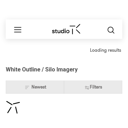
Loading results
White Outline / Silo Imagery
Newest
Filters