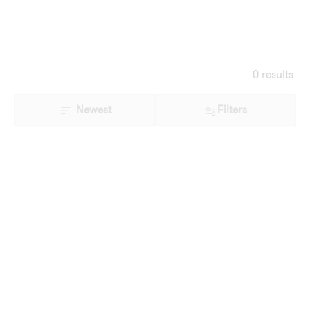
0 results
Newest
Filters