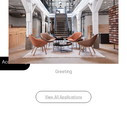
Greeting
View All Applications