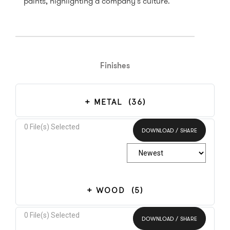
paints, highlighting a company's culture.
Finishes
METAL
(36)
0
File(s) Selected
DOWNLOAD / SHARE
Select All
WOOD
(5)
0
File(s) Selected
DOWNLOAD / SHARE
Select All