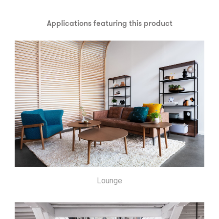
Applications featuring this product
Lounge