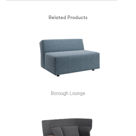
Related Products
Borough Lounge