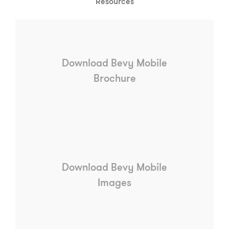
Resources
Download Bevy Mobile
Brochure
Download Bevy Mobile
Images