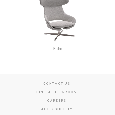
Kalm
CONTACT US
FIND A SHOWROOM
CAREERS
ACCESSIBILITY