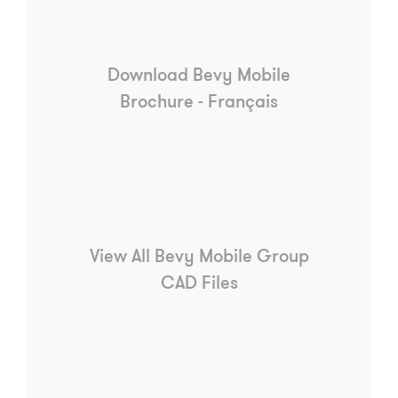
Download Bevy Mobile
Brochure - Français
View All Bevy Mobile Group
CAD Files