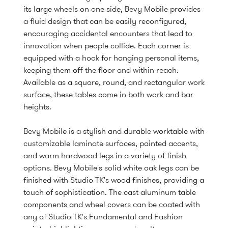
its large wheels on one side, Bevy Mobile provides
a fluid design that can be easily reconfigured,
encouraging accidental encounters that lead to
innovation when people collide. Each corner is
equipped with a hook for hanging personal items,
keeping them off the floor and within reach.
Available as a square, round, and rectangular work
surface, these tables come in both work and bar
heights.
Bevy Mobile is a stylish and durable worktable with
customizable laminate surfaces, painted accents,
and warm hardwood legs in a variety of finish
options. Bevy Mobile's solid white oak legs can be
finished with Studio TK's wood finishes, providing a
touch of sophistication. The cast aluminum table
components and wheel covers can be coated with
any of Studio TK's Fundamental and Fashion