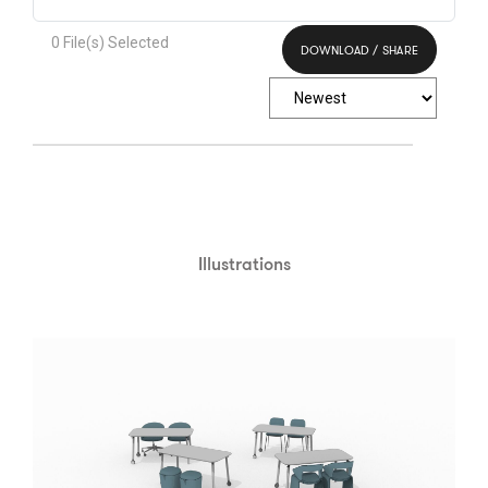
0
File(s) Selected
DOWNLOAD / SHARE
Select All
Illustrations