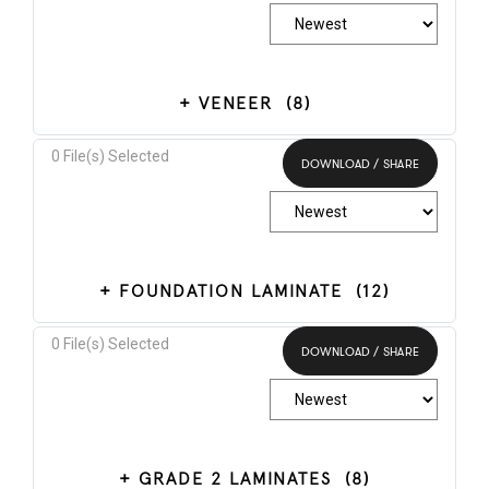
VENEER
(8)
0
File(s) Selected
DOWNLOAD / SHARE
Select All
FOUNDATION LAMINATE
(12)
0
File(s) Selected
DOWNLOAD / SHARE
Select All
GRADE 2 LAMINATES
(8)