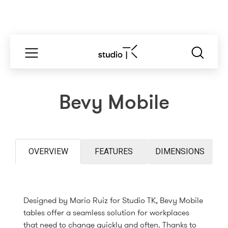
Bevy Mobile
OVERVIEW
FEATURES
DIMENSIONS
Designed by Mario Ruiz for Studio TK, Bevy Mobile
tables offer a seamless solution for workplaces
that need to change quickly and often. Thanks to