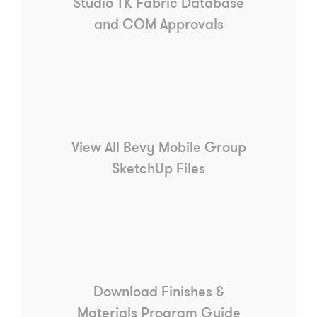
Studio TK Fabric Database
and COM Approvals
View All Bevy Mobile Group
SketchUp Files
Download Finishes &
Materials Program Guide