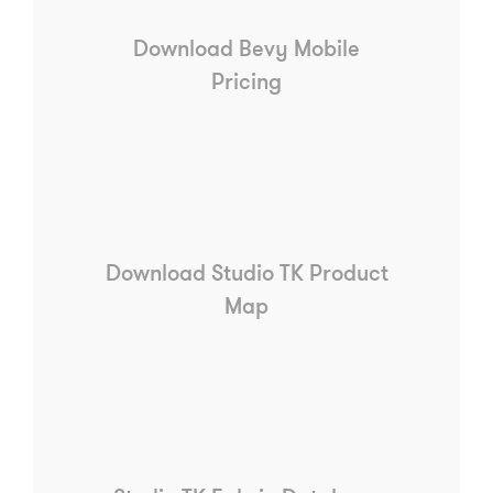
Download Bevy Mobile
Pricing
Download Studio TK Product
Map