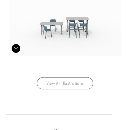
View All Illustrations