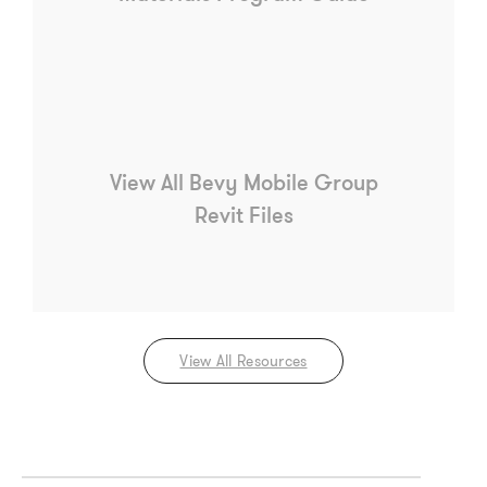
View All Bevy Mobile Group
Revit Files
View All Resources