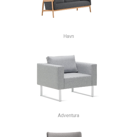
Havn
Adventura