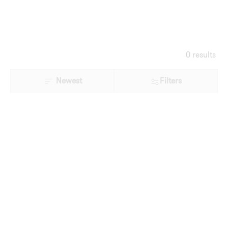
0 results
Newest
Filters