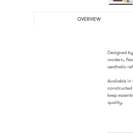
OVERVIEW
Designed by 
modern, flex
aesthetic re
Available in
constructed 
keep essenti
quality.