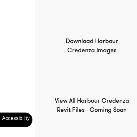
Download Harbour
Credenza Images
View All Harbour Credenza
Revit Files - Coming Soon