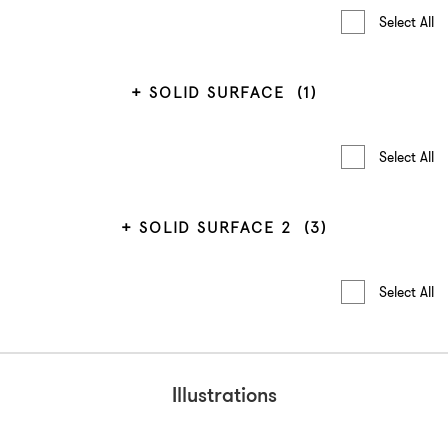
Select All
SOLID SURFACE
(1)
Select All
SOLID SURFACE 2
(3)
Select All
Illustrations