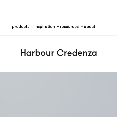
products
inspiration
resources
about
Harbour Credenza