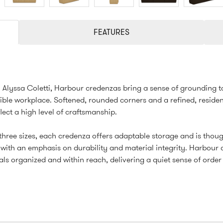
FEATURES
Alyssa Coletti, Harbour credenzas bring a sense of grounding t
ible workplace. Softened, rounded corners and a refined, residen
flect a high level of craftsmanship.
 three sizes, each credenza offers adaptable storage and is thoug
with an emphasis on durability and material integrity. Harbour
als organized and within reach, delivering a quiet sense of order