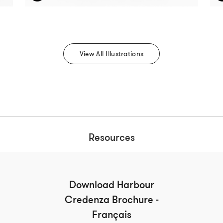
View All Illustrations
Resources
Download Harbour
Credenza Brochure -
Français