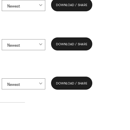
DOWNLOAD / SHARE
Newest
DOWNLOAD / SHARE
Newest
DOWNLOAD / SHARE
Newest