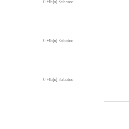
0
File(s) Selected
0
File(s) Selected
0
File(s) Selected