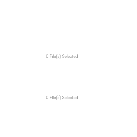
0
File(s) Selected
0
File(s) Selected