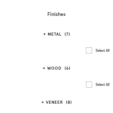
Finishes
METAL
(7)
Select All
WOOD
(6)
Select All
VENEER
(8)