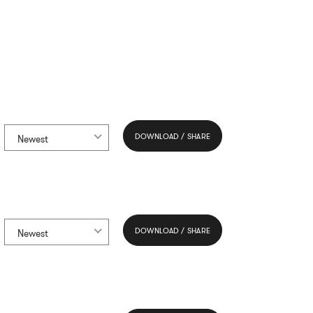
DOWNLOAD / SHARE
Newest
DOWNLOAD / SHARE
Newest