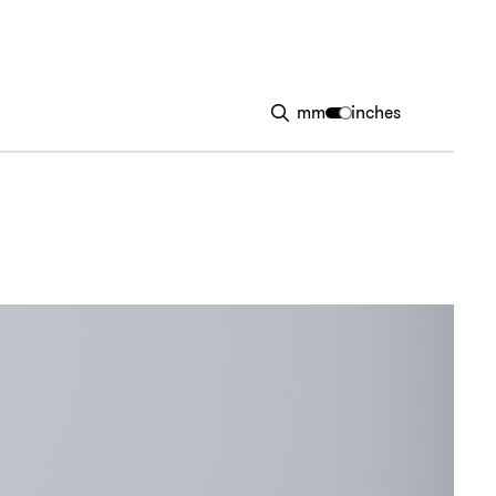
mm
inches