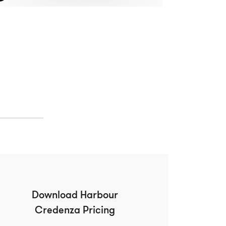
Download Harbour
Credenza Pricing