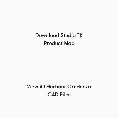
Download Studio TK
Product Map
View All Harbour Credenza
CAD Files