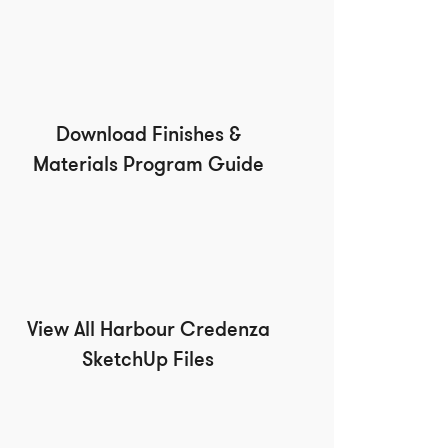
Download Finishes &
Materials Program Guide
View All Harbour Credenza
SketchUp Files