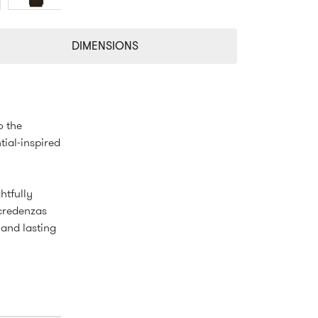
DIMENSIONS
o the
tial-inspired
htfully
 credenzas
 and lasting