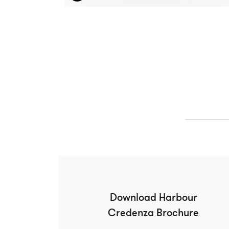
Download Harbour
Credenza Brochure