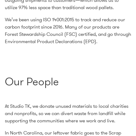
outgoing shipments to customers—which allows us to
utilize 97% less space than traditional wood pallets.
We’ve been using ISO 14001:2015 to track and reduce our
carbon footprint since 2016. Many of our products are
Forest Stewardship Council (FSC) certified, and go through
Environmental Product Declarations (EPD).
Our People
At Studio TK, we donate unused materials to local charities
and nonprofits, so we can divert waste from landfill while
supporting the communities where we work and live.
In North Carolina, our leftover fabric goes to the Scrap