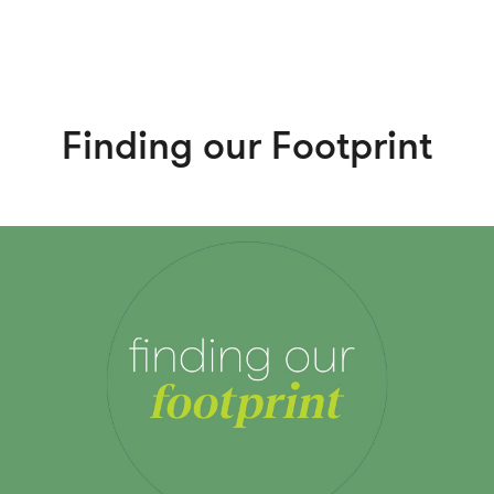
Finding our Footprint