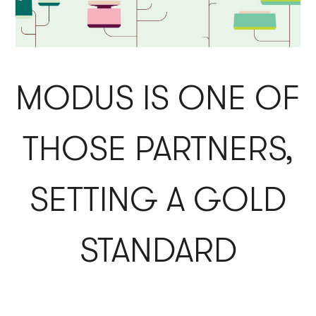
MODUS IS ONE OF
THOSE PARTNERS,
SETTING A GOLD
STANDARD