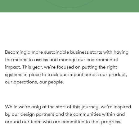
Becoming a more sustainable business starts with having
the means to assess and manage our environmental
impact. This year, we’re focused on putting the right
systems in place to track our impact across our product,
our operations, our people.
While we’re only at the start of this journey, we’re inspired
by our design partners and the communities within and
around our team who are committed to that progress.