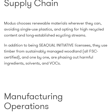
Supply Chain
Modus chooses renewable materials wherever they can,
avoiding single-use plastics, and opting for high recycled
content and long-established ecycling streams.
In addition to being SEAQUAL INITIATIVE licensees, they use
timber from sustainably managed woodland (all FSC-
certified), and one by one, are phasing out harmful
ingredients, solvents, and VOCs.
Manufacturing
Operations