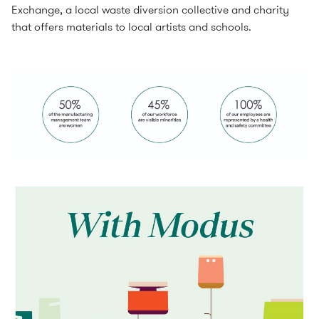
Exchange, a local waste diversion collective and charity
that offers materials to local artists and schools.