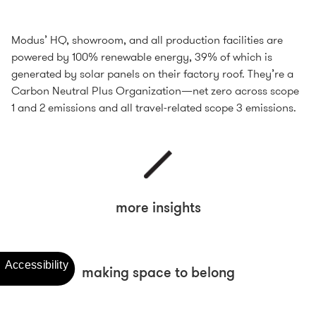
Modus’ HQ, showroom, and all production facilities are
powered by 100% renewable energy, 39% of which is
generated by solar panels on their factory roof. They’re a
Carbon Neutral Plus Organization—net zero across scope
1 and 2 emissions and all travel-related scope 3 emissions.
more insights
making space to belong