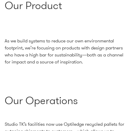
Our Product
As we build systems to reduce our own environmental
footprint, we’re focusing on products with design partners
who have a high bar for sustainability—both as a channel
for impact and a source of inspiration.
Our Operations
Studio TK’s facilities now use Optiledge recycled pallets for