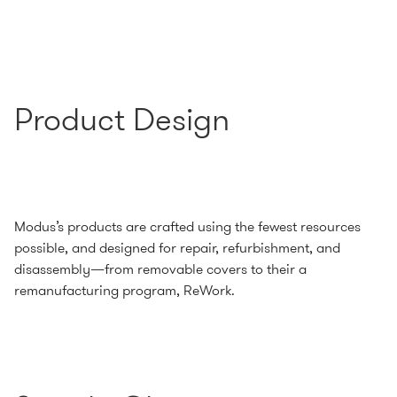
Product Design
Modus’s products are crafted using the fewest resources
possible, and designed for repair, refurbishment, and
disassembly—from removable covers to their a
remanufacturing program, ReWork.