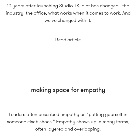
10 years after launching Studio TK, alot has changed - the
industry, the office, what works when it comes to work. And
we’ve changed with it.
Read article
making space for empathy
Leaders often described empathy as “putting yourself in
someone else’s shoes.” Empathy shows up in many forms,
often layered and overlapping.