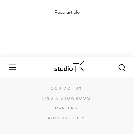
Read article
CONTACT US
FIND A SHOWROOM
CAREERS
ACCESSIBILITY