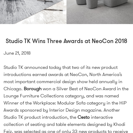
Studio TK Wins Three Awards at NeoCon 2018
June 21, 2018
Studio TK announced today that two of its new product
introductions earned awards at NeoCon, North America’s
most important commercial design show held annually in
Chicago.
Borough
won a Silver Best of NeoCon Award in the
Lounge Furniture Collections category, and was named
Winner of the Workplace: Modular Sofa category in the HiP
Awards sponsored by Interior Design magazine. Another
Studio TK product introduction, the
Cesto
interactive
collection of seating and table elements designed by Khodi
Feiz, was selected as one of only 33 new products to receive