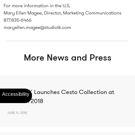
For more information in the U.S.
Mary Ellen Magee, Director, Marketing Communications
877.835-6466
maryellen.magee@studiotk.com
More News and Press
Studio TK Launches Cesto Collection at
NeoCon 2018
JUNE 11, 2018