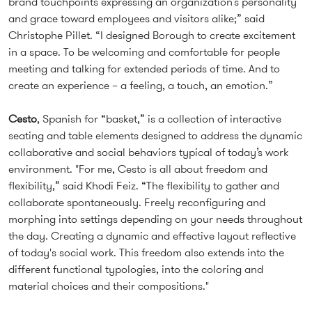
brand touchpoints expressing an organization’s personality
and grace toward employees and visitors alike;” said
Christophe Pillet. “I designed Borough to create excitement
in a space. To be welcoming and comfortable for people
meeting and talking for extended periods of time. And to
create an experience – a feeling, a touch, an emotion.”
Cesto
, Spanish for “basket,” is a collection of interactive
seating and table elements designed to address the dynamic
collaborative and social behaviors typical of today’s work
environment. "For me, Cesto is all about freedom and
flexibility,” said Khodi Feiz. “The flexibility to gather and
collaborate spontaneously. Freely reconfiguring and
morphing into settings depending on your needs throughout
the day. Creating a dynamic and effective layout reflective
of today's social work. This freedom also extends into the
different functional typologies, into the coloring and
material choices and their compositions."