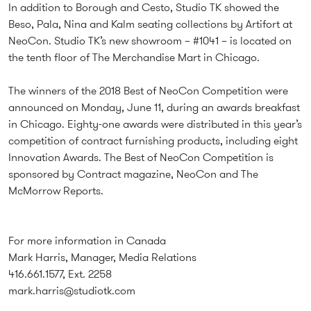
In addition to Borough and Cesto, Studio TK showed the
Beso, Pala, Nina and Kalm seating collections by Artifort at
NeoCon. Studio TK’s new showroom – #1041 – is located on
the tenth floor of The Merchandise Mart in Chicago.
The winners of the 2018 Best of NeoCon Competition were
announced on Monday, June 11, during an awards breakfast
in Chicago. Eighty-one awards were distributed in this year’s
competition of contract furnishing products, including eight
Innovation Awards. The Best of NeoCon Competition is
sponsored by Contract magazine, NeoCon and The
McMorrow Reports.
For more information in Canada
Mark Harris, Manager, Media Relations
416.661.1577, Ext. 2258
mark.harris@studiotk.com