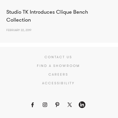
Studio TK Introduces Clique Bench
Collection
FEBRUARY 22, 2019
CONTACT US
FIND A SHOWROOM
CAREERS
ACCESSIBILITY