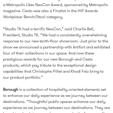
a Metropolis Likes NeoCon Award, sponsored by Metropolis
magazine. Cesto was also a Finalist in the HiP Awards
Workplace: Bench/Stool category.
“Studio TK had a terrific NeoCon,” said Charlie Bell,
President, Studio TK. “We had a consistently overwhelming
response to our new tenth-floor showroom. Just prior to the
show we announced a partnership with Artifort and exhibited
four of their collections in our space. And now these
prestigious awards for our new Borough and Cesto
products, which pay tribute to the exceptional design
capabilities that Christophe Pillet and Khodi Feiz bring to
our product portfolio.”
Borough
is a collection of hospitality oriented elements set
to enhance our daily experience as we journey between our
destinations. “Thoughtful public spaces enhance our daily
experience as we journey between our destinations. They are