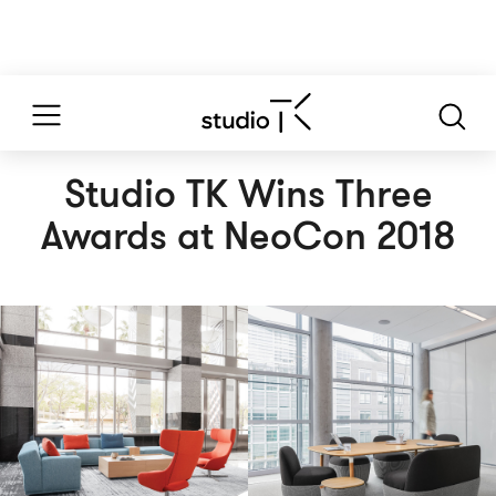
Studio TK Wins Three
Awards at NeoCon 2018