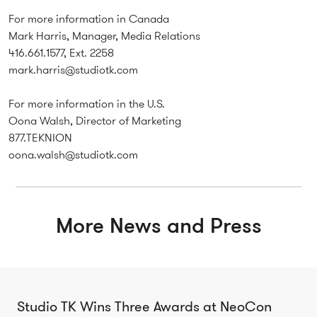
For more information in Canada
Mark Harris, Manager, Media Relations
416.661.1577, Ext. 2258
mark.harris@studiotk.com
For more information in the U.S.
Oona Walsh, Director of Marketing
877.TEKNION
oona.walsh@studiotk.com
More News and Press
Studio TK Wins Three Awards at NeoCon