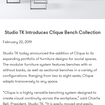
Studio TK Introduces Clique Bench Collection
February 22, 2019
Studio TK today announced the addition of Clique to its
expanding portfolio of furniture designs for social spaces.
The modular furniture system features benches with or
without backs, as well as sectional benches in a variety of
configurations. Ranging from two to eight seats, Clique
adapts transversely to any space.
“Clique is a highly versatile benching system designed to
create visual continuity across the workplace,” said Charlie
Bell, President, Studio TK. “It is easily moved and easily