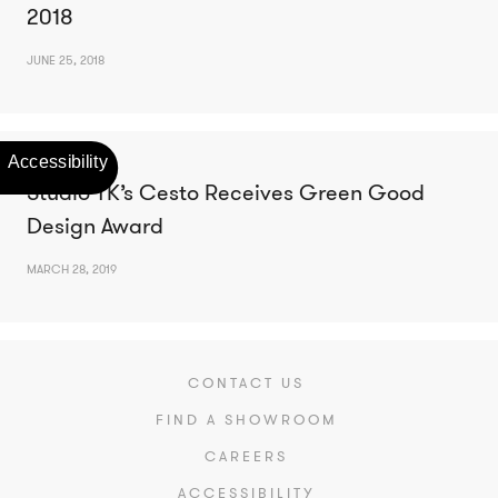
2018
JUNE 25, 2018
Studio TK’s Cesto Receives Green Good
Design Award
MARCH 28, 2019
CONTACT US
FIND A SHOWROOM
CAREERS
ACCESSIBILITY