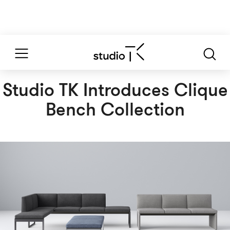
Studio TK Introduces Clique
Bench Collection