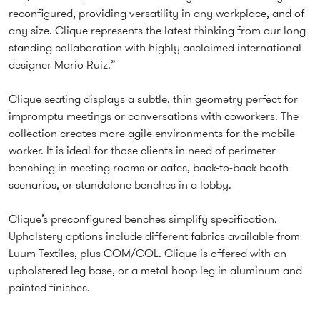
reconfigured, providing versatility in any workplace, and of
any size. Clique represents the latest thinking from our long-
standing collaboration with highly acclaimed international
designer Mario Ruiz.”
Clique seating displays a subtle, thin geometry perfect for
impromptu meetings or conversations with coworkers. The
collection creates more agile environments for the mobile
worker. It is ideal for those clients in need of perimeter
benching in meeting rooms or cafes, back-to-back booth
scenarios, or standalone benches in a lobby.
Clique’s preconfigured benches simplify specification.
Upholstery options include different fabrics available from
Luum Textiles, plus COM/COL. Clique is offered with an
upholstered leg base, or a metal hoop leg in aluminum and
painted finishes.