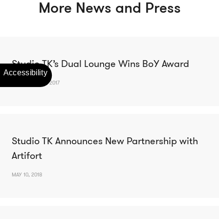
More News and Press
Studio TK’s Dual Lounge Wins BoY Award
DECEMBER 13, 2017
Studio TK Announces New Partnership with
Artifort
MAY 10, 2018