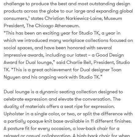
challenge to produce the best and most outstanding design
products across the globe to our large and expanding global
consumers," states Christian Narkiewicz-Laine, Museum
President, The Chicago Athenaeum.
“This has been an exciting year for Studio TK, a year in
which we introduced many workplace collections focused on
social spaces, and have been honored with several
impressive awards, including our latest – a Good Design
Award for Dual lounge,” said Charlie Bell, President, Studio
TK. “This is a great achievement for Dual designer Toan
Nguyen and his ongoing work with Studio TK.”
Dual lounge is a dynamic seating collection designed to
celebrate expression and elevate the conversation. The
duality of materials offers a seat ripe for expression.
Upholster in a single color, or two, or split the difference with
a partially opaque knit base available in 11 different finishes.
A posture fit for every occasion, a low-back chair for a
relaxed or casual collaboration. A high-back chair for when