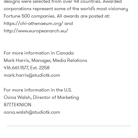
designs were selected from over 48 countries. Awarded
corporations represent some of the world’s most visionary
Fortune 500 companies. All awards are posted at:
https://chi-athenaeum.org/
and
http://www.europeanarch.eu/
For more information in Canada
Mark Harris, Manager, Media Relations
416.661.1577, Ext. 2258
mark.harris@studiotk.com
For more information in the U.S.
Oona Walsh, Director of Marketing
877.TEKNION
oona.walsh@studiotk.com