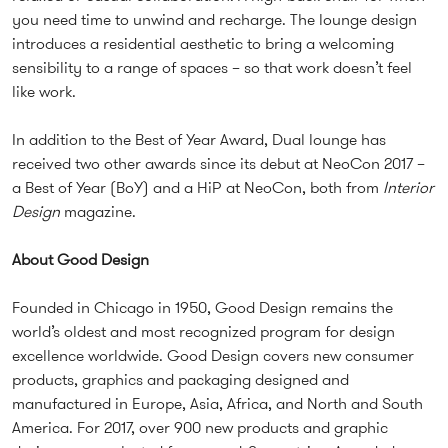
you need time to unwind and recharge. The lounge design
introduces a residential aesthetic to bring a welcoming
sensibility to a range of spaces – so that work doesn’t feel
like work.
In addition to the Best of Year Award, Dual lounge has
received two other awards since its debut at NeoCon 2017 –
a Best of Year (BoY) and a HiP at NeoCon, both from
Interior
Design
magazine.
About Good Design
Founded in Chicago in 1950, Good Design remains the
world’s oldest and most recognized program for design
excellence worldwide. Good Design covers new consumer
products, graphics and packaging designed and
manufactured in Europe, Asia, Africa, and North and South
America. For 2017, over 900 new products and graphic