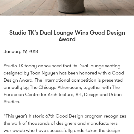
Studio TK’s Dual Lounge Wins Good Design
Award
January 19, 2018
Studio TK today announced that its Dual lounge seating
designed by Toan Nguyen has been honored with a Good
Design Award. The international competition is presented
annually by The Chicago Athenaeum, together with The
European Centre for Architecture, Art, Design and Urban
Studies.
“This year’s historic 67th Good Design program recognizes
the work of thousands of designers and manufacturers
worldwide who have successfully undertaken the design