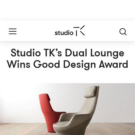
Studio TK’s Dual Lounge
Wins Good Design Award