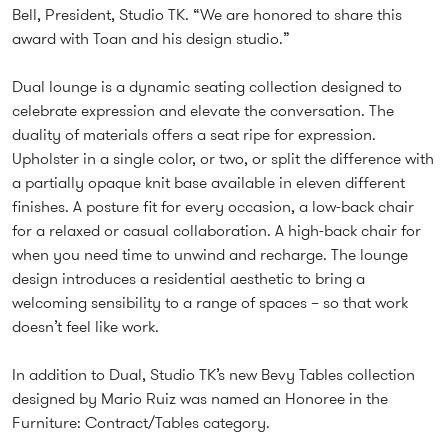
Bell, President, Studio TK. “We are honored to share this
award with Toan and his design studio.”
Dual lounge is a dynamic seating collection designed to
celebrate expression and elevate the conversation. The
duality of materials offers a seat ripe for expression.
Upholster in a single color, or two, or split the difference with
a partially opaque knit base available in eleven different
finishes. A posture fit for every occasion, a low-back chair
for a relaxed or casual collaboration. A high-back chair for
when you need time to unwind and recharge. The lounge
design introduces a residential aesthetic to bring a
welcoming sensibility to a range of spaces – so that work
doesn’t feel like work.
In addition to Dual, Studio TK’s new Bevy Tables collection
designed by Mario Ruiz was named an Honoree in the
Furniture: Contract/Tables category.