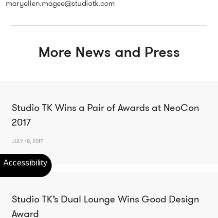
maryellen.magee@studiotk.com
More News and Press
Studio TK Wins a Pair of Awards at NeoCon
2017
JULY 18, 2017
Studio TK’s Dual Lounge Wins Good Design
Award