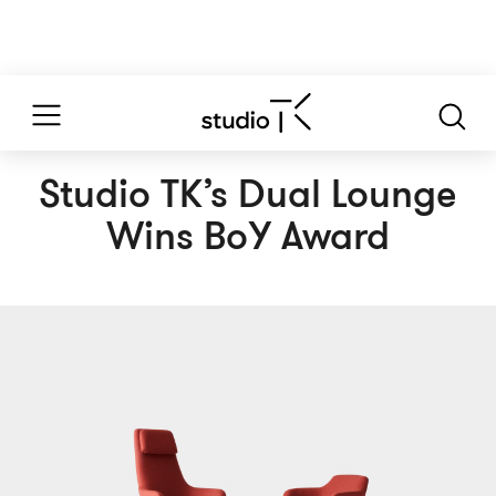
Studio TK’s Dual Lounge
Wins BoY Award