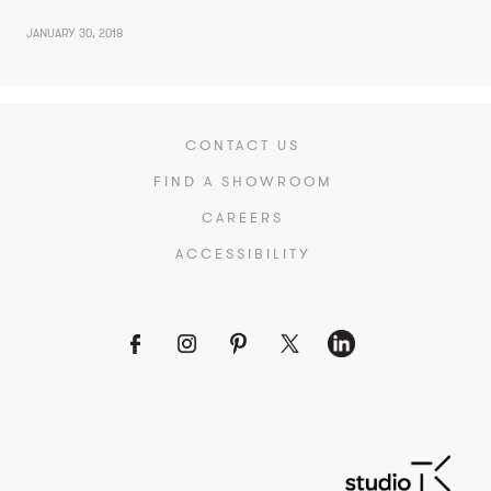
JANUARY 30, 2018
CONTACT US
FIND A SHOWROOM
CAREERS
ACCESSIBILITY