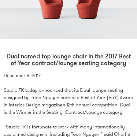
Dual named top lounge chair in the 2017 Best
of Year contract/lounge seating category
December 8, 2017
Studio TK today announced that its Dual lounge seating
designed by Toan Nguyen earned a Best of Year (BoY) Award
in Interior Design magazine’s 12th annual competition. Dual
is the Winner in the Seating: Contract/Lounge category.
“Studio TK is fortunate to work with many internationally
acclaimed designers, including Toan Nguyen,” said Charlie