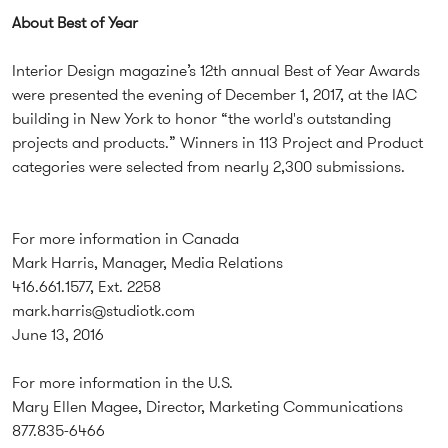
About Best of Year
Interior Design magazine’s 12th annual Best of Year Awards
were presented the evening of December 1, 2017, at the IAC
building in New York to honor “the world's outstanding
projects and products.” Winners in 113 Project and Product
categories were selected from nearly 2,300 submissions.
For more information in Canada
Mark Harris, Manager, Media Relations
416.661.1577, Ext. 2258
mark.harris@studiotk.com
June 13, 2016
For more information in the U.S.
Mary Ellen Magee, Director, Marketing Communications
877.835-6466