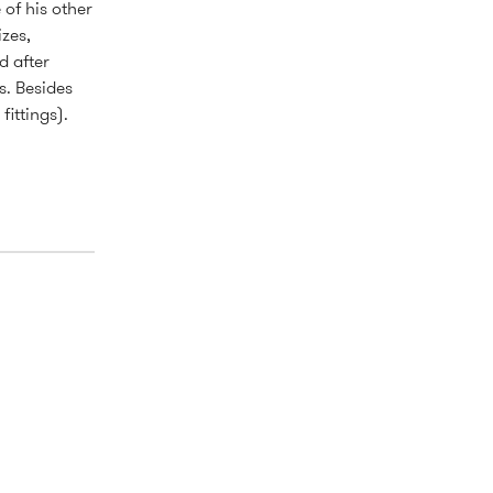
of his other
zes,
d after
s. Besides
fittings).