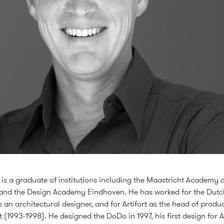
is a graduate of institutions including the Maastricht Academy o
and the Design Academy Eindhoven. He has worked for the Dutch
s an architectural designer, and for Artifort as the head of produ
(1993-1998). He designed the DoDo in 1997, his first design for Ar