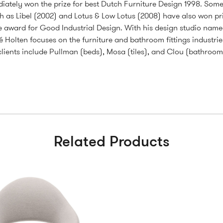
ately won the prize for best Dutch Furniture Design 1998. Some 
h as Libel (2002) and Lotus & Low Lotus (2008) have also won pri
e award for Good Industrial Design. With his design studio name
é Holten focuses on the furniture and bathroom fittings industrie
s clients include Pullman (beds), Mosa (tiles), and Clou (bathroom 
Related Products