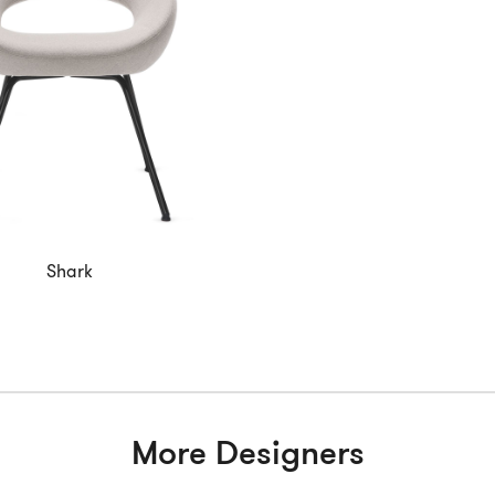
Shark
More Designers