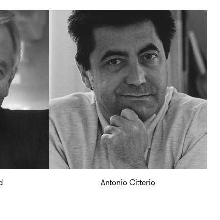
d
Antonio Citterio