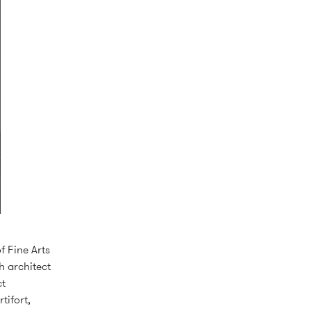
f Fine Arts
 architect
ct
tifort,