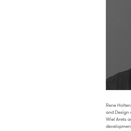
Rene Holten 
and Design 
Wiel Arets a
development 