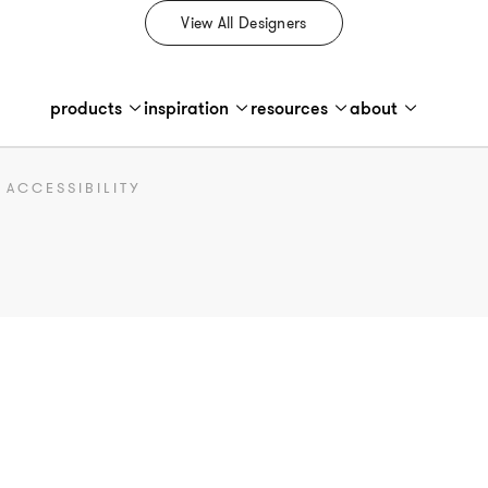
View All Designers
products
inspiration
resources
about
ACCESSIBILITY