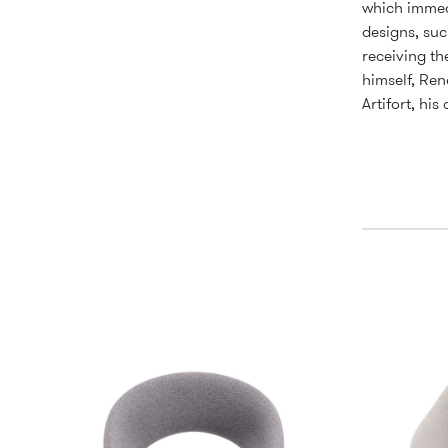
which immedi
designs, suc
receiving th
himself, Ren
Artifort, hi