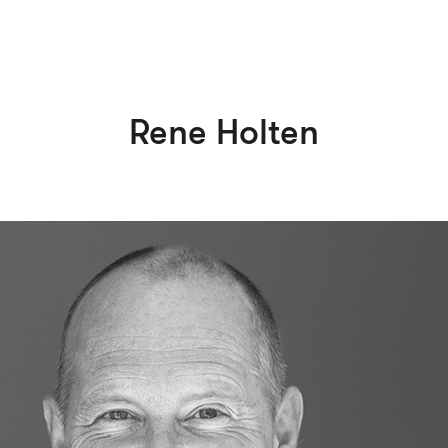
Rene Holten