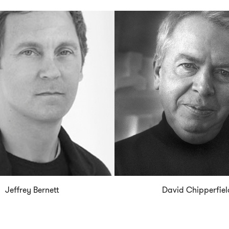
Jeffrey Bernett
David Chipperfiel