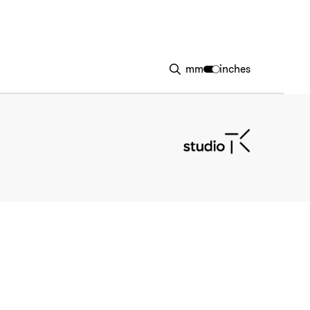
mm
inches