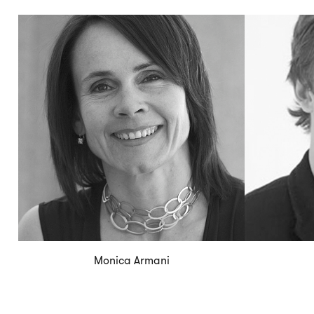
Monica Armani