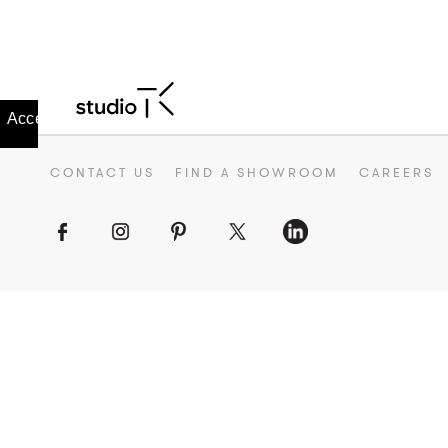
CONTACT US
FIND A SHOWROOM
CAREERS