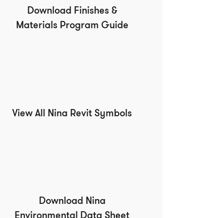
Download Finishes &
Materials Program Guide
View All Nina Revit Symbols
Download Nina
Environmental Data Sheet