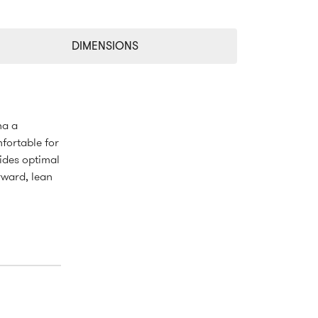
DIMENSIONS
na a
fortable for
ides optimal
rward, lean