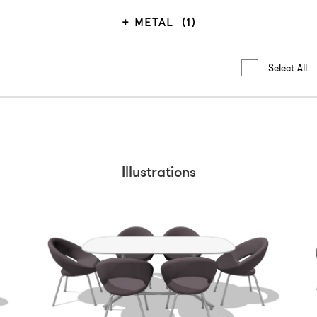
METAL
(1)
Select All
Illustrations