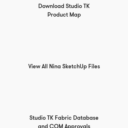
Download Studio TK
Product Map
View All Nina SketchUp Files
Studio TK Fabric Database
and COM Approvals