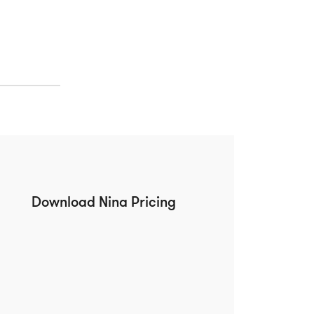
Download Nina Pricing