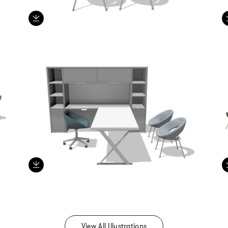
View All Illustrations