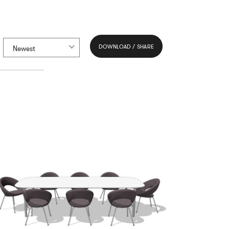
DOWNLOAD / SHARE
Newest