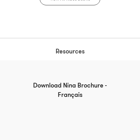
Resources
Download Nina Brochure -
Français