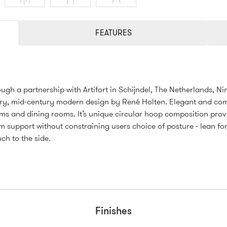
FEATURES
ugh a partnership with Artifort in Schijndel, The Netherlands, Ni
y, mid-century modern design by René Holten. Elegant and com
ms and dining rooms. It’s unique circular hoop composition prov
 support without constraining users choice of posture - lean fo
uch to the side.
Finishes