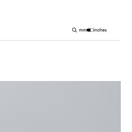
mm
inches