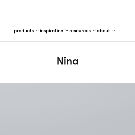
products
inspiration
resources
about
Nina