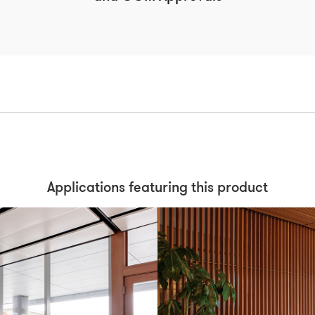
Applications featuring this product