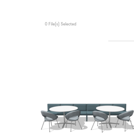
0
File(s) Selected