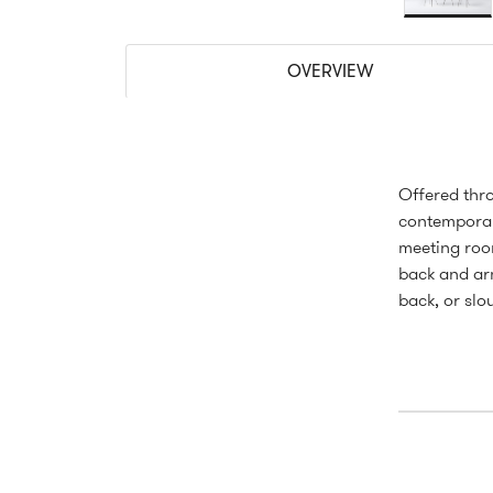
OVERVIEW
Offered thro
contemporar
meeting roo
back and arm
back, or slo