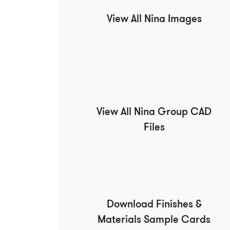
View All Nina Images
View All Nina Group CAD
Files
Download Finishes &
Materials Sample Cards