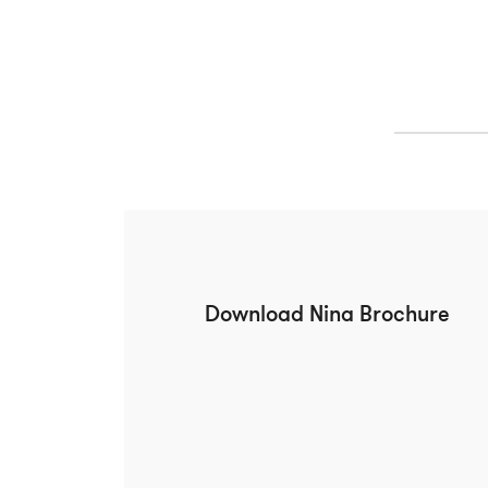
Download Nina Brochure