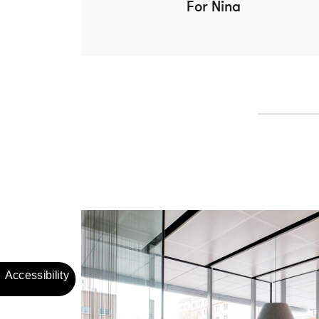
For Nina