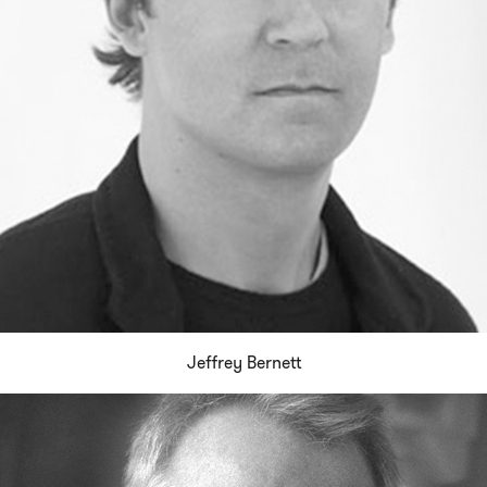
Jeffrey Bernett