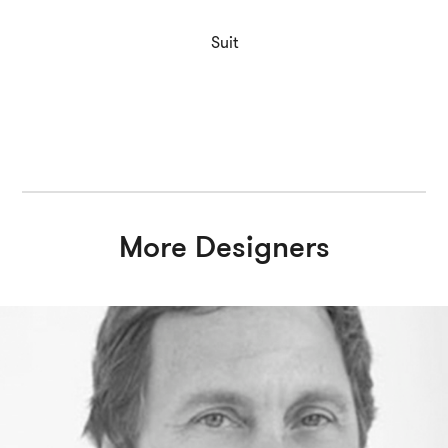
Suit
More Designers