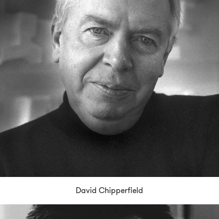
David Chipperfield