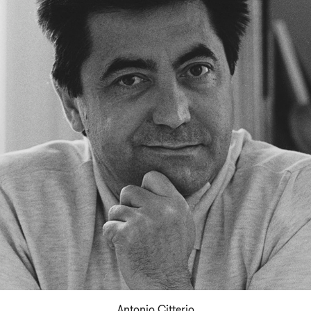
Antonio Citterio