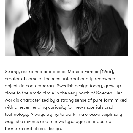
Strong, restrained and poetic. Monica Förster (1966),
creator of some of the most internationally renowned
objects in contemporary Swedish design today, grew up
close to the Arctic circle in the very north of Sweden. Her
work is characterized by a strong sense of pure form mixed
with a never- ending curiosity for new materials and
technology. Always trying to work in a cross-disciplinary
way, she invents and renews typologies in industrial,
furniture and object design.