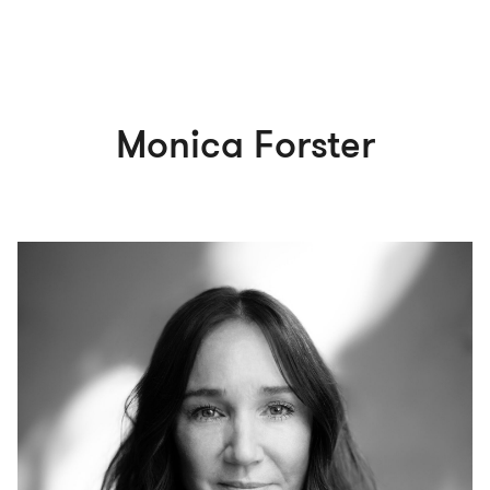
Monica Forster