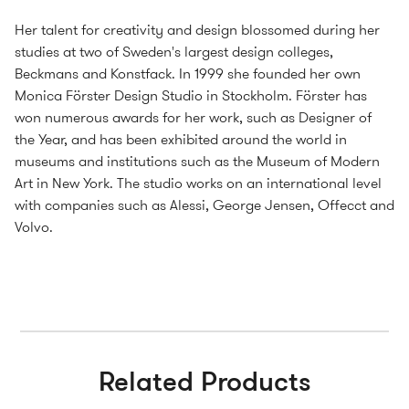
Her talent for creativity and design blossomed during her
studies at two of Sweden's largest design colleges,
Beckmans and Konstfack. In 1999 she founded her own
Monica Förster Design Studio in Stockholm. Förster has
won numerous awards for her work, such as Designer of
the Year, and has been exhibited around the world in
museums and institutions such as the Museum of Modern
Art in New York. The studio works on an international level
with companies such as Alessi, George Jensen, Offecct and
Volvo.
Related Products