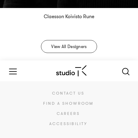
Claesson Koivisto Rune
View All Designers
CONTACT US
FIND A SHOWROOM
CAREERS
ACCESSIBILITY