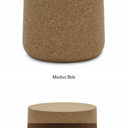
Modus Bob