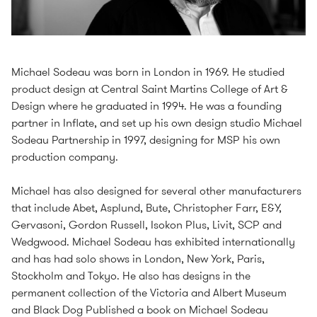
Michael Sodeau was born in London in 1969. He studied
product design at Central Saint Martins College of Art &
Design where he graduated in 1994. He was a founding
partner in Inflate, and set up his own design studio Michael
Sodeau Partnership in 1997, designing for MSP his own
production company.
Michael has also designed for several other manufacturers
that include Abet, Asplund, Bute, Christopher Farr, E&Y,
Gervasoni, Gordon Russell, Isokon Plus, Livit, SCP and
Wedgwood. Michael Sodeau has exhibited internationally
and has had solo shows in London, New York, Paris,
Stockholm and Tokyo. He also has designs in the
permanent collection of the Victoria and Albert Museum
and Black Dog Published a book on Michael Sodeau