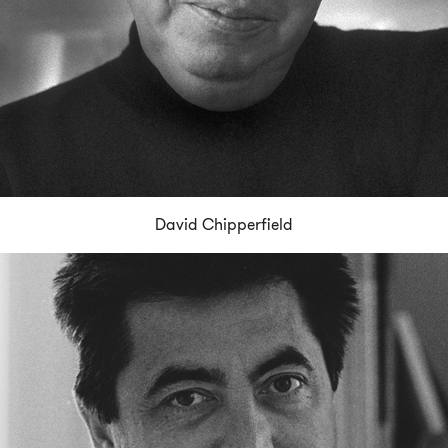
David Chipperfield