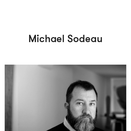
Michael Sodeau