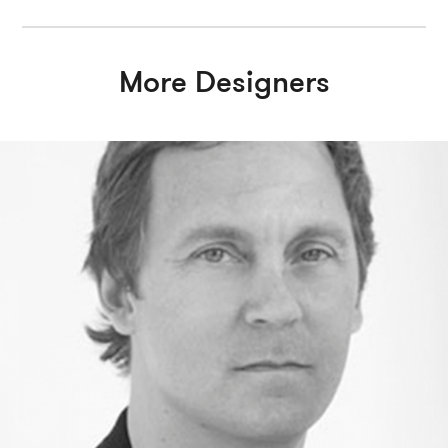
More Designers