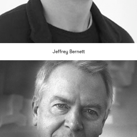
Jeffrey Bernett