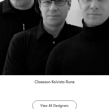
Claesson Koivisto Rune
View All Designers