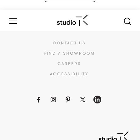
CONTACT US
FIND A SHOWROOM
CAREERS
ACCESSIBILITY