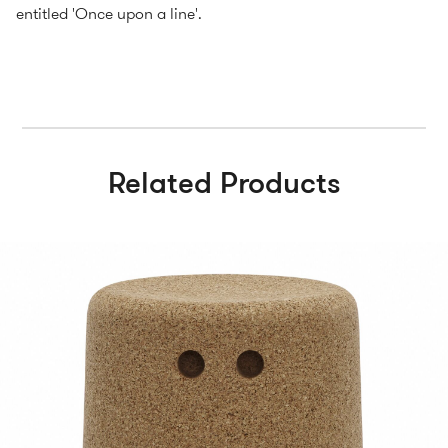
entitled 'Once upon a line'.
Related Products