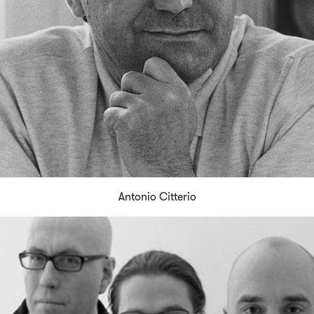
Antonio Citterio