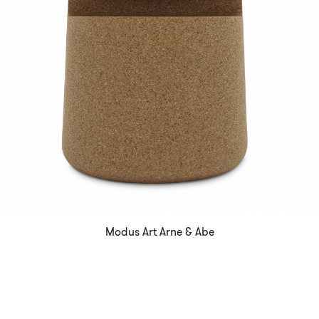
Modus Art Arne & Abe