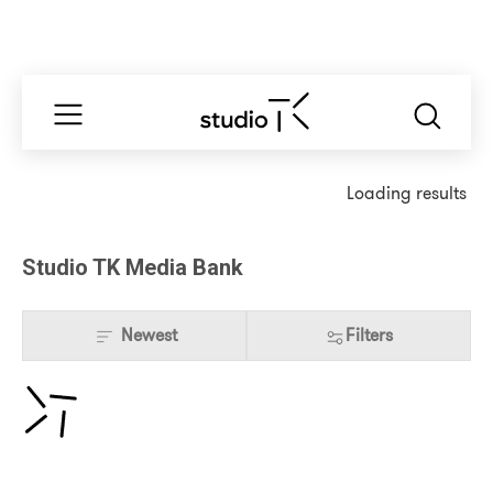
Loading results
Studio TK Media Bank
Newest
Filters