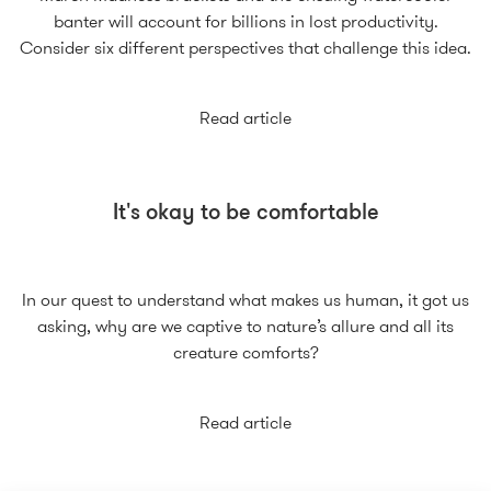
banter will account for billions in lost productivity.
Consider six different perspectives that challenge this idea.
Read article
It's okay to be comfortable
In our quest to understand what makes us human, it got us
asking, why are we captive to nature’s allure and all its
creature comforts?
Read article