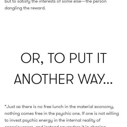
but to satisfy the interests of some else—the person
dangling the reward.
OR, TO PUT IT
ANOTHER WAY...
“Just as there is no free lunch in the material economy,
nothing comes free in the psychic one. If one is not willing
to invest psychic energy in the internal reality of
consciousness, and instead squanders it in chasing