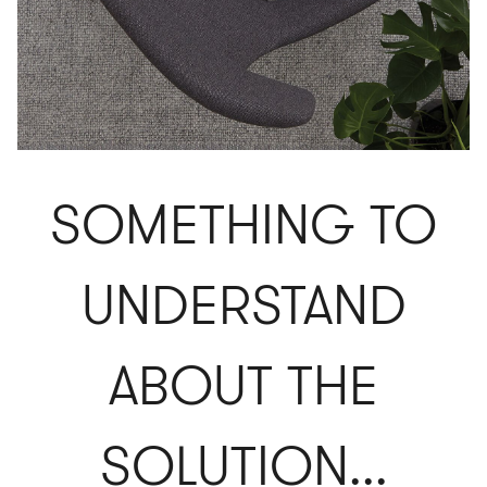
SOMETHING TO
UNDERSTAND
ABOUT THE
SOLUTION...