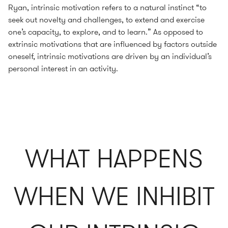
Ryan, intrinsic motivation refers to a natural instinct “to
seek out novelty and challenges, to extend and exercise
one’s capacity, to explore, and to learn.” As opposed to
extrinsic motivations that are influenced by factors outside
oneself, intrinsic motivations are driven by an individual’s
personal interest in an activity.
WHAT HAPPENS
WHEN WE INHIBIT