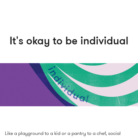
It's okay to be individual
Like a playground to a kid or a pantry to a chef, social