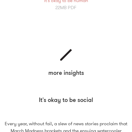
It's okay to be human
22MB PDF
more insights
It's okay to be social
Every year, without fail, a slew of news stories proclaim that
March Madness brackets and the ensuing watercooler