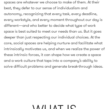
spaces are whatever we choose to make of them. At their
best, they defer to our sense of individualism and
autonomy, recognizing that every task, every deadline,
every workstyle, and every moment throughout our day is
different—and who better to decide what type of work
space is best suited to meet our needs than us. But it goes
deeper than just respecting our individual choices. At the
core, social spaces are helping nurture and facilitate what
intrinsically motivates us, and when we realize the power of
these intrinsic forces, it can shape how we create a space
and a work culture that taps into a company’s ability to
solve difficult problems and generate break-through ideas.