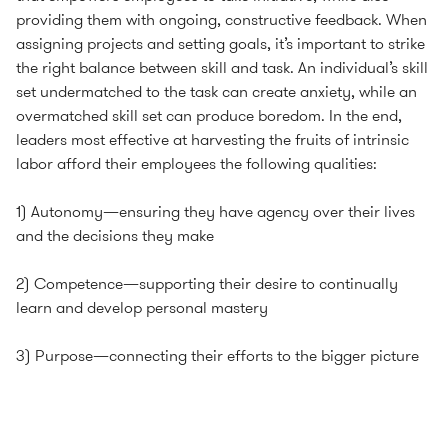
providing them with ongoing, constructive feedback. When
assigning projects and setting goals, it’s important to strike
the right balance between skill and task. An individual’s skill
set undermatched to the task can create anxiety, while an
overmatched skill set can produce boredom. In the end,
leaders most effective at harvesting the fruits of intrinsic
labor afford their employees the following qualities:
1) Autonomy—ensuring they have agency over their lives
and the decisions they make
2) Competence—supporting their desire to continually
learn and develop personal mastery
3) Purpose—connecting their efforts to the bigger picture