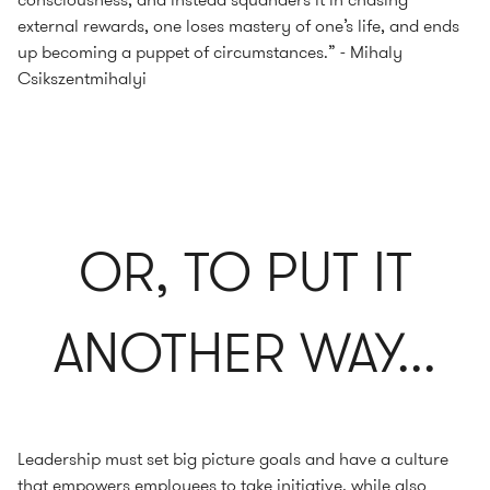
external rewards, one loses mastery of one’s life, and ends
up becoming a puppet of circumstances.” - Mihaly
Csikszentmihalyi
OR, TO PUT IT
ANOTHER WAY...
Leadership must set big picture goals and have a culture
that empowers employees to take initiative, while also