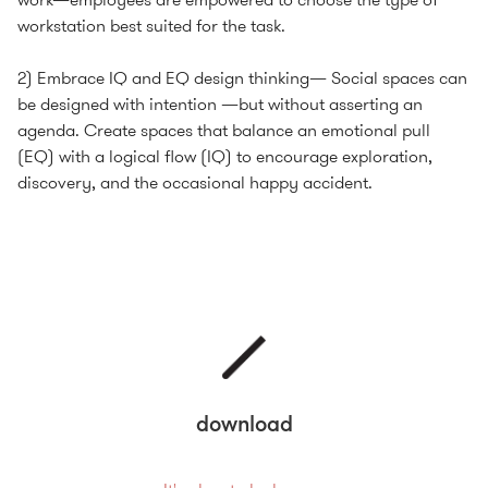
workstation best suited for the task.
2) Embrace IQ and EQ design thinking— Social spaces can
be designed with intention —but without asserting an
agenda. Create spaces that balance an emotional pull
(EQ) with a logical flow (IQ) to encourage exploration,
discovery, and the occasional happy accident.
download