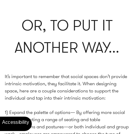
OR, TO PUT IT
ANOTHER WAY...
It’s important to remember that social spaces don’t provide
intrinsic motivation, they facilitate it. When designing
space, here are a couple considerations to support the
individual and tap into their intrinsic motivation:
1) Expand the palette of options— By offering more social
spaces reflecting a range of seating and table
configurations and postures—or both individual and group
work—employees are empowered to choose the type of