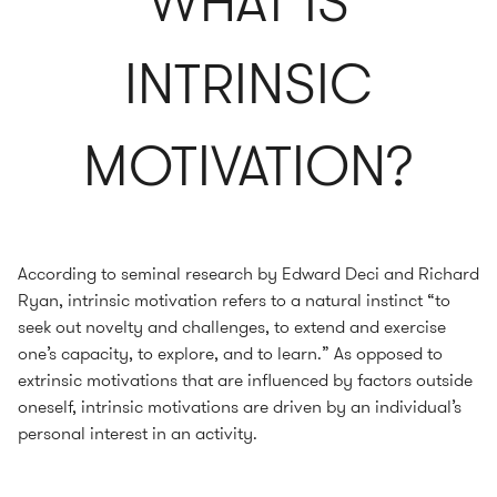
WHAT IS
INTRINSIC
MOTIVATION?
According to seminal research by Edward Deci and Richard
Ryan, intrinsic motivation refers to a natural instinct “to
seek out novelty and challenges, to extend and exercise
one’s capacity, to explore, and to learn.” As opposed to
extrinsic motivations that are influenced by factors outside
oneself, intrinsic motivations are driven by an individual’s
personal interest in an activity.