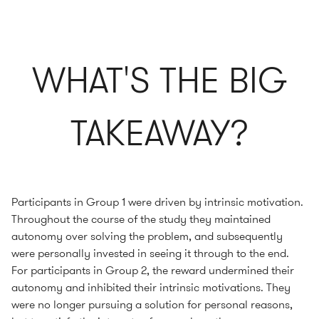
WHAT'S THE BIG
TAKEAWAY?
Participants in Group 1 were driven by intrinsic motivation.
Throughout the course of the study they maintained
autonomy over solving the problem, and subsequently
were personally invested in seeing it through to the end.
For participants in Group 2, the reward undermined their
autonomy and inhibited their intrinsic motivations. They
were no longer pursuing a solution for personal reasons,