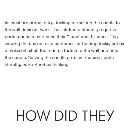
As most are prone to try, tacking or melting the candle to
the wall does not work. The solution ultimately requires
participants to overcome their “functional fixedness” by
viewing the box not as a container for holding tacks, but as
a makeshift shelf that can be tacked to the wall and hold
the candle. Solving the candle problem requires, quite
literally, out-of-the-box thinking.
HOW DID THEY