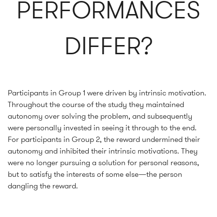
PERFORMANCES
DIFFER?
Participants in Group 1 were driven by intrinsic motivation.
Throughout the course of the study they maintained
autonomy over solving the problem, and subsequently
were personally invested in seeing it through to the end.
For participants in Group 2, the reward undermined their
autonomy and inhibited their intrinsic motivations. They
were no longer pursuing a solution for personal reasons,
but to satisfy the interests of some else—the person
dangling the reward.