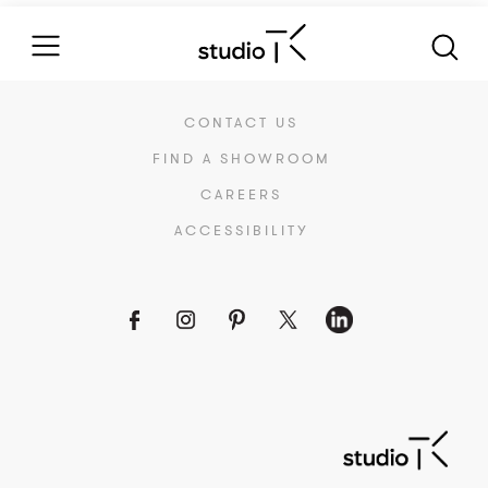
CONTACT US
FIND A SHOWROOM
CAREERS
ACCESSIBILITY