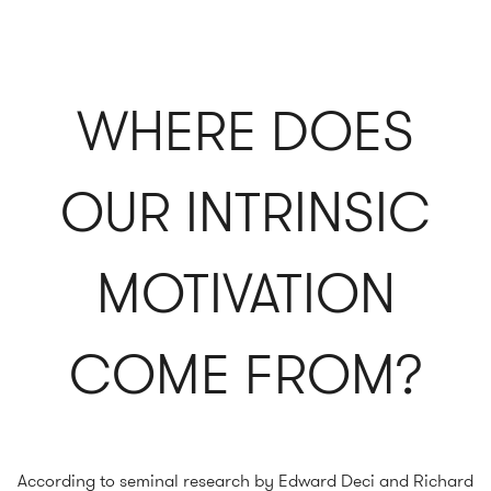
WHERE DOES
OUR INTRINSIC
MOTIVATION
COME FROM?
According to seminal research by Edward Deci and Richard