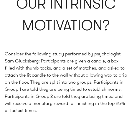
OUR INTRINSIC
MOTIVATION?
Consider the following study performed by psychologist
Sam Glucksberg: Participants are given a candle, a box
filled with thumb-tacks, and a set of matches, and asked to
attach the lit candle to the wall without allowing wax to drip
on the floor. They are split into two groups. Participants in
Group 1 are told they are being timed to establish norms.
Participants in Group 2 are told they are being timed and
will receive a monetary reward for finishing in the top 25%
of fastest times.