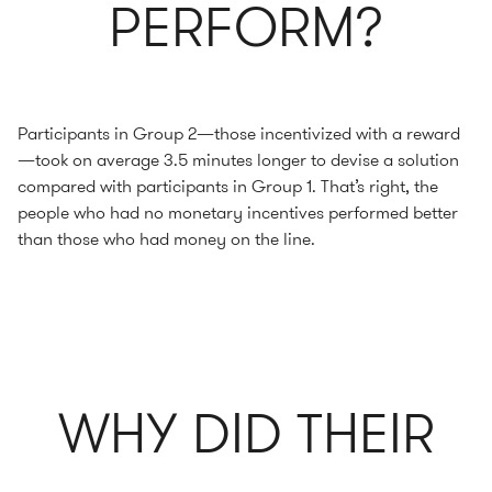
PERFORM?
Participants in Group 2—those incentivized with a reward
—took on average 3.5 minutes longer to devise a solution
compared with participants in Group 1. That’s right, the
people who had no monetary incentives performed better
than those who had money on the line.
WHY DID THEIR