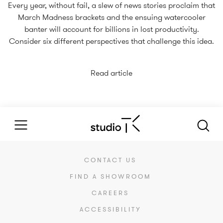
Every year, without fail, a slew of news stories proclaim that
March Madness brackets and the ensuing watercooler
banter will account for billions in lost productivity.
Consider six different perspectives that challenge this idea.
Read article
CONTACT US
FIND A SHOWROOM
CAREERS
ACCESSIBILITY