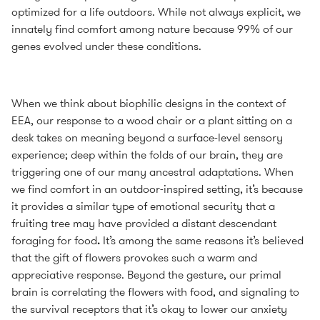
optimized for a life outdoors. While not always explicit, we
innately find comfort among nature because 99% of our
genes evolved under these conditions.
When we think about biophilic designs in the context of
EEA, our response to a wood chair or a plant sitting on a
desk takes on meaning beyond a surface-level sensory
experience; deep within the folds of our brain, they are
triggering one of our many ancestral adaptations. When
we find comfort in an outdoor-inspired setting, it’s because
it provides a similar type of emotional security that a
fruiting tree may have provided a distant descendant
foraging for food
.
It’s among the same reasons it’s believed
that the gift of flowers provokes such a warm and
appreciative response. Beyond the gesture, our primal
brain is correlating the flowers with food, and signaling to
the survival receptors that it’s okay to lower our anxiety