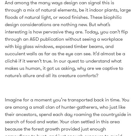
And among the many ways design can signal this is
through a mix of natural elements, be it indoor plants, large
floods of natural light, or wood finishes. These biophilic
design considerations are nothing new. But what’s
interesting is how pervasive they are. Today, you can’t flip
through an A&D publication without seeing a workplace
with big glass windows, exposed timber beams, and
succulent walls as far as the eye can see. It’d almost be a
cliché if it weren’t true. In our quest to understand what
makes us human, it got us asking, why are we captive to
nature’s allure and all its creature comforts?
Imagine for a moment you’re transported back in time. You
are among a small clan of hunter-gatherers, who just like
their ancestors, spend each day roaming the countryside in
search of food and water. Your clan settled in this area
because the forest growth provided just enough