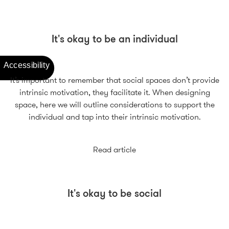
It's okay to be an individual
It’s important to remember that social spaces don’t provide
intrinsic motivation, they facilitate it. When designing
space, here we will outline considerations to support the
individual and tap into their intrinsic motivation.
Read article
It's okay to be social