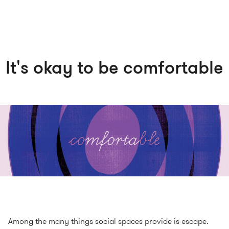
It's okay to be comfortable
Among the many things social spaces provide is escape.