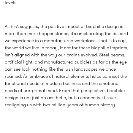
levels.
As EEA suggests, the positive impact of biophilic design is
more than mere happenstance; it’s ameliorating the discord
we experience in a manufactured workplace. That is to say,
the world we live in today, if not for these biophilic imprints,
isn’t aligned with the way our brains evolved. Steel beams,
artificial light, and manufactured cubicles as far as the eye
can see look nothing like the lush landscapes we once
roamed. An embrace of natural elements helps connect the
functional needs of modern business and the emotional
needs of our primal mind. From that perspective, biophilic
design is not just an aesthetic, but a connective tissue
realigning us with two million years of human history.