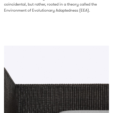
coincidental, but rather, rooted in a theory called the
Environment of Evolutionary Adaptedness (EEA).