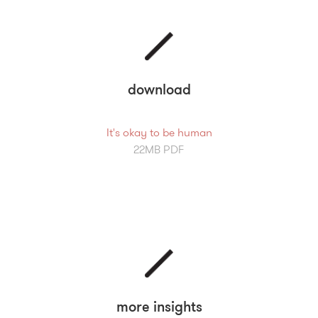
download
It's okay to be human
22MB PDF
more insights