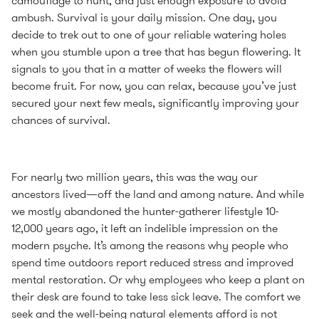
camouflage to hunt, and just enough exposure to avoid
ambush. Survival is your daily mission. One day, you
decide to trek out to one of your reliable watering holes
when you stumble upon a tree that has begun flowering. It
signals to you that in a matter of weeks the flowers will
become fruit. For now, you can relax, because you’ve just
secured your next few meals, significantly improving your
chances of survival.
For nearly two million years, this was the way our
ancestors lived—off the land and among nature. And while
we mostly abandoned the hunter-gatherer lifestyle 10-
12,000 years ago, it left an indelible impression on the
modern psyche. It’s among the reasons why people who
spend time outdoors report reduced stress and improved
mental restoration. Or why employees who keep a plant on
their desk are found to take less sick leave. The comfort we
seek and the well-being natural elements afford is not