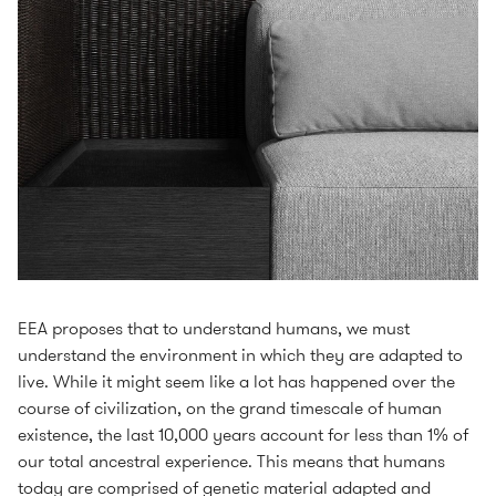
EEA proposes that to understand humans, we must
understand the environment in which they are adapted to
live. While it might seem like a lot has happened over the
course of civilization, on the grand timescale of human
existence, the last 10,000 years account for less than 1% of
our total ancestral experience. This means that humans
today are comprised of genetic material adapted and