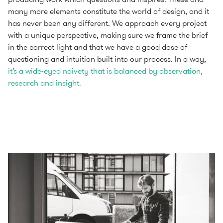
many more elements constitute the world of design, and it
has never been any different. We approach every project
with a unique perspective, making sure we frame the brief
in the correct light and that we have a good dose of
questioning and intuition built into our process. In a way,
it’s a wide-eyed naivety that is balanced by observation,
research and insight.