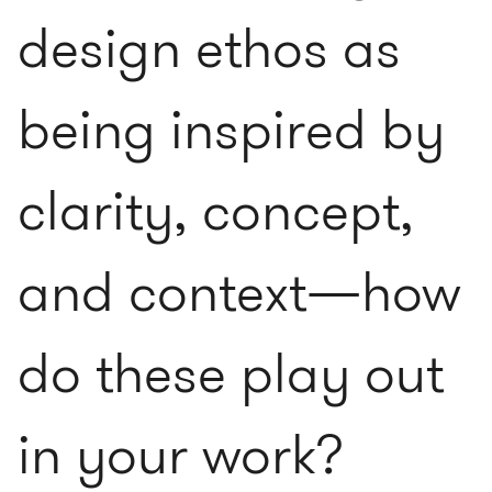
design ethos as
being inspired by
clarity, concept,
and context—how
do these play out
in your work?