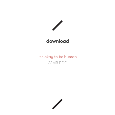
download
It's okay to be human
22MB PDF