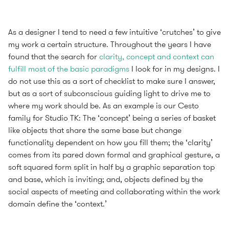
As a designer I tend to need a few intuitive ‘crutches’ to give
my work a certain structure. Throughout the years I have
found that the search for
clarity, concept and context can
fulfill most of the basic paradigms
I look for in my designs. I
do not use this as a sort of checklist to make sure I answer,
but as a sort of subconscious guiding light to drive me to
where my work should be. As an example is our Cesto
family for Studio TK: The ‘concept’ being a series of basket
like objects that share the same base but change
functionality dependent on how you fill them; the ‘clarity’
comes from its pared down formal and graphical gesture, a
soft squared form split in half by a graphic separation top
and base, which is inviting; and, objects defined by the
social aspects of meeting and collaborating within the work
domain define the ‘context.’