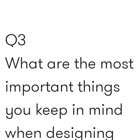
Q3
What are the most
important things
you keep in mind
when designing