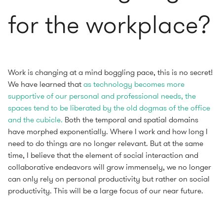
for the workplace?
Work is changing at a mind boggling pace, this is no secret!
We have learned that
as technology becomes more
supportive of our personal and professional needs, the
spaces tend to be liberated by the old dogmas of the office
and the cubicle.
Both the temporal and spatial domains
have morphed exponentially. Where I work and how long I
need to do things are no longer relevant. But at the same
time, I believe that the element of social interaction and
collaborative endeavors will grow immensely, we no longer
can only rely on personal productivity but rather on social
productivity. This will be a large focus of our near future.