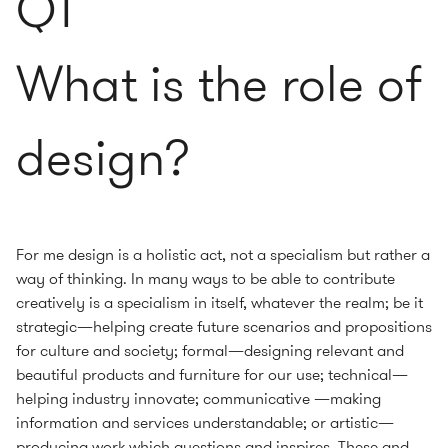
Q1
What is the role of
design?
For me design is a holistic act, not a specialism but rather a
way of thinking. In many ways to be able to contribute
creatively is a specialism in itself, whatever the realm; be it
strategic—helping create future scenarios and propositions
for culture and society; formal—designing relevant and
beautiful products and furniture for our use; technical—
helping industry innovate; communicative —making
information and services understandable; or artistic—
producing work which questions and inspires. These and