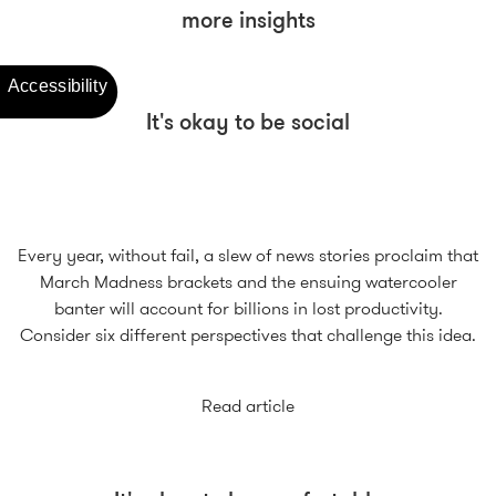
more insights
It's okay to be social
Every year, without fail, a slew of news stories proclaim that
March Madness brackets and the ensuing watercooler
banter will account for billions in lost productivity.
Consider six different perspectives that challenge this idea.
Read article