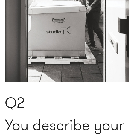
Q2
You describe your