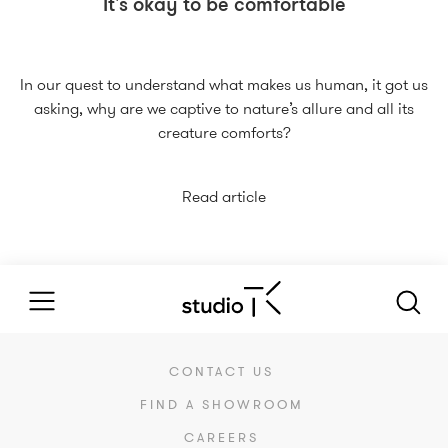
It's okay to be comfortable
In our quest to understand what makes us human, it got us
asking, why are we captive to nature’s allure and all its
creature comforts?
Read article
CONTACT US
FIND A SHOWROOM
CAREERS