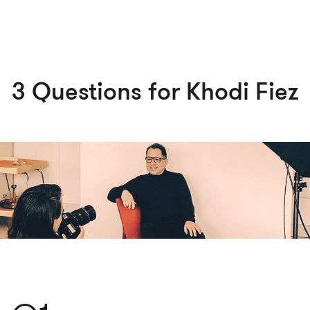
3 Questions for Khodi Fiez