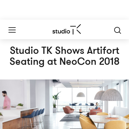
Studio TK Shows Artifort
Seating at NeoCon 2018