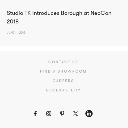
Studio TK Introduces Borough at NeoCon
2018
JUNE 11, 2018
CONTACT US
FIND A SHOWROOM
CAREERS
ACCESSIBILITY