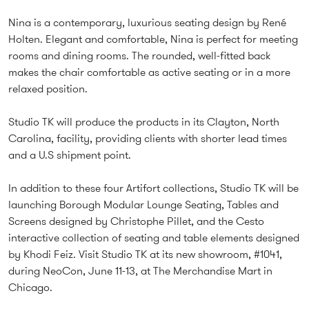
Nina is a contemporary, luxurious seating design by René
Holten. Elegant and comfortable, Nina is perfect for meeting
rooms and dining rooms. The rounded, well-fitted back
makes the chair comfortable as active seating or in a more
relaxed position.
Studio TK will produce the products in its Clayton, North
Carolina, facility, providing clients with shorter lead times
and a U.S shipment point.
In addition to these four Artifort collections, Studio TK will be
launching Borough Modular Lounge Seating, Tables and
Screens designed by Christophe Pillet, and the Cesto
interactive collection of seating and table elements designed
by Khodi Feiz. Visit Studio TK at its new showroom, #1041,
during NeoCon, June 11-13, at The Merchandise Mart in
Chicago.