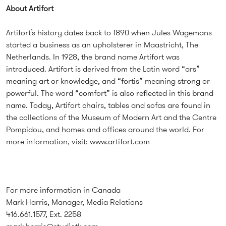
About Artifort
Artifort’s history dates back to 1890 when Jules Wagemans
started a business as an upholsterer in Maastricht, The
Netherlands. In 1928, the brand name Artifort was
introduced. Artifort is derived from the Latin word “ars”
meaning art or knowledge, and “fortis” meaning strong or
powerful. The word “comfort” is also reflected in this brand
name. Today, Artifort chairs, tables and sofas are found in
the collections of the Museum of Modern Art and the Centre
Pompidou, and homes and offices around the world. For
more information, visit:
www.artifort.com
For more information in Canada
Mark Harris, Manager, Media Relations
416.661.1577, Ext. 2258