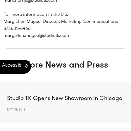
mark.harris@studiotk.com
For more information in the U.S.
Mary Ellen Magee, Director, Marketing Communications
877.835-6466
maryellen.magee@studiotk.com
More News and Press
Studio TK Opens New Showroom in Chicago
MAY 31, 2018