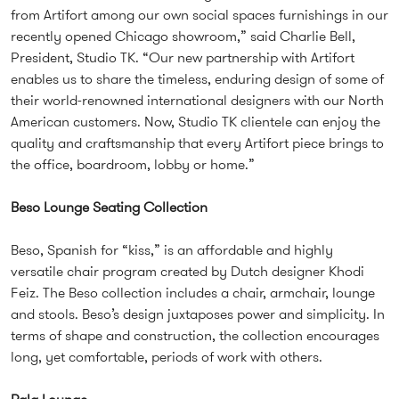
from Artifort among our own social spaces furnishings in our
recently opened Chicago showroom,” said Charlie Bell,
President, Studio TK. “Our new partnership with Artifort
enables us to share the timeless, enduring design of some of
their world-renowned international designers with our North
American customers. Now, Studio TK clientele can enjoy the
quality and craftsmanship that every Artifort piece brings to
the office, boardroom, lobby or home.”
Beso Lounge Seating Collection
Beso, Spanish for “kiss,” is an affordable and highly
versatile chair program created by Dutch designer Khodi
Feiz. The Beso collection includes a chair, armchair, lounge
and stools. Beso’s design juxtaposes power and simplicity. In
terms of shape and construction, the collection encourages
long, yet comfortable, periods of work with others.