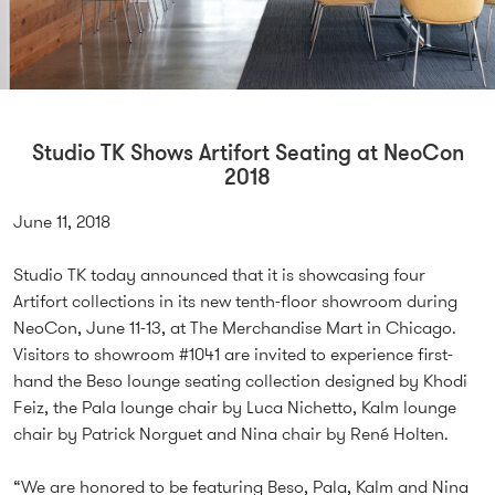
Studio TK Shows Artifort Seating at NeoCon
2018
June 11, 2018
Studio TK today announced that it is showcasing four
Artifort collections in its new tenth-floor showroom during
NeoCon, June 11-13, at The Merchandise Mart in Chicago.
Visitors to showroom #1041 are invited to experience first-
hand the Beso lounge seating collection designed by Khodi
Feiz, the Pala lounge chair by Luca Nichetto, Kalm lounge
chair by Patrick Norguet and Nina chair by René Holten.
“We are honored to be featuring Beso, Pala, Kalm and Nina