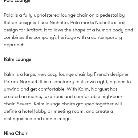
Pala Lounge
Pala is a fully upholstered lounge chair on a pedestal by
Italian designer Luca Nichetto. Pala marks Nichetto’s first
design for Artifort. It follows the shape of a human body and
combines the company’s heritage with a contemporary
approach.
Kalm Lounge
Kalm is a large, new cozy lounge chair by French designer
Patrick Norguet. It is a sanctuary in its own right, a place to
unwind and get comfortable. With Kalm, Norguet has
created an iconic, luxurious and comfortable high-back
chair. Several Kalm lounge chairs grouped together will
define a hotel lobby or meeting room, and create a
distinguished and iconic image.
Nina Chair