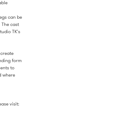
able
legs can be
. The cast
tudio TK's
 create
ending form
ents to
d where
ase visit: