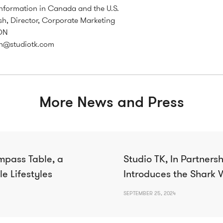
nformation in Canada and the U.S.
h, Director, Corporate Marketing
ON
h@studiotk.com
More News and Press
mpass Table, a
Studio TK, In Partnershi
le Lifestyles
Introduces the Shark 
SEPTEMBER 25, 2024