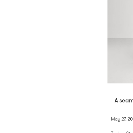
A seam
May 27, 2