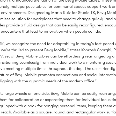
dio TK announced the launch of the Bevy Mobile tables. These 
iendly multipurpose tables for communal spaces support work a
y environments. Designed by Mario Ruiz for Studio TK, Bevy Mobi
amless solution for workplaces that need to change quickly and o
les provide a fluid design that can be easily reconfigured, enco
 encounters that lead to innovation when people collide.
 TK, we recognize the need for adaptability in today's fast-paced 
 we're thrilled to present Bevy Mobile," states Koorosh Sharghi, P
 "A set of Bevy Mobile tables can be effortlessly rearranged by a 
ansitioning seamlessly from individual work to a mentoring sessi
ive meeting multiple times throughout the day. The user-friendly
nature of Bevy Mobile promotes connections and social interactio
aligning with the dynamic needs of the modern office."
its large wheels on one side, Bevy Mobile can be easily rearrang
hem for collaboration or separating them for individual focus ti
equipped with a hook for hanging personal items, keeping them of
 reach. Available as a square, round, and rectangular work surfa