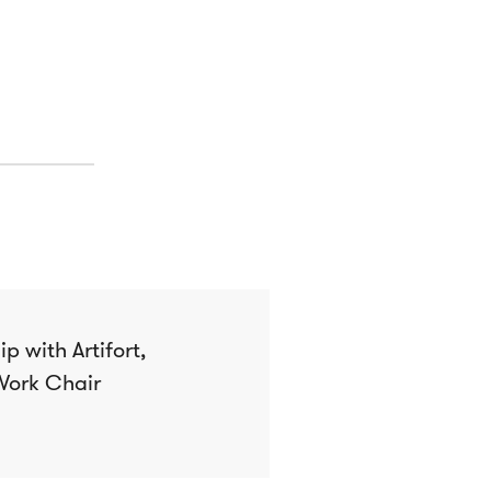
p with Artifort,
Work Chair