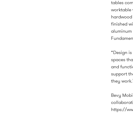
tables com
worktable 
hardwood l
finished w
aluminum t
Fundamenta
“Design is
spaces tha
and functi
support th
they work.
Bevy Mobil
collaborati
https://w