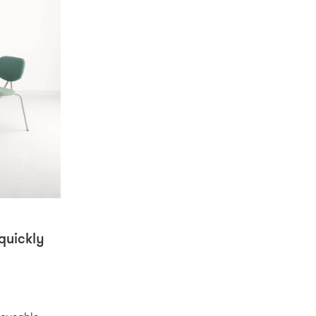
quickly