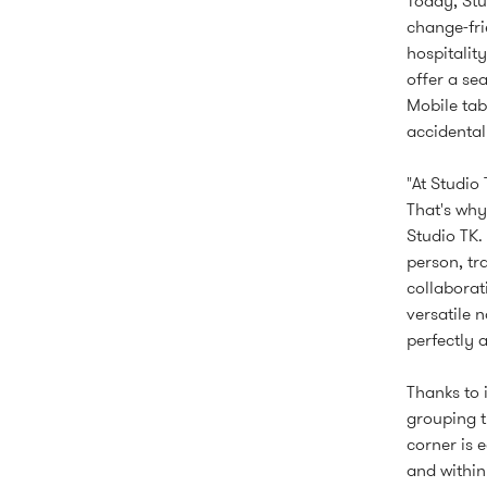
Today, Stu
change-fr
hospitalit
offer a se
Mobile tab
accidental
"At Studio
That's why
Studio TK.
person, tr
collaborat
versatile 
perfectly 
Thanks to 
grouping t
corner is 
and within