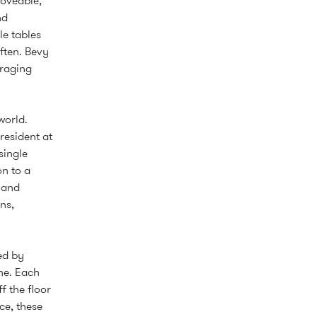
moveable,
nd
le tables
ften. Bevy
uraging
world.
resident at
single
on to a
 and
ns,
ed by
me. Each
f the floor
ce, these