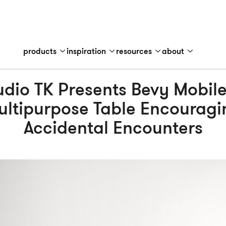
products
inspiration
resources
about
udio TK Presents Bevy Mobile
ultipurpose Table Encouragi
Accidental Encounters