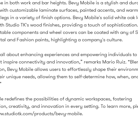
e in both work and bar heights. Bevy Mobile is a stylish and dur
with customizable laminate surfaces, painted accents, and warm
egs in a variety of finish options. Bevy Mobile's solid white oak 
ith Studio TK's wood finishes, providing a touch of sophistication
able components and wheel covers can be coated with any of S
l and Fashion paints, highlighting a company's culture.
 all about enhancing experiences and empowering individuals to
t inspire connectivity and innovation,” remarks Mario Ruiz. “Bl
on, Bevy Mobile allows users to effortlessly shape their environm
eir unique needs, allowing them to self-determine how, when, an
”
e redefines the possibilities of dynamic workspaces, fostering
on, creativity, and innovation in every setting. To learn more, ple
ww.studiotk.com/products/bevy-mobile
.