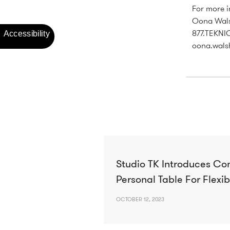
For more i
Oona Wals
877.TEKNI
oona.wals
Studio TK Introduces Co
Personal Table For Flexib
OCTOBER 12, 2023