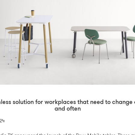
less solution for workplaces that need to change 
and often
024