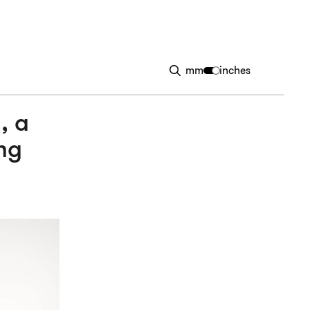
mm
inches
, a
ng