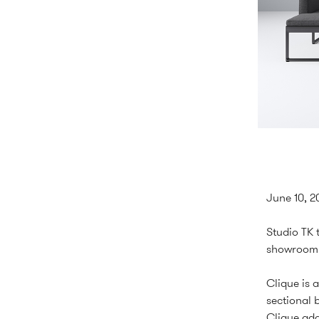
June 10, 2
Studio TK 
showroom 
Clique is 
sectional 
Clique ada