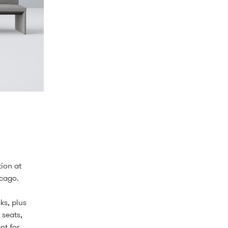
ion at
icago.
ks, plus
 seats,
nt for