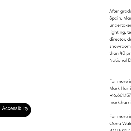
After grad
Spain, Mar
undertaken
lighting, 
director, 
showrooms
than 40 pr
National D
For more 
Mark Harri
416.661.157
mark.harr
For more i
Oona Walsh
877.TEKNI