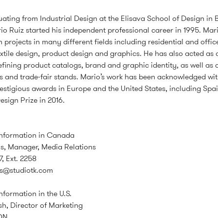
uating from Industrial Design at the Elisava School of Design in 
io Ruiz started his independent professional career in 1995. Mar
 projects in many different fields including residential and office
textile design, product design and graphics. He has also acted as 
defining product catalogs, brand and graphic identity, as well as
 and trade-fair stands. Mario’s work has been acknowledged wi
estigious awards in Europe and the United States, including Spai
esign Prize in 2016.
information in Canada
s, Manager, Media Relations
7, Ext. 2258
is@studiotk.com
nformation in the U.S.
, Director of Marketing
ON