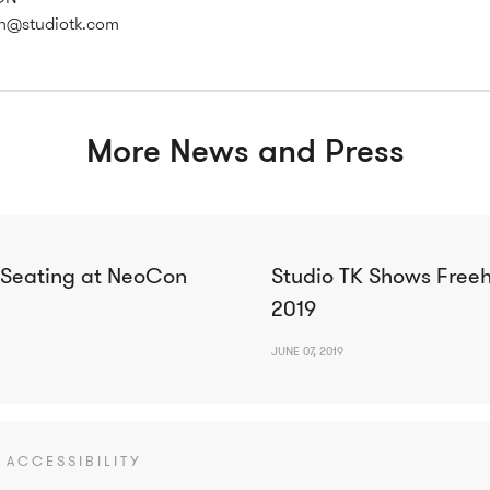
h@studiotk.com
More News and Press
 Seating at NeoCon
Studio TK Shows Free
2019
JUNE 07, 2019
ACCESSIBILITY