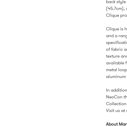
back style
(45.7cm), 
Clique pro
Clique is h
and a rang
specificat
of fabric 
texture an
available 
metal loop
aluminum a
In additio
NeoCon the
Collectio
Visit us a
About Mar