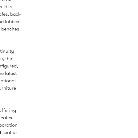
 It is
afes, back-
d lobbies.
d benches
tinuity
e, thin
nfigured,
e latest
national
urniture
offering
reates
boration
 seat or