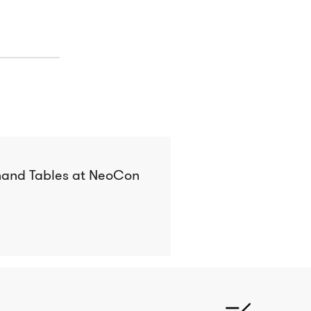
hand Tables at NeoCon