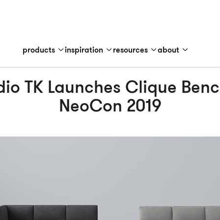
products
inspiration
resources
about
dio TK Launches Clique Benc
NeoCon 2019