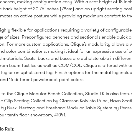
 chosen, making configuration easy. With a seat height of 18 inc
a back height of 30.75 inches (78cm) and an upright seating posi
motes an active posture while providing maximum comfort to the
ighly flexible for applications requiring a variety of configurabl
e of sizes. Preconfigured benches and sectionals enable quick 
ion. For more custom applications, Clique’s modularity allows a 
and color combinations, making it ideal for an expressive use of co
d materials. Seats, backs and bases are upholsterable in differen
from Luum Textiles as well as COM/COL. Clique is offered with ei
 leg or an upholstered leg. Finish options for the metal leg inclu
nd 16 different powdercoat paint colors.
n to the Clique Modular Bench Collection, Studio TK is also featur
 Clip Seating Collection by Claesson Koivisto Rune, Havn Seat
n by Busk+Hertzog and Freehand Modular Table System by Pears
t our tenth-floor showroom, #1041.
io Ruiz