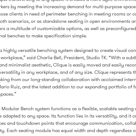
kers by meeting the increasing demand for multi-purpose spaces.
those clients in need of perimeter benching in meeting rooms or c
oth scenarios, or as standalone seating in open environments an
ers a multitude of customizable options, as well as preconfigure
nal benches to make specification simple.
 a highly versatile benching system designed to create visual con
 workplace,” said Charlie Bell, President, Studio TK. “With a subtl
nd minimalist aesthetic, Clique is easily moved and easily reco
versatility in any workplace, and of any size. Clique represents th
nking from our long-standing collaboration with acclaimed inter
ario Ruiz, and the latest addition to our expanding portfolio of f
 spaces.”
 Modular Bench system functions as a flexible, scalable seating 
 adapted to any space. Its function lies in its versatility, and it c
aces and touchdown points that encourage communication, colla
ty. Each seating module has equal width and depth regardless of