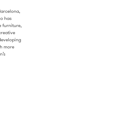
Barcelona,
io has
 furniture,
creative
 developing
th more
n’s