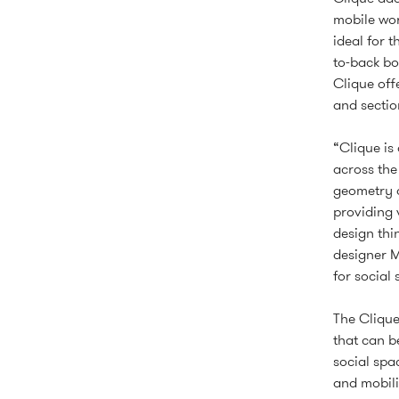
mobile wor
ideal for 
to-back bo
Clique off
and sectio
“Clique is
across the
geometry a
providing 
design thi
designer M
for social
The Clique
that can be
social sp
and mobili