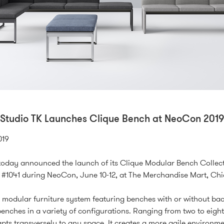
Studio TK Launches Clique Bench at NeoCon 2019
019
today announced the launch of its Clique Modular Bench Collect
#1041 during NeoCon, June 10-12, at The Merchandise Mart, Ch
a modular furniture system featuring benches with or without bac
benches in a variety of configurations. Ranging from two to eight
pts transversely to any space. It creates a more agile environme