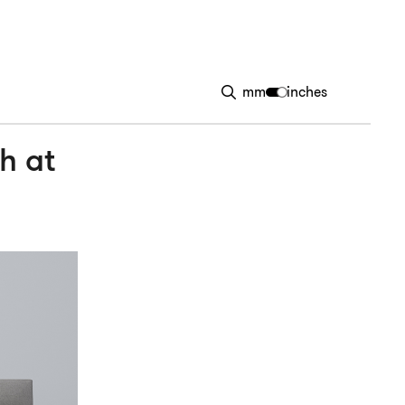
mm
inches
h at