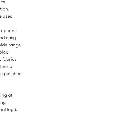
hes
tion,
 user.
e options
and easy
wide range
lor,
t fabrics
ther a
de polished
ing at
ing
onLloyd.