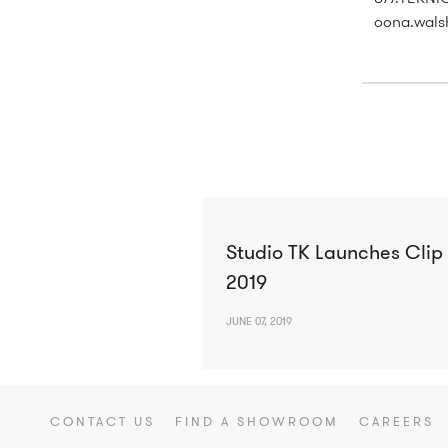
oona.wals
Studio TK Launches Clip
2019
JUNE 07, 2019
CONTACT US
FIND A SHOWROOM
CAREERS