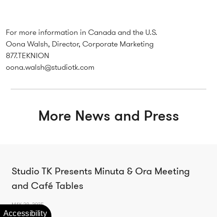
For more information in Canada and the U.S.
Oona Walsh, Director, Corporate Marketing
877.TEKNION
oona.walsh@studiotk.com
More News and Press
Studio TK Presents Minuta & Ora Meeting
and Café Tables
MAY 28, 2025