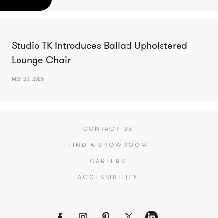
Studio TK Introduces Ballad Upholstered
Lounge Chair
MAY 28, 2025
CONTACT US
FIND A SHOWROOM
CAREERS
ACCESSIBILITY