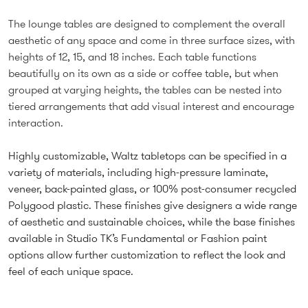
The lounge tables are designed to complement the overall
aesthetic of any space and come in three surface sizes, with
heights of 12, 15, and 18 inches. Each table functions
beautifully on its own as a side or coffee table, but when
grouped at varying heights, the tables can be nested into
tiered arrangements that add visual interest and encourage
interaction.
Highly customizable, Waltz tabletops can be specified in a
variety of materials, including high-pressure laminate,
veneer, back-painted glass, or 100% post-consumer recycled
Polygood plastic. These finishes give designers a wide range
of aesthetic and sustainable choices, while the base finishes
available in Studio TK’s Fundamental or Fashion paint
options allow further customization to reflect the look and
feel of each unique space.