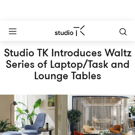
Studio TK Introduces Waltz
Series of Laptop/Task and
Lounge Tables