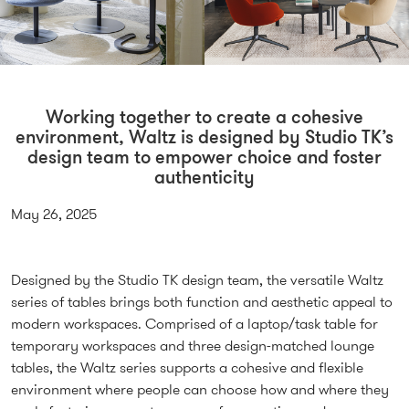
Working together to create a cohesive
environment, Waltz is designed by Studio TK’s
design team to empower choice and foster
authenticity
May 26, 2025
Designed by the Studio TK design team, the versatile Waltz
series of tables brings both function and aesthetic appeal to
modern workspaces. Comprised of a laptop/task table for
temporary workspaces and three design-matched lounge
tables, the Waltz series supports a cohesive and flexible
environment where people can choose how and where they