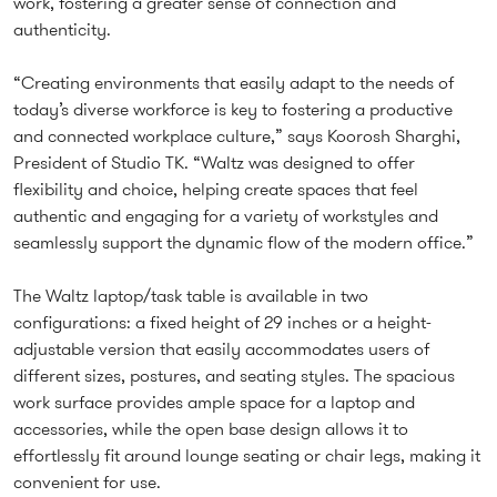
work, fostering a greater sense of connection and
authenticity.
“Creating environments that easily adapt to the needs of
today’s diverse workforce is key to fostering a productive
and connected workplace culture,” says Koorosh Sharghi,
President of Studio TK. “Waltz was designed to offer
flexibility and choice, helping create spaces that feel
authentic and engaging for a variety of workstyles and
seamlessly support the dynamic flow of the modern office.”
The Waltz laptop/task table is available in two
configurations: a fixed height of 29 inches or a height-
adjustable version that easily accommodates users of
different sizes, postures, and seating styles. The spacious
work surface provides ample space for a laptop and
accessories, while the open base design allows it to
effortlessly fit around lounge seating or chair legs, making it
convenient for use.