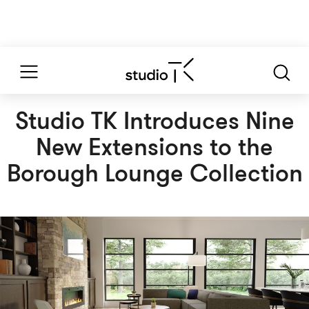
Studio TK Introduces Nine
New Extensions to the
Borough Lounge Collection