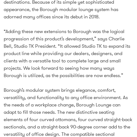
destinations. Because of its simple yet sophisticated
appearance, the Borough modular lounge system has
adorned many offices since its debut in 2018.
“Adding these new extensions to Borough was the logical
progression of this product’s development,” says Charlie
Bell, Studio TK President. “It allowed Studio TK to expand its
product line while providing our dealers, designers, and
clients with a versatile tool to complete large and small
projects. We look forward to seeing how many ways
Borough is utilized, as the possibilities are now endless.”
Borough’s modular system brings elegance, comfort,
versatility, and functionality to any office environment. As
the needs of a workplace change, Borough Lounge can
adapt to fill those needs. The new distinctive seating
elements of four curved ottomans, four curved straight-back
sectionals, and a straight-back 90-degree corner add to the
versatility of office design. The compatible sectional