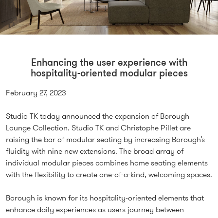
Enhancing the user experience with
hospitality-oriented modular pieces
February 27, 2023
Studio TK today announced the expansion of Borough
Lounge Collection. Studio TK and Christophe Pillet are
raising the bar of modular seating by increasing Borough’s
fluidity with nine new extensions. The broad array of
individual modular pieces combines home seating elements
with the flexibility to create one-of-a-kind, welcoming spaces.
Borough is known for its hospitality-oriented elements that
enhance daily experiences as users journey between