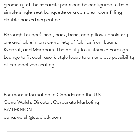
geometry of the separate parts can be configured to be a
simple single-seat banquette or a complex room-filling
double-backed serpentine.
Borough Lounge’s seat, back, base, and pillow upholstery
are available in a wide variety of fabrics from Luum,
Kvadrat, and Maraham. The ability to customize Borough
Lounge to fit each user’s style leads to an endless possibility
of personalized seating.
For more information in Canada and the U.S.
Oona Walsh, Director, Corporate Marketing
877.TEKNION
oona.walsh@studiotk.com