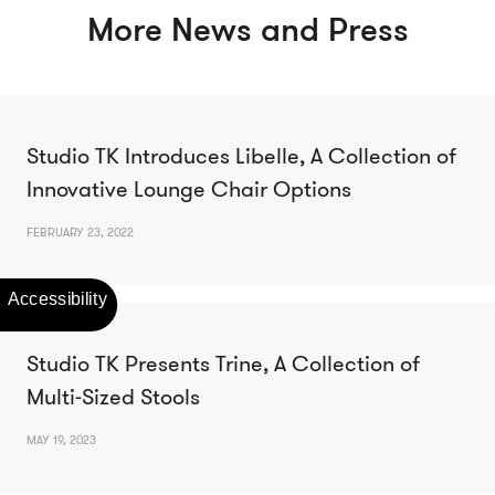
More News and Press
Studio TK Introduces Libelle, A Collection of
Innovative Lounge Chair Options
FEBRUARY 23, 2022
Studio TK Presents Trine, A Collection of
Multi-Sized Stools
MAY 19, 2023