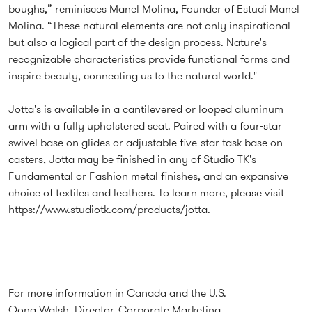
boughs,” reminisces Manel Molina, Founder of Estudi Manel
Molina. “These natural elements are not only inspirational
but also a logical part of the design process. Nature's
recognizable characteristics provide functional forms and
inspire beauty, connecting us to the natural world."
Jotta's is available in a cantilevered or looped aluminum
arm with a fully upholstered seat. Paired with a four-star
swivel base on glides or adjustable five-star task base on
casters, Jotta may be finished in any of Studio TK's
Fundamental or Fashion metal finishes, and an expansive
choice of textiles and leathers. To learn more, please visit
https://www.studiotk.com/products/jotta
.
For more information in Canada and the U.S.
Oona Walsh, Director, Corporate Marketing