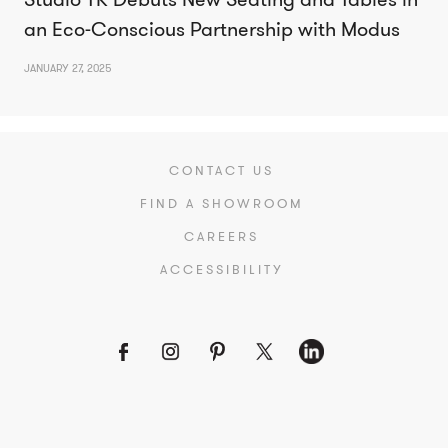
an Eco-Conscious Partnership with Modus
JANUARY 27, 2025
CONTACT US
FIND A SHOWROOM
CAREERS
ACCESSIBILITY