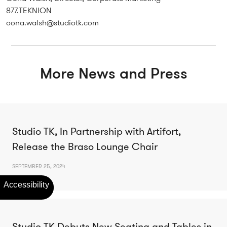
877.TEKNION
oona.walsh@studiotk.com
More News and Press
Studio TK, In Partnership with Artifort,
Release the Braso Lounge Chair
SEPTEMBER 25, 2024
Studio TK Debuts New Seating and Tables in