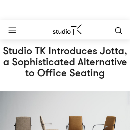
Studio TK Introduces Jotta,
a Sophisticated Alternative
to Office Seating