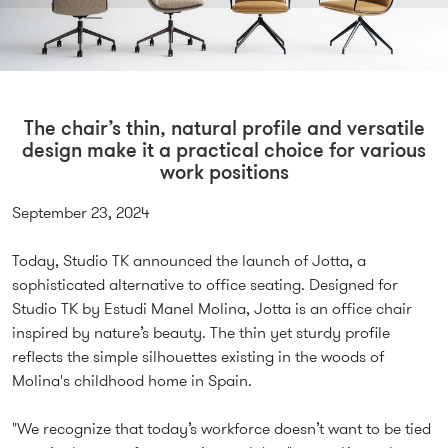
The chair’s thin, natural profile and versatile
design make it a practical choice for various
work positions
September 23, 2024
Today, Studio TK announced the launch of Jotta, a
sophisticated alternative to office seating. Designed for
Studio TK by Estudi Manel Molina, Jotta is an office chair
inspired by nature’s beauty. The thin yet sturdy profile
reflects the simple silhouettes existing in the woods of
Molina's childhood home in Spain.
"We recognize that today’s workforce doesn’t want to be tied