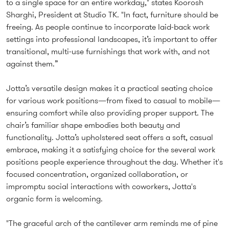
to a single space for an entire workday," states Koorosh
Sharghi, President at Studio TK. "In fact, furniture should be
freeing. As people continue to incorporate laid-back work
settings into professional landscapes, it’s important to offer
transitional, multi-use furnishings that work with, and not
against them.”
Jotta’s versatile design makes it a practical seating choice
for various work positions—from fixed to casual to mobile—
ensuring comfort while also providing proper support. The
chair’s familiar shape embodies both beauty and
functionality. Jotta’s upholstered seat offers a soft, casual
embrace, making it a satisfying choice for the several work
positions people experience throughout the day. Whether it's
focused concentration, organized collaboration, or
impromptu social interactions with coworkers, Jotta's
organic form is welcoming.
"The graceful arch of the cantilever arm reminds me of pine