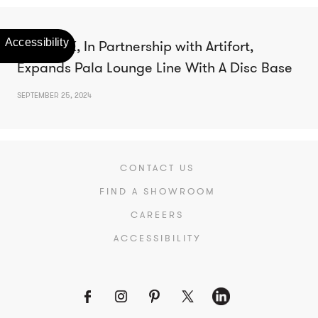
Studio TK, In Partnership with Artifort,
Expands Pala Lounge Line With A Disc Base
SEPTEMBER 25, 2024
CONTACT US
FIND A SHOWROOM
CAREERS
ACCESSIBILITY