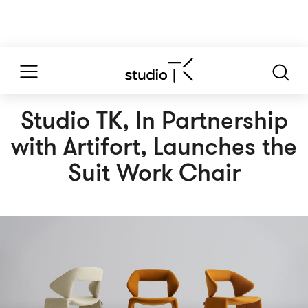
Studio TK, In Partnership
with Artifort, Launches the
Suit Work Chair