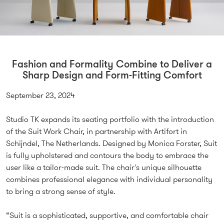
Fashion and Formality Combine to Deliver a
Sharp Design and Form-Fitting Comfort
September 23, 2024
Studio TK expands its seating portfolio with the introduction
of the Suit Work Chair, in partnership with Artifort in
Schijndel, The Netherlands. Designed by Monica Forster, Suit
is fully upholstered and contours the body to embrace the
user like a tailor-made suit. The chair's unique silhouette
combines professional elegance with individual personality
to bring a strong sense of style.
“Suit is a sophisticated, supportive, and comfortable chair