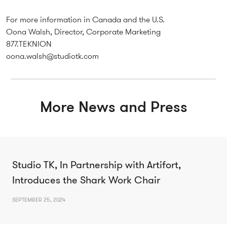
For more information in Canada and the U.S.
Oona Walsh, Director, Corporate Marketing
877.TEKNION
oona.walsh@studiotk.com
More News and Press
Studio TK, In Partnership with Artifort,
Introduces the Shark Work Chair
SEPTEMBER 25, 2024