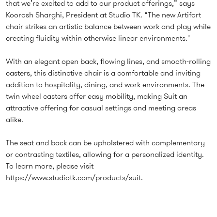
that we’re excited to add to our product offerings,” says
Koorosh Sharghi, President at Studio TK. “The new Artifort
chair strikes an artistic balance between work and play while
creating fluidity within otherwise linear environments."
With an elegant open back, flowing lines, and smooth-rolling
casters, this distinctive chair is a comfortable and inviting
addition to hospitality, dining, and work environments. The
twin wheel casters offer easy mobility, making Suit an
attractive offering for casual settings and meeting areas
alike.
The seat and back can be upholstered with complementary
or contrasting textiles, allowing for a personalized identity.
To learn more, please visit
https://www.studiotk.com/products/suit.