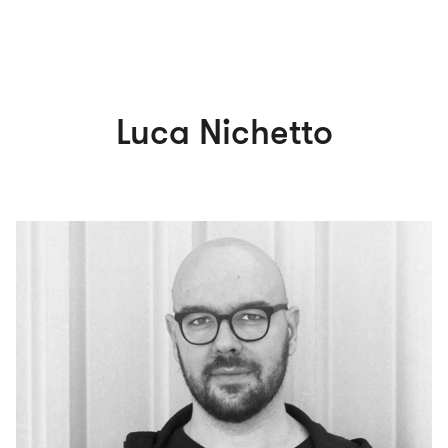
Luca Nichetto