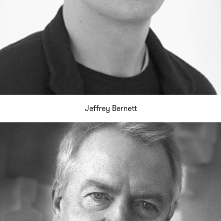
Jeffrey Bernett