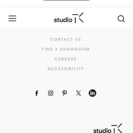
CONTACT US
FIND A SHOWROOM
CAREERS
ACCESSIBILITY