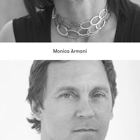
Monica Armani