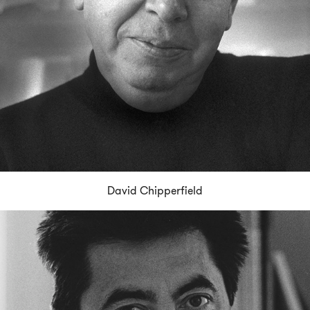
David Chipperfield