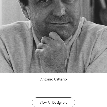
Antonio Citterio
View All Designers