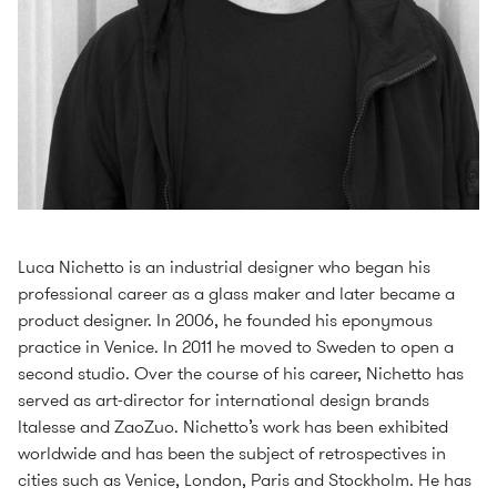
Luca Nichetto is an industrial designer who began his
professional career as a glass maker and later became a
product designer. In 2006, he founded his eponymous
practice in Venice. In 2011 he moved to Sweden to open a
second studio. Over the course of his career, Nichetto has
served as art-director for international design brands
Italesse and ZaoZuo. Nichetto’s work has been exhibited
worldwide and has been the subject of retrospectives in
cities such as Venice, London, Paris and Stockholm. He has