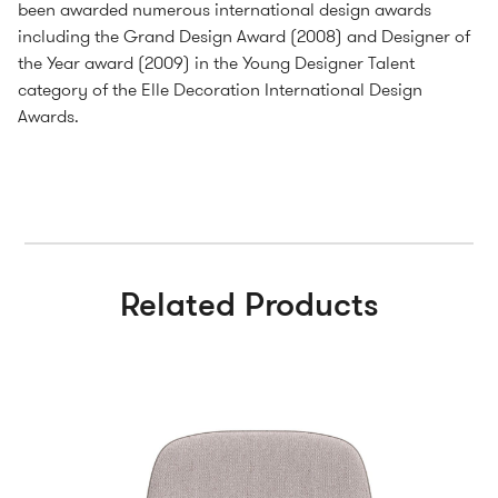
been awarded numerous international design awards
including the Grand Design Award (2008) and Designer of
the Year award (2009) in the Young Designer Talent
category of the Elle Decoration International Design
Awards.
Related Products