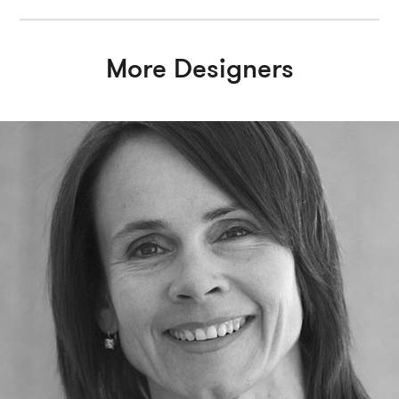
More Designers