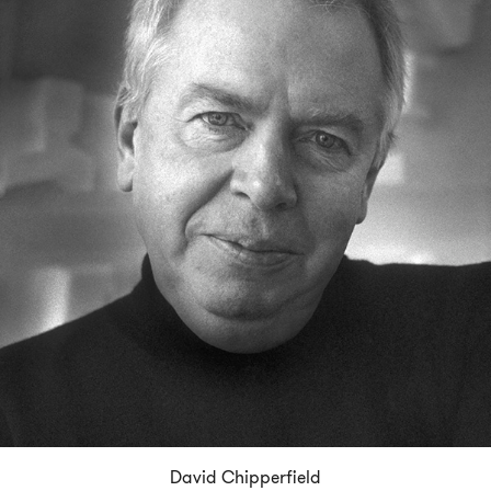
David Chipperfield