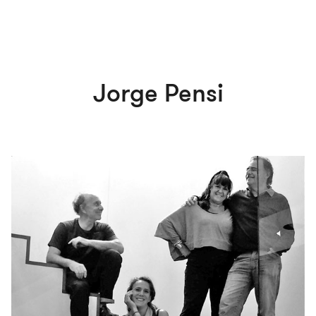
Jorge Pensi