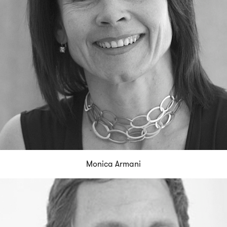
Monica Armani