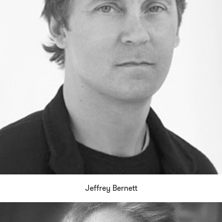
Jeffrey Bernett