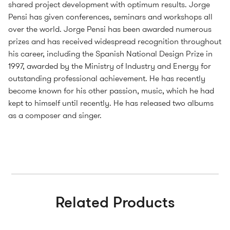
shared project development with optimum results. Jorge
Pensi has given conferences, seminars and workshops all
over the world. Jorge Pensi has been awarded numerous
prizes and has received widespread recognition throughout
his career, including the Spanish National Design Prize in
1997, awarded by the Ministry of Industry and Energy for
outstanding professional achievement. He has recently
become known for his other passion, music, which he had
kept to himself until recently. He has released two albums
as a composer and singer.
Related Products