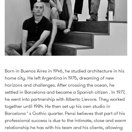
Born in Buenos Aires in 1946, he studied architecture in his
home city. He left Argentina in 1975, dreaming of new
horizons and challenges. After crossing the ocean, he
settled in Barcelona and became a Spanish citizen . In 1977,
he went into partnership with Alberto Lievore. They worked
together until 1984. He then set up his own studio in
Barcelona ‘ s Gothic quarter. Pensi believes that part of his
professional success is due to the intimate, close and warm
relationship he has with his team and his clients, allowing