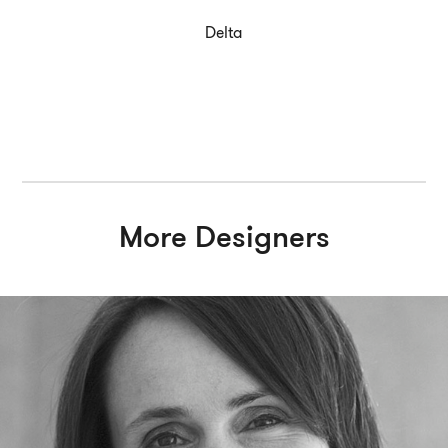
Delta
More Designers