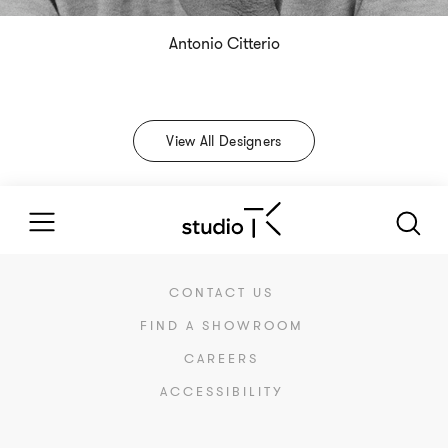
Antonio Citterio
View All Designers
CONTACT US
FIND A SHOWROOM
CAREERS
ACCESSIBILITY