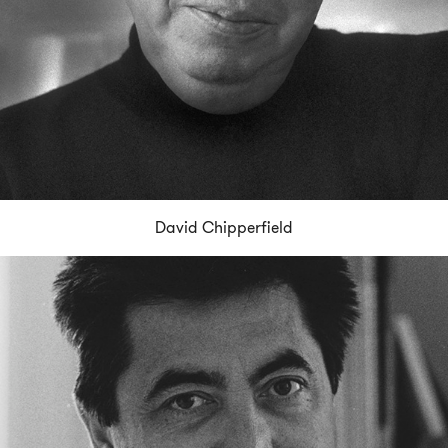
David Chipperfield