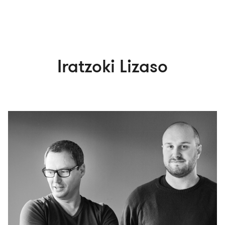
Iratzoki Lizaso