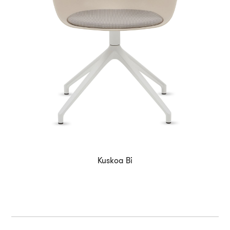
Kuskoa Bi