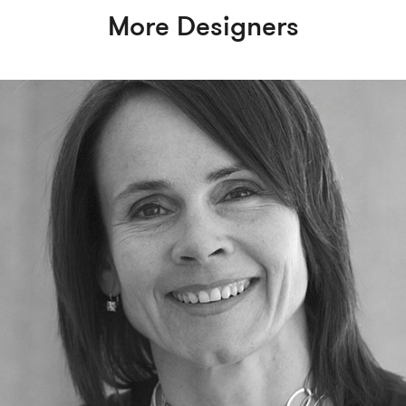
More Designers