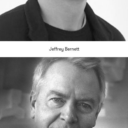
Jeffrey Bernett