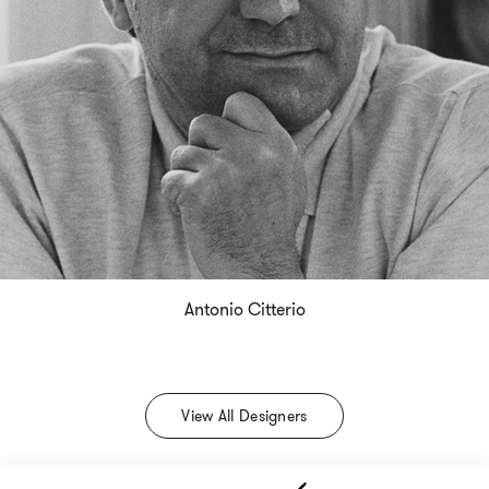
Antonio Citterio
View All Designers