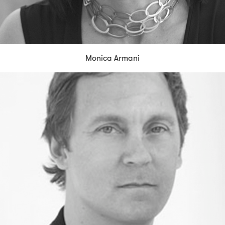
Monica Armani