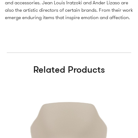
and accessories. Jean Louis Iratzoki and Ander Lizaso are
also the artistic directors of certain brands. From their work
emerge enduring items that inspire emotion and affection.
Related Products