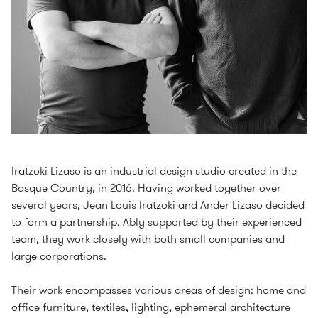
Iratzoki Lizaso is an industrial design studio created in the
Basque Country, in 2016. Having worked together over
several years, Jean Louis Iratzoki and Ander Lizaso decided
to form a partnership. Ably supported by their experienced
team, they work closely with both small companies and
large corporations.
Their work encompasses various areas of design: home and
office furniture, textiles, lighting, ephemeral architecture