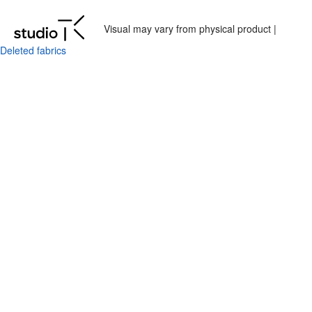
Visual may vary from physical product |
Deleted fabrics