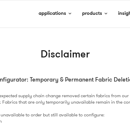
applications
products
insig
Disclaimer
nfigurator: Temporary & Permanent Fabric Deleti
nexpected supply chain change removed certain fabrics from our
. Fabrics that are only temporarily unavailable remain in the con
unavailable to order but still available to configure:
h