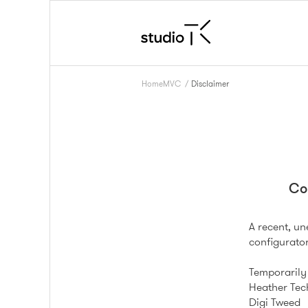
HomeMVC
/
Disclaimer
Co
A recent, u
configurator
Temporarily 
Heather Tec
Digi Tweed