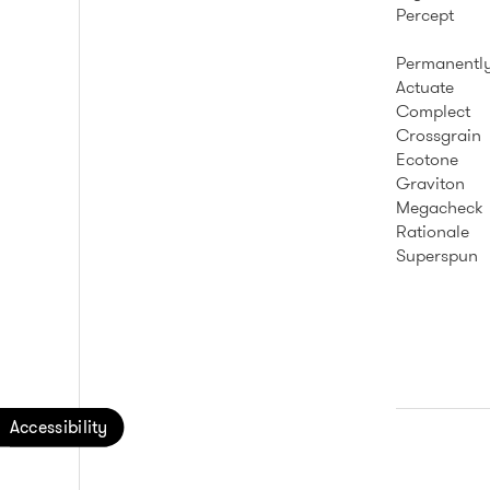
Percept
Permanently
Actuate
Complect
Crossgrain
Ecotone
Graviton
Megacheck
Rationale
Superspun