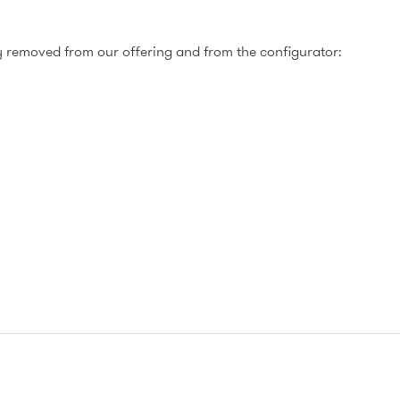
 removed from our offering and from the configurator: