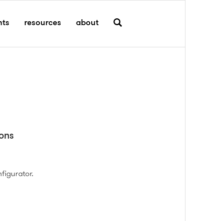
hts
resources
about
ons
figurator.