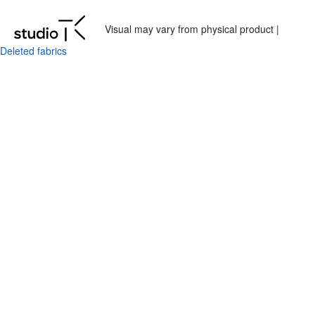
Visual may vary from physical product |
Deleted fabrics